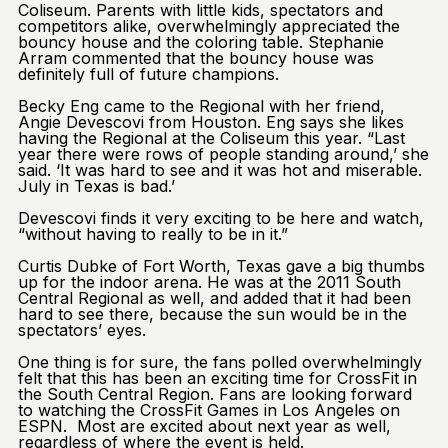
Coliseum. Parents with little kids, spectators and
competitors alike, overwhelmingly appreciated the
bouncy house and the coloring table. Stephanie
Arram commented that the bouncy house was
definitely full of future champions.
Becky Eng came to the Regional with her friend,
Angie Devescovi from Houston. Eng says she likes
having the Regional at the Coliseum this year. “Last
year there were rows of people standing around,’ she
said. ‘It was hard to see and it was hot and miserable.
July in Texas is bad.’
Devescovi finds it very exciting to be here and watch,
“without having to really to be in it.”
Curtis Dubke of Fort Worth, Texas gave a big thumbs
up for the indoor arena. He was at the 2011 South
Central Regional as well, and added that it had been
hard to see there, because the sun would be in the
spectators’ eyes.
One thing is for sure, the fans polled overwhelmingly
felt that this has been an exciting time for CrossFit in
the South Central Region. Fans are looking forward
to watching the CrossFit Games in Los Angeles on
ESPN. Most are excited about next year as well,
regardless of where the event is held.