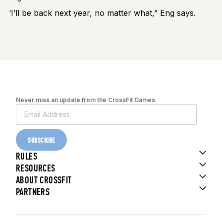
‘I’ll be back next year, no matter what,” Eng says.
Never miss an update from the CrossFit Games
SUBSCRIBE
RULES
RESOURCES
ABOUT CROSSFIT
PARTNERS