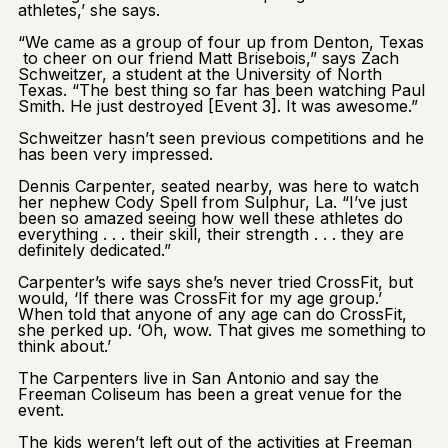
athletes,’ she says.
“We came as a group of four up from Denton, Texas
to cheer on our friend Matt Brisebois,” says Zach
Schweitzer, a student at the University of North
Texas. “The best thing so far has been watching Paul
Smith. He just destroyed [Event 3]. It was awesome.”
Schweitzer hasn’t seen previous competitions and he
has been very impressed.
Dennis Carpenter, seated nearby, was here to watch
her nephew Cody Spell from Sulphur, La. “I’ve just
been so amazed seeing how well these athletes do
everything . . . their skill, their strength . . . they are
definitely dedicated.”
Carpenter’s wife says she’s never tried CrossFit, but
would, ‘If there was CrossFit for my age group.’
When told that anyone of any age can do CrossFit,
she perked up. ‘Oh, wow. That gives me something to
think about.’
The Carpenters live in San Antonio and say the
Freeman Coliseum has been a great venue for the
event.
The kids weren’t left out of the activities at Freeman