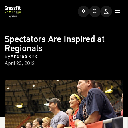
Spectators Are Inspired at
Regionals
By
Andrea Kirk
April 29, 2012