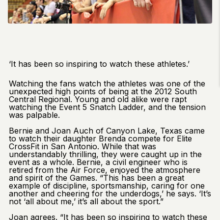
‘It has been so inspiring to watch these athletes.’
Watching the fans watch the athletes was one of the
unexpected high points of being at the 2012 South
Central Regional. Young and old alike were rapt
watching the Event 5 Snatch Ladder, and the tension
was palpable.
Bernie and Joan Auch of Canyon Lake, Texas came
to watch their daughter Brenda compete for Elite
CrossFit in San Antonio. While that was
understandably thrilling, they were caught up in the
event as a whole. Bernie, a civil engineer who is
retired from the Air Force, enjoyed the atmosphere
and spirit of the Games. “This has been a great
example of discipline, sportsmanship, caring for one
another and cheering for the underdogs,’ he says. ‘It’s
not ‘all about me,’ it’s all about the sport.”
Joan agrees. “It has been so inspiring to watch these