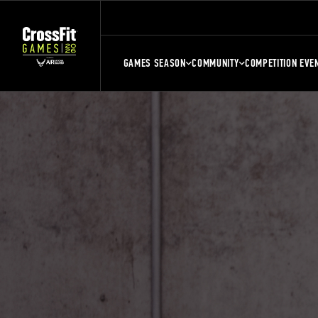
GAMES SEASON
COMMUNITY
COMPETITION EVE