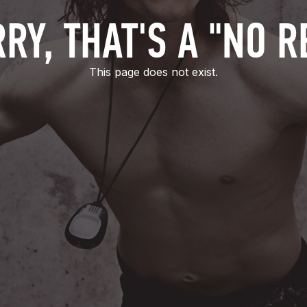
RY, THAT'S A "NO R
This page does not exist.