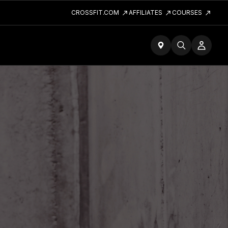
CROSSFIT.COM
AFFILIATES
COURSES