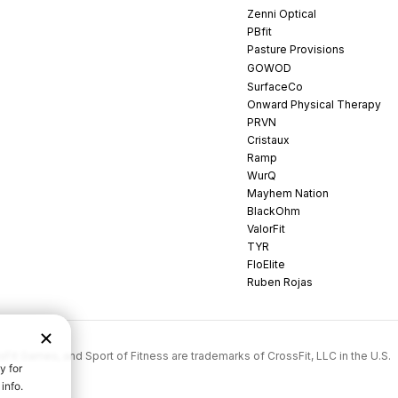
Zenni Optical
PBfit
Pasture Provisions
GOWOD
SurfaceCo
Onward Physical Therapy
PRVN
Cristaux
Ramp
WurQ
Mayhem Nation
BlackOhm
ValorFit
TYR
FloElite
Ruben Rojas
rossFit Games, and Sport of Fitness are trademarks of CrossFit, LLC in the U.S.