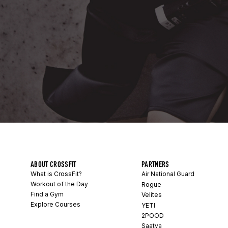
ABOUT CROSSFIT
PARTNERS
What is CrossFit?
Air National Guard
Workout of the Day
Rogue
Find a Gym
Velites
Explore Courses
YETI
2POOD
Saatva