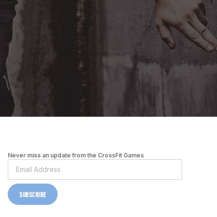
Never miss an update from the CrossFit Games
SUBSCRIBE