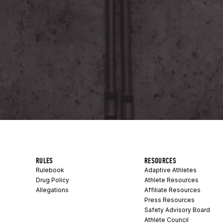
RULES
RESOURCES
Rulebook
Adaptive Athletes
Drug Policy
Athlete Resources
Allegations
Affiliate Resources
Press Resources
Safety Advisory Board
Athlete Council