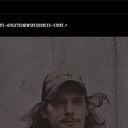
NTS
ATHLETES
NEWS
RESOURCES
STORE