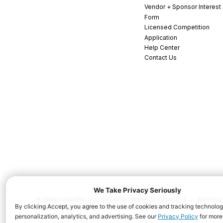
Vendor + Sponsor Interest
Form
Licensed Competition
Application
Help Center
Contact Us
© 2026 CrossFit, LLC. CrossFit, Fittest on Earth, 3...2...1...Go! C
and/or other countries. All Rights Reserved.