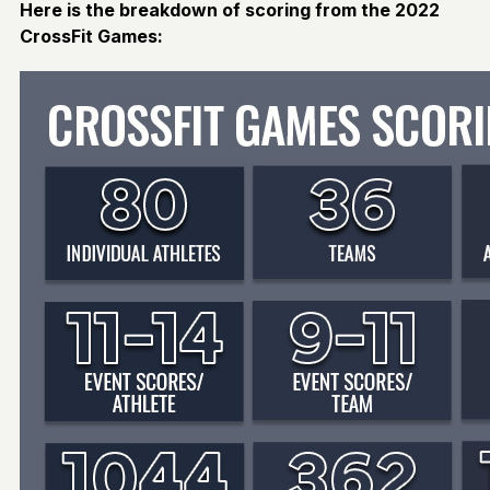
Here is the breakdown of scoring from the 2022
CrossFit Games: