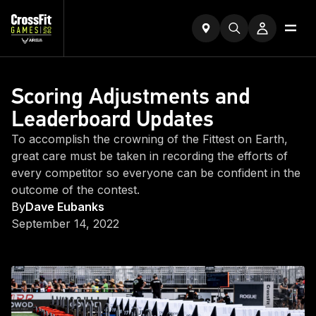
Scoring Adjustments and
Leaderboard Updates
To accomplish the crowning of the Fittest on Earth,
great care must be taken in recording the efforts of
every competitor so everyone can be confident in the
outcome of the contest.
By
Dave Eubanks
September 14, 2022