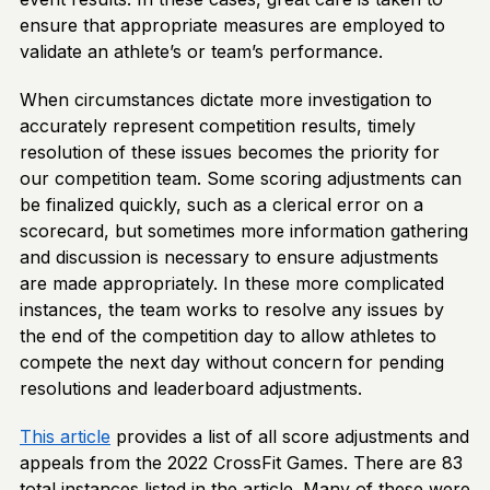
ensure that appropriate measures are employed to
validate an athlete’s or team’s performance.
When circumstances dictate more investigation to
accurately represent competition results, timely
resolution of these issues becomes the priority for
our competition team. Some scoring adjustments can
be finalized quickly, such as a clerical error on a
scorecard, but sometimes more information gathering
and discussion is necessary to ensure adjustments
are made appropriately. In these more complicated
instances, the team works to resolve any issues by
the end of the competition day to allow athletes to
compete the next day without concern for pending
resolutions and leaderboard adjustments.
This article
provides a list of all score adjustments and
appeals from the 2022 CrossFit Games. There are 83
total instances listed in the article. Many of these were