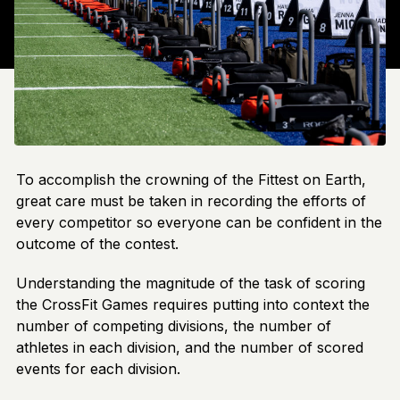
To accomplish the crowning of the Fittest on Earth,
great care must be taken in recording the efforts of
every competitor so everyone can be confident in the
outcome of the contest.
Understanding the magnitude of the task of scoring
the CrossFit Games requires putting into context the
number of competing divisions, the number of
athletes in each division, and the number of scored
events for each division.