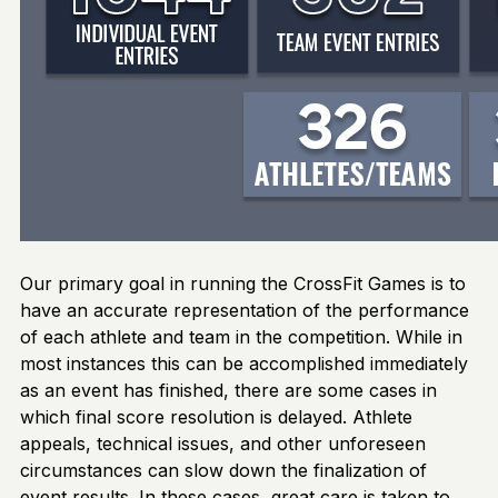
Our primary goal in running the CrossFit Games is to
have an accurate representation of the performance
of each athlete and team in the competition. While in
most instances this can be accomplished immediately
as an event has finished, there are some cases in
which final score resolution is delayed. Athlete
appeals, technical issues, and other unforeseen
circumstances can slow down the finalization of
event results. In these cases, great care is taken to