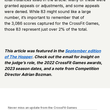
granted appeals or adjustments, and some appeals
were denied. While 83 might sound like a large
number, it’s important to remember that of
the 3,086 scores captured for the CrossFit Games,
those 83 represent just over 2% of the total.
This article was featured in the
September edition
of The Hopper
. Check out the email for insight on
the judge’s role, the 2022 CrossFit Games awards,
2023 season dates, and a note from Competition
Director Adrian Bozman.
Never miss an update from the CrossFit Games