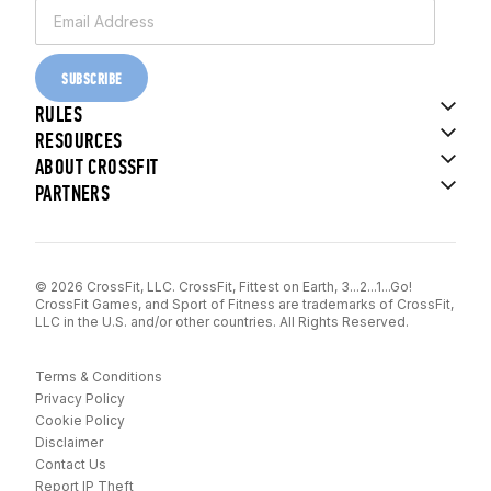
SUBSCRIBE
RULES
RESOURCES
ABOUT CROSSFIT
PARTNERS
© 2026 CrossFit, LLC. CrossFit, Fittest on Earth, 3...2...1...Go!
CrossFit Games, and Sport of Fitness are trademarks of CrossFit,
LLC in the U.S. and/or other countries. All Rights Reserved.
Terms & Conditions
Privacy Policy
Cookie Policy
Disclaimer
Contact Us
Report IP Theft