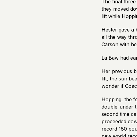
The final thre
they moved dow
lift while Hopp
Hester gave a b
all the way thr
Carson with he
La Baw had earli
Her previous 
lift, the sun b
wonder if Coach
Hopping, the fo
double-under tr
second time ca
proceeded down 
record 180 poun
new world reco