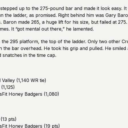
stepped up to the 275-pound bar and made it look easy. It 
un the ladder, as promised. Right behind him was Gary Ba
Baron made 265, a huge lift for his size, but failed at 275
mes. It “got mental out there,” he lamented.
the 295 platform, the top of the ladder. Only two other Cr
h the bar overhead. He took his grip and pulled. He smiled 
snatches in the time cap.
l Valley (1,140 WR tie)
 (1,125)
ssFit Honey Badgers (1,080)
(13 pts)
ssFit Honey Badgers (19 pts)