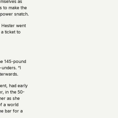
emselves as
s to make the
y power snatch.
r. Hester went
a ticket to
he 145-pound
-unders. “I
fterwards.
ent, had early
r, in the 50-
her as she
of a world
he bar for a