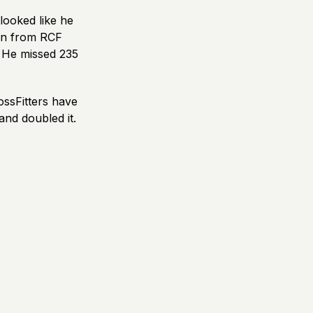
looked like he
ron from RCF
. He missed 235
ossFitters have
and doubled it.