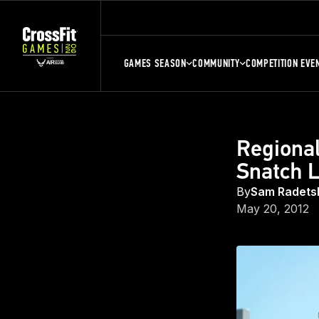
GAMES SEASON
COMMUNITY
COMPETITION EVE
Regional
Snatch 
By
Sam Radets
May 20, 2012