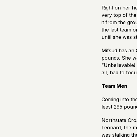
Right on her h
very top of the
it from the gro
the last team 
until she was 
Mifsud has an 
pounds. She wen
“Unbelievable! 
all, had to foc
Team Men
Coming into the
least 295 pound
Northstate Cros
Leonard, the m
was stalking t