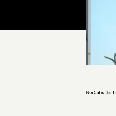
NorCal is the h