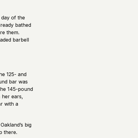
 day of the
lready bathed
ore them.
oaded barbell
he 125- and
ound bar was
 the 145-pound
 her ears,
r with a
Oakland’s big
p there.