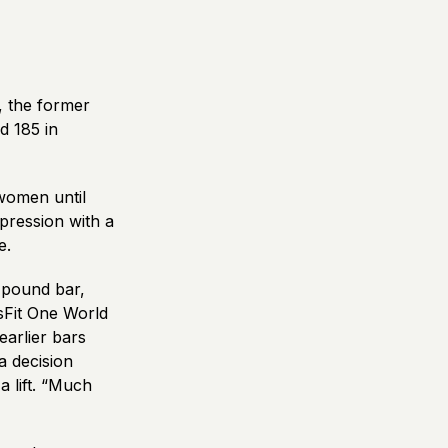
, the former
d 185 in
women until
pression with a
e.
-pound bar,
sFit One World
arlier bars
a decision
a lift. “Much