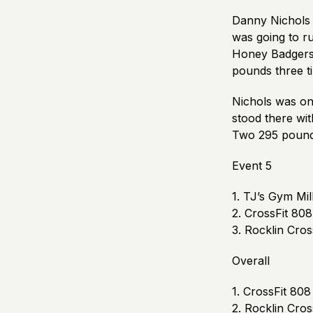
Danny Nichols 
was going to r
Honey Badgers. 
pounds three ti
Nichols was on 
stood there wit
Two 295 pound 
Event 5
1. TJ’s Gym Mil
2. CrossFit 808
3. Rocklin Cro
Overall
1. CrossFit 808 
2. Rocklin Cro