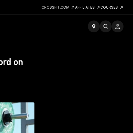
CROSSFIT.COM
AFFILIATES
COURSES
ord on