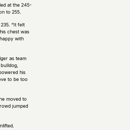
led at the 245-
on to 255.
35. “It felt
his chest was
 happy with
lger as team
 bulldog,
 powered his
ove to be too
 he moved to
 crowd jumped
lifted.