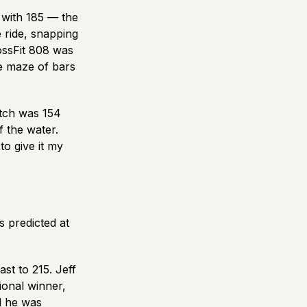
 with 185 — the
e ride, snapping
ossFit 808 was
e maze of bars
atch was 154
f the water.
to give it my
s predicted at
st to 215. Jeff
onal winner,
d he was