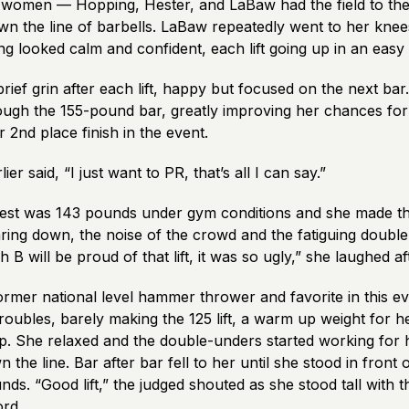
e women — Hopping, Hester, and LaBaw had the field to th
n the line of barbells. LaBaw repeatedly went to her knee
ing looked calm and confident, each lift going up in an eas
rief grin after each lift, happy but focused on the next ba
ough the 155-pound bar, greatly improving her chances for 
r 2
nd
place finish in the event.
er said, “I just want to PR, that’s all I can say.”
best was 143 pounds under gym conditions and she made t
earing down, the noise of the crowd and the fatiguing double
 B will be proud of that lift, it was so ugly,” she laughed a
rmer national level hammer thrower and favorite in this ev
oubles, barely making the 125 lift, a warm up weight for he
p. She relaxed and the double-unders started working for 
the line. Bar after bar fell to her until she stood in front 
ds. “Good lift,” the judged shouted as she stood tall with t
rd.