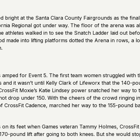
 bright at the Santa Clara County Fairgrounds as the final
ornia Regional got under way. The floor of the arena was a
the athletes walked in to see the Snatch Ladder laid out bef
 made into lifting platforms dotted the Arena in rows, a l
n.
amped for Event 5. The first team women struggled with t
and it wasn’t until Kelly Clark of Lifeworx that the 140-p
CrossFit Moxie’s Katie Lindsey power snatched her way to
not drop under 150. With the cheers of the crowd ringing in
f CrossFit Cadence, marched her way to the 155-pound ba
on its feet when Games veteran Tammy Holmes, CrossFit 
70-pound lift after going to both knees. But she would sto