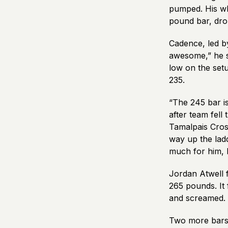
pumped. His who
pound bar, drop
Cadence, led by
awesome,” he s
low on the setu
235.
“The 245 bar is
after team fel
Tamalpais Cros
way up the lad
much for him,
Jordan Atwell 
265 pounds. It 
and screamed. “
Two more bars 