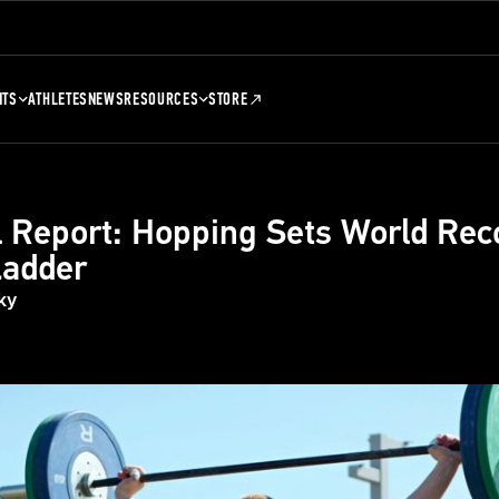
NTS
ATHLETES
NEWS
RESOURCES
STORE
 Report: Hopping Sets World Rec
Ladder
ky