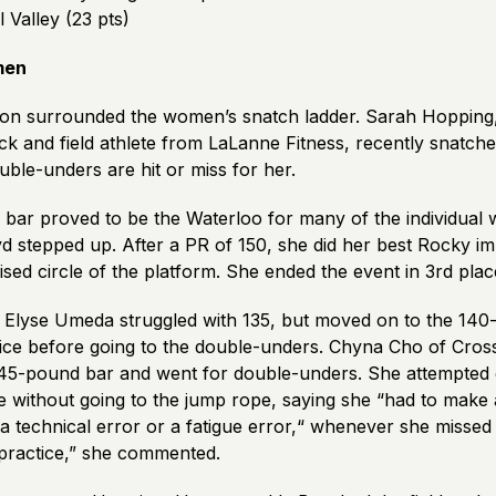
l Valley (23 pts)
men
ion surrounded the women’s snatch ladder. Sarah Hopping
ck and field athlete from LaLanne Fitness, recently snatche
ouble-unders are hit or miss for her.
bar proved to be the Waterloo for many of the individual 
d stepped up. After a PR of 150, she did her best Rocky im
aised circle of the platform. She ended the event in 3
rd
plac
Elyse Umeda struggled with 135, but moved on to the 140
twice before going to the double-unders. Chyna Cho of Cros
45-pound bar and went for double-unders. She attempted e
 without going to the jump rope, saying she “had to make 
a technical error or a fatigue error,“ whenever she missed 
 practice,” she commented.