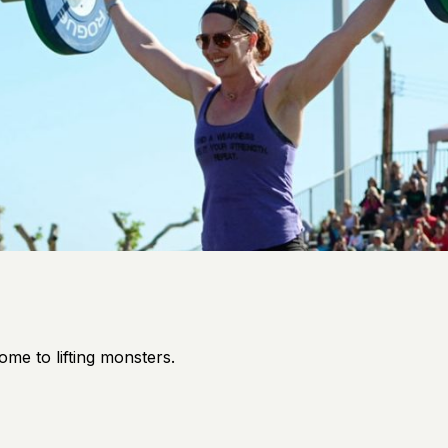
ome to lifting monsters.