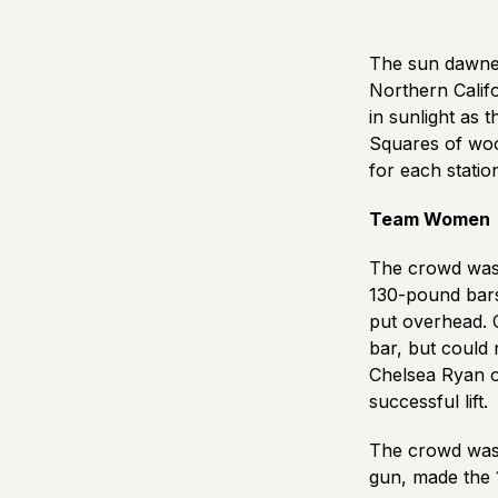
The sun dawned
Northern Calif
in sunlight as 
Squares of wood
for each statio
Team Women
The crowd was 
130-pound bars 
put overhead. 
bar, but could 
Chelsea Ryan o
successful lift.
The crowd was 
gun, made the 1