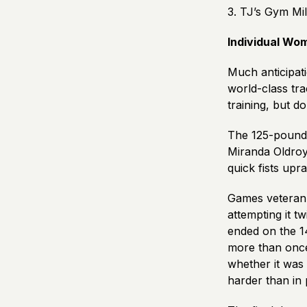
3. TJ’s Gym Mil
Individual Wo
Much anticipat
world-class tra
training, but d
The 125-pound 
Miranda Oldroy
quick fists upr
Games veteran 
attempting it 
ended on the 1
more than once
whether it was 
harder than in