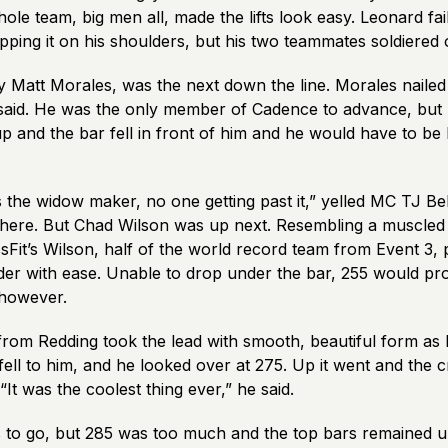
le team, big men all, made the lifts look easy. Leonard fai
ping it on his shoulders, but his two teammates soldiered 
 Matt Morales, was the next down the line. Morales nailed 2
aid. He was the only member of Cadence to advance, but 
p and the bar fell in front of him and he would have to be
 the widow maker, no one getting past it,” yelled MC TJ Be
l there. But Chad Wilson was up next. Resembling a muscled
sFit’s Wilson, half of the world record team from Event 3,
der with ease. Unable to drop under the bar, 255 would pr
 however.
from Redding took the lead with smooth, beautiful form as
fell to him, and he looked over at 275. Up it went and the
It was the coolest thing ever,” he said.
to go, but 285 was too much and the top bars remained un