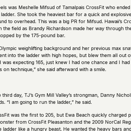
eels was Meshelle Mifsud of Tamalpais CrossFit who ended
 ladder. She took the heaviest bar for a quick and explosiv
und to overhead. This was a big PR for Mifsud. Hawaii’s Cr
on the field as Brandy Richardson made her way through th
stopped by the 175-pound bar.
Olympic weighlifting background and her previous max sn
t into the ladder with high hopes, but blew them all out o
I was expecting 165, just knew I had one chance and I had 
us on technique,” she said afterward with a smile.
 third day, TJ’s Gym Mill Valley’s strongman, Danny Nichol
s. “I am going to run the ladder,” he said.
sFit was the first to 205, but Ewa Beach quickly charged pa
onster from CrossFit Pleasanton and the 2009 NorCal Regi
he ladder like a hungry beast. He wanted the heavy bars an