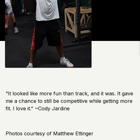
“It looked like more fun than track, and it was. It gave
me a chance to still be competitive while getting more
fit. I love it.” ~Cody Jardine
Photos courtesy of Matthew Ettinger