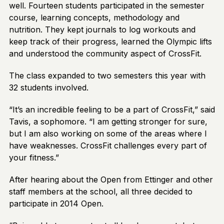
well. Fourteen students participated in the semester
course, learning concepts, methodology and
nutrition. They kept journals to log workouts and
keep track of their progress, learned the Olympic lifts
and understood the community aspect of CrossFit.
The class expanded to two semesters this year with
32 students involved.
“It’s an incredible feeling to be a part of CrossFit,” said
Tavis, a sophomore. “I am getting stronger for sure,
but I am also working on some of the areas where I
have weaknesses. CrossFit challenges every part of
your fitness.”
After hearing about the Open from Ettinger and other
staff members at the school, all three decided to
participate in 2014 Open.