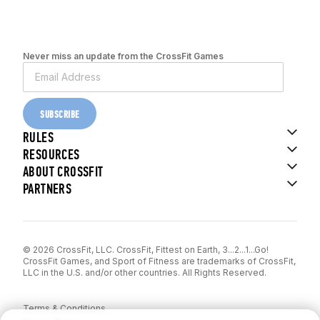
Never miss an update from the CrossFit Games
SUBSCRIBE
RULES
RESOURCES
ABOUT CROSSFIT
PARTNERS
© 2026 CrossFit, LLC. CrossFit, Fittest on Earth, 3...2...1...Go!
CrossFit Games, and Sport of Fitness are trademarks of CrossFit,
LLC in the U.S. and/or other countries. All Rights Reserved.
Terms & Conditions