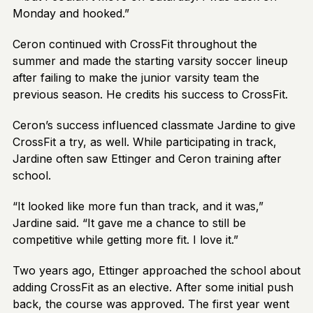
Monday and hooked.”
Ceron continued with CrossFit throughout the
summer and made the starting varsity soccer lineup
after failing to make the junior varsity team the
previous season. He credits his success to CrossFit.
Ceron’s success influenced classmate Jardine to give
CrossFit a try, as well. While participating in track,
Jardine often saw Ettinger and Ceron training after
school.
“It looked like more fun than track, and it was,”
Jardine said. “It gave me a chance to still be
competitive while getting more fit. I love it.”
Two years ago, Ettinger approached the school about
adding CrossFit as an elective. After some initial push
back, the course was approved. The first year went