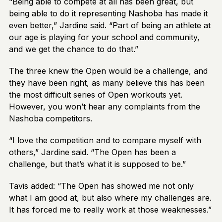
“Being able to compete at all has been great, but
being able to do it representing Nashoba has made it
even better,” Jardine said. “Part of being an athlete at
our age is playing for your school and community,
and we get the chance to do that.”
The three knew the Open would be a challenge, and
they have been right, as many believe this has been
the most difficult series of Open workouts yet.
However, you won’t hear any complaints from the
Nashoba competitors.
“I love the competition and to compare myself with
others,” Jardine said. “The Open has been a
challenge, but that’s what it is supposed to be.”
Tavis added: “The Open has showed me not only
what I am good at, but also where my challenges are.
It has forced me to really work at those weaknesses.”