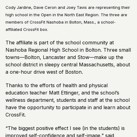
Cody Jardine, Dave Ceron and Joey Tavis are representing their
high school in the Open in the North East Region. The three are
members of CrossFit Nashoba in Bolton, Mass., a school-
affiliated CrossFit box.
The affiliate is part of the school community at
Nashoba Regional High School in Bolton. Three small
towns—Bolton, Lancaster and Stow—make up the
school district in sleepy central Massachusetts, about
a one-hour drive west of Boston.
Thanks to the efforts of health and physical
education teacher Matt Ettinger, and the school’s
wellness department, students and staff at the school
have the opportunity to participate in and learn about
CrossFit.
“The biggest positive effect I see (in the students) is
improved self-confidence and self-image,” said