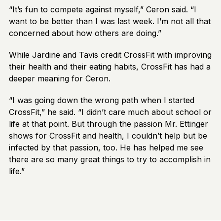
“It’s fun to compete against myself,” Ceron said. “I
want to be better than I was last week. I’m not all that
concerned about how others are doing.”
While Jardine and Tavis credit CrossFit with improving
their health and their eating habits, CrossFit has had a
deeper meaning for Ceron.
“I was going down the wrong path when I started
CrossFit,” he said. “I didn’t care much about school or
life at that point. But through the passion Mr. Ettinger
shows for CrossFit and health, I couldn’t help but be
infected by that passion, too. He has helped me see
there are so many great things to try to accomplish in
life.”