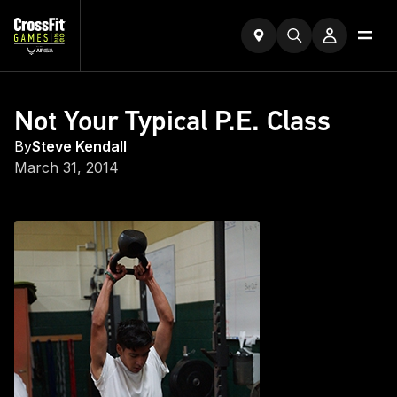
Not Your Typical P.E. Class
By
Steve Kendall
March 31, 2014