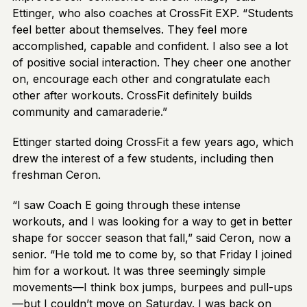
Ettinger, who also coaches at CrossFit EXP. “Students
feel better about themselves. They feel more
accomplished, capable and confident. I also see a lot
of positive social interaction. They cheer one another
on, encourage each other and congratulate each
other after workouts. CrossFit definitely builds
community and camaraderie.”
Ettinger started doing CrossFit a few years ago, which
drew the interest of a few students, including then
freshman Ceron.
“I saw Coach E going through these intense
workouts, and I was looking for a way to get in better
shape for soccer season that fall,” said Ceron, now a
senior. “He told me to come by, so that Friday I joined
him for a workout. It was three seemingly simple
movements—I think box jumps, burpees and pull-ups
—but I couldn’t move on Saturday. I was back on