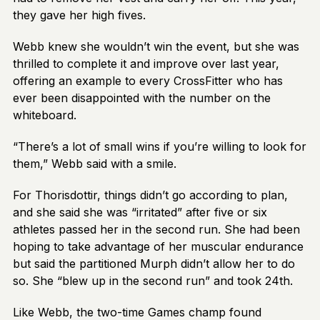
they gave her high fives.
Webb knew she wouldn’t win the event, but she was
thrilled to complete it and improve over last year,
offering an example to every CrossFitter who has
ever been disappointed with the number on the
whiteboard.
“There’s a lot of small wins if you’re willing to look for
them,” Webb said with a smile.
For Thorisdottir, things didn’t go according to plan,
and she said she was “irritated” after five or six
athletes passed her in the second run. She had been
hoping to take advantage of her muscular endurance
but said the partitioned Murph didn’t allow her to do
so. She “blew up in the second run” and took 24th.
Like Webb, the two-time Games champ found