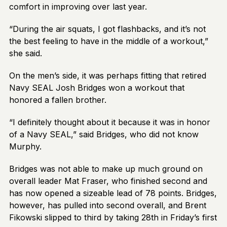
comfort in improving over last year.
“During the air squats, I got flashbacks, and it’s not
the best feeling to have in the middle of a workout,”
she said.
On the men’s side, it was perhaps fitting that retired
Navy SEAL Josh Bridges won a workout that
honored a fallen brother.
“I definitely thought about it because it was in honor
of a Navy SEAL,” said Bridges, who did not know
Murphy.
Bridges was not able to make up much ground on
overall leader Mat Fraser, who finished second and
has now opened a sizeable lead of 78 points. Bridges,
however, has pulled into second overall, and Brent
Fikowski slipped to third by taking 28th in Friday’s first