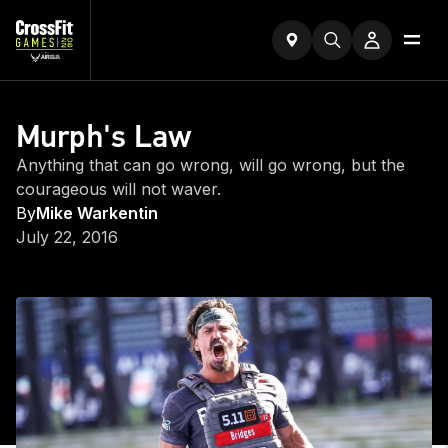
Murph's Law
Anything that can go wrong, will go wrong, but the
courageous will not waver.
By
Mike Warkentin
July 22, 2016