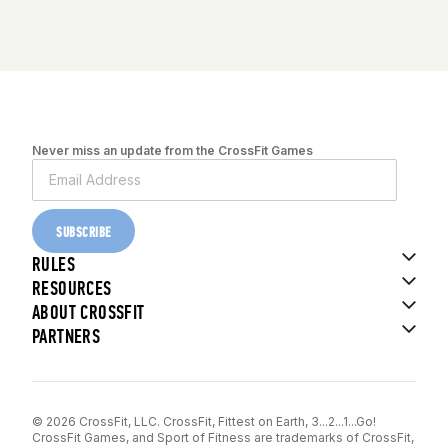
Never miss an update from the CrossFit Games
SUBSCRIBE
RULES
RESOURCES
ABOUT CROSSFIT
PARTNERS
© 2026 CrossFit, LLC. CrossFit, Fittest on Earth, 3...2...1...Go!
CrossFit Games, and Sport of Fitness are trademarks of CrossFit,