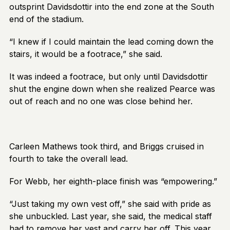
outsprint Davidsdottir into the end zone at the South
end of the stadium.
“I knew if I could maintain the lead coming down the
stairs, it would be a footrace,” she said.
It was indeed a footrace, but only until Davidsdottir
shut the engine down when she realized Pearce was
out of reach and no one was close behind her.
Carleen Mathews took third, and Briggs cruised in
fourth to take the overall lead.
For Webb, her eighth-place finish was “empowering.”
“Just taking my own vest off,” she said with pride as
she unbuckled. Last year, she said, the medical staff
had to remove her vest and carry her off. This year,