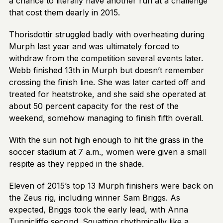
a chance to literally have another run at a challenge
that cost them dearly in 2015.
Thorisdottir struggled badly with overheating during
Murph last year and was ultimately forced to
withdraw from the competition several events later.
Webb finished 13th in Murph but doesn’t remember
crossing the finish line. She was later carted off and
treated for heatstroke, and she said she operated at
about 50 percent capacity for the rest of the
weekend, somehow managing to finish fifth overall.
With the sun not high enough to hit the grass in the
soccer stadium at 7 a.m., women were given a small
respite as they repped in the shade.
Eleven of 2015’s top 13 Murph finishers were back on
the Zeus rig, including winner Sam Briggs. As
expected, Briggs took the early lead, with Anna
Tunnicliffe second. Squatting rhythmically like a