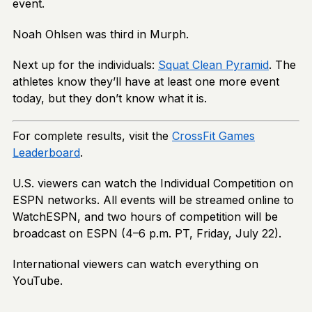
event.
Noah Ohlsen was third in Murph.
Next up for the individuals:
Squat Clean Pyramid
. The
athletes know they’ll have at least one more event
today, but they don’t know what it is.
For complete results, visit the
CrossFit Games
Leaderboard
.
U.S. viewers can watch the Individual Competition on
ESPN networks. All events will be streamed online to
WatchESPN, and two hours of competition will be
broadcast on ESPN (4–6 p.m. PT, Friday, July 22).
International viewers can watch everything on
YouTube.