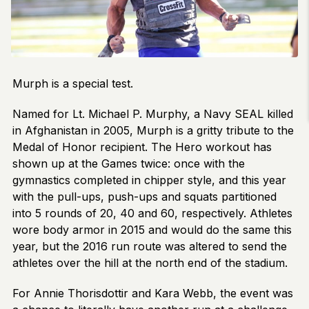
Murph is a special test.
Named for Lt. Michael P. Murphy, a Navy SEAL killed
in Afghanistan in 2005, Murph is a gritty tribute to the
Medal of Honor recipient. The Hero workout has
shown up at the Games twice: once with the
gymnastics completed in chipper style, and this year
with the pull-ups, push-ups and squats partitioned
into 5 rounds of 20, 40 and 60, respectively. Athletes
wore body armor in 2015 and would do the same this
year, but the 2016 run route was altered to send the
athletes over the hill at the north end of the stadium.
For Annie Thorisdottir and Kara Webb, the event was