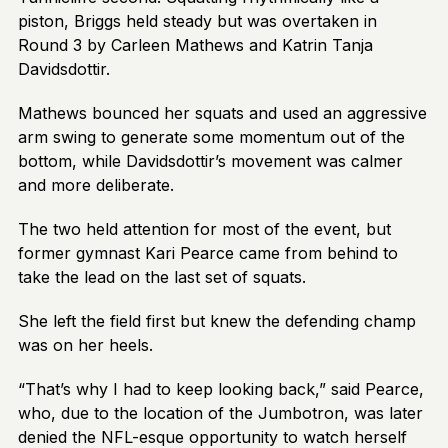
piston, Briggs held steady but was overtaken in
Round 3 by Carleen Mathews and Katrin Tanja
Davidsdottir.
Mathews bounced her squats and used an aggressive
arm swing to generate some momentum out of the
bottom, while Davidsdottir’s movement was calmer
and more deliberate.
The two held attention for most of the event, but
former gymnast Kari Pearce came from behind to
take the lead on the last set of squats.
She left the field first but knew the defending champ
was on her heels.
“That’s why I had to keep looking back,” said Pearce,
who, due to the location of the Jumbotron, was later
denied the NFL-esque opportunity to watch herself