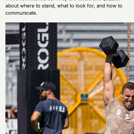
about where to stand, what to look for, and how to
communicate.