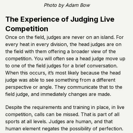
Photo by Adam Bow
The Experience of Judging Live
Competition
Once on the field, judges are never on an island. For
every heat in every division, the head judges are on
the field with them offering a broader view of the
competition. You will often see a head judge move up
to one of the field judges for a brief conversation.
When this occurs, it’s most likely because the head
judge was able to see something from a different
perspective or angle. They communicate that to the
field judge, and immediately changes are made.
Despite the requirements and training in place, in live
competition, calls can be missed. That is part of all
sports at all levels. Judges are human, and that
human element negates the possibility of perfection.