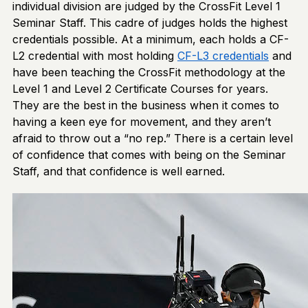
individual division are judged by the CrossFit Level 1
Seminar Staff. This cadre of judges holds the highest
credentials possible. At a minimum, each holds a CF-
L2 credential with most holding
CF-L3
credentials
and
have been teaching the CrossFit methodology at the
Level 1 and Level 2 Certificate Courses for years.
They are the best in the business when it comes to
having a keen eye for movement, and they aren’t
afraid to throw out a “no rep.” There is a certain level
of confidence that comes with being on the Seminar
Staff, and that confidence is well earned.