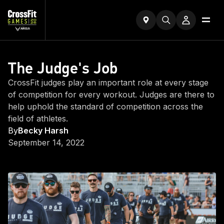
The Judge's Job
CrossFit judges play an important role at every stage
of competition for every workout. Judges are there to
help uphold the standard of competition across the
field of athletes.
By
Becky Harsh
September 14, 2022