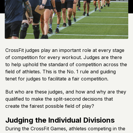
CrossFit judges play an important role at every stage
of competition for every workout. Judges are there
to help uphold the standard of competition across the
field of athletes. This is the No. 1 rule and guiding
tenet for judges to facilitate a fair competition.
But who are these judges, and how and why are they
qualified to make the split-second decisions that
create the fairest possible field of play?
Judging the Individual Divisions
During the CrossFit Games, athletes competing in the