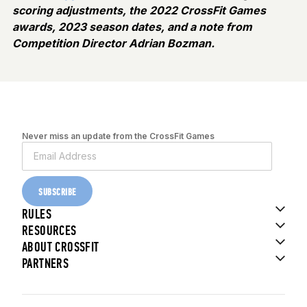
scoring adjustments, the 2022 CrossFit Games
awards, 2023 season dates, and a note from
Competition Director Adrian Bozman.
Never miss an update from the CrossFit Games
SUBSCRIBE
RULES
RESOURCES
ABOUT CROSSFIT
PARTNERS