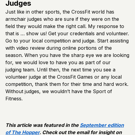
Judges
Just like in other sports, the CrossFit world has
armchair judges who are sure if they were on the
field they would make the right call. My response to
that is … show us! Get your credentials and volunteer.
Go to your local competition and judge. Start assisting
with video review during online portions of the
season. When you have the sharp eye we are looking
for, we would love to have you as part of our
judging team. Until then, the next time you see a
volunteer judge at the CrossFit Games or any local
competition, thank them for their time and hard work.
Without judges, we wouldn’t have the Sport of
Fitness.
This article was featured in the
September edition
of The Hopper
. Check out the email for insight on