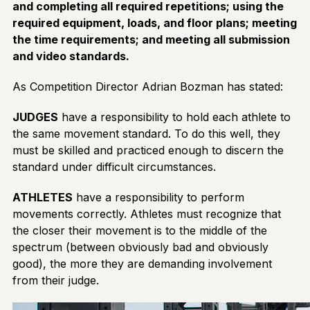
and completing all required repetitions; using the
required equipment, loads, and floor plans; meeting
the time requirements; and meeting all submission
and video standards.
As Competition Director Adrian Bozman has stated:
JUDGES
have a responsibility to hold each athlete to
the same movement standard. To do this well, they
must be skilled and practiced enough to discern the
standard under difficult circumstances.
ATHLETES
have a responsibility to perform
movements correctly. Athletes must recognize that
the closer their movement is to the middle of the
spectrum (between obviously bad and obviously
good), the more they are demanding involvement
from their judge.