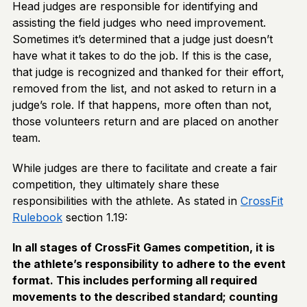
Head judges are responsible for identifying and
assisting the field judges who need improvement.
Sometimes it’s determined that a judge just doesn’t
have what it takes to do the job. If this is the case,
that judge is recognized and thanked for their effort,
removed from the list, and not asked to return in a
judge’s role. If that happens, more often than not,
those volunteers return and are placed on another
team.
While judges are there to facilitate and create a fair
competition, they ultimately share these
responsibilities with the athlete. As stated in
CrossFit
Rulebook
section 1.19:
In all stages of CrossFit Games competition, it is
the athlete’s responsibility to adhere to the event
format. This includes performing all required
movements to the described standard; counting