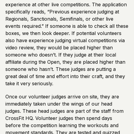
experience at other live competitions. The application
specifically reads, “Previous experience judging at
Regionals, Sanctionals, Semifinals, or other live
events required.” If someone is able to check all these
boxes, we then look deeper. If potential volunteers
also have experience judging virtual competitions via
video review, they would be placed higher than
someone who doesn’t. If they judge at their local
affiliate during the Open, they are placed higher than
someone who hasn’t. These judges are putting a
great deal of time and effort into their craft, and they
take it very seriously.
Once our volunteer judges arrive on site, they are
immediately taken under the wings of our head
judges. These head judges are part of the staff from
CrossFit HQ. Volunteer judges then spend days
before the competition learning the workouts and
movement standards. They are tested and quizzed