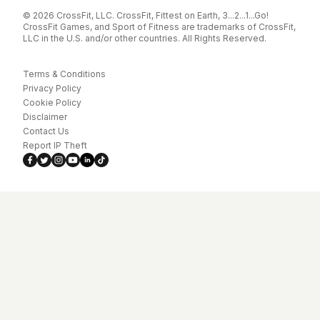
© 2026 CrossFit, LLC. CrossFit, Fittest on Earth, 3...2...1...Go!
CrossFit Games, and Sport of Fitness are trademarks of CrossFit,
LLC in the U.S. and/or other countries. All Rights Reserved.
Terms & Conditions
Privacy Policy
Cookie Policy
Disclaimer
Contact Us
Report IP Theft