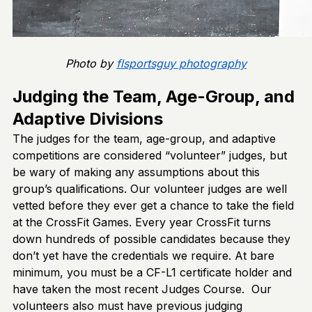
Photo by
flsportsguy photography
Judging the Team, Age-Group, and
Adaptive Divisions
The judges for the team, age-group, and adaptive
competitions are considered “volunteer” judges, but
be wary of making any assumptions about this
group’s qualifications. Our volunteer judges are well
vetted before they ever get a chance to take the field
at the CrossFit Games. Every year CrossFit turns
down hundreds of possible candidates because they
don’t yet have the credentials we require. At bare
minimum, you must be a CF-L1 certificate holder and
have taken the most recent Judges Course. Our
volunteers also must have previous judging