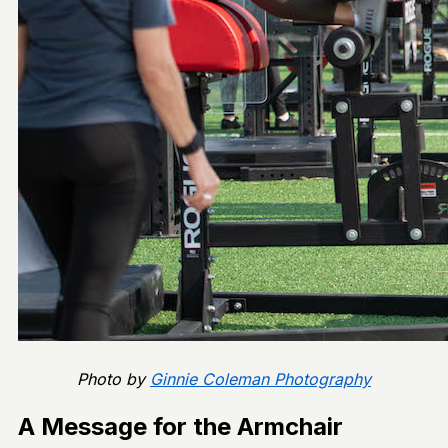
Photo by
Ginnie Coleman Photography
A Message for the Armchair