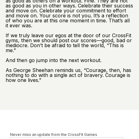
as good as others on a workout. Fine. They are not
as good as you in other ways. Celebrate their success
and move on. Celebrate your commitment to effort
and move on. Your score is not you. It’s a reflection
of who you are at this one moment in time. That’s all
it ever was.
If we truly leave our egos at the door of our CrossFit
gyms, then we should post our scores—good, bad or
mediocre. Don’t be afraid to tell the world, “This is
me.”
And then go jump into the next workout.
As George Sheehan reminds us, “Courage, then, has
nothing to do with a single act of bravery. Courage is
how one lives.”
Never miss an update from the CrossFit Games