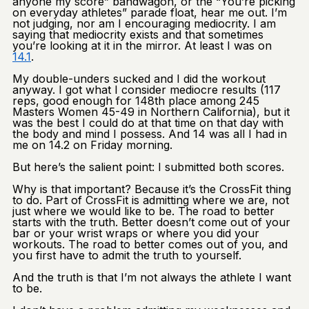
anyone my score” bandwagon, or the “You’re picking
on everyday athletes” parade float, hear me out. I’m
not judging, nor am I encouraging mediocrity. I am
saying that mediocrity exists and that sometimes
you’re looking at it in the mirror. At least I was on
14.1
.
My double-unders sucked and I did the workout
anyway. I got what I consider mediocre results (117
reps, good enough for 148th place among 245
Masters Women 45-49 in Northern California), but it
was the best I could do at that time on that day with
the body and mind I possess. And 14 was all I had in
me on 14.2 on Friday morning.
But here’s the salient point: I submitted both scores.
Why is that important? Because it’s the CrossFit thing
to do. Part of CrossFit is admitting where we are, not
just where we would like to be. The road to better
starts with the truth. Better doesn’t come out of your
bar or your wrist wraps or where you did your
workouts. The road to better comes out of you, and
you first have to admit the truth to yourself.
And the truth is that I’m not always the athlete I want
to be.