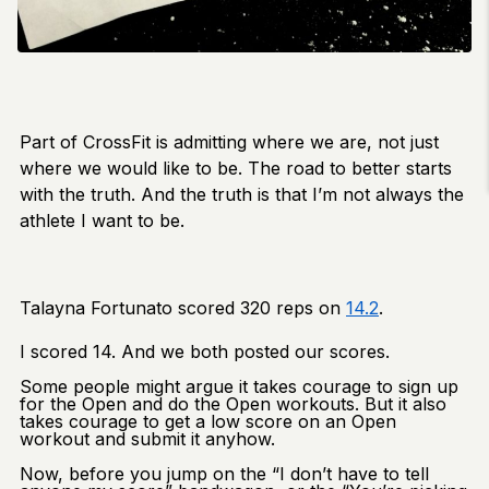
Part of CrossFit is admitting where we are, not just
where we would like to be. The road to better starts
with the truth. And the truth is that I’m not always the
athlete I want to be.
Talayna Fortunato scored 320 reps on
14.2
.
I scored 14. And we both posted our scores.
Some people might argue it takes courage to sign up
for the Open and do the Open workouts. But it also
takes courage to get a low score on an Open
workout and submit it anyhow.
Now, before you jump on the “I don’t have to tell