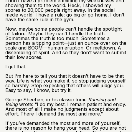
I don’t have a problem admitting my weaknesses and
showing them to the world. Heck, I showed my
scores to 20,000 people right away. In the social
media world, I have a rule: go big or go home. I don’t
have the same rule in the gym.
Now, maybe some people can’t handle the spotlight
of failure. Maybe they can’t handle the truth.
Sometimes the truth is too much. Sometimes a
person has a tipping point—just an ounce over on the
scale and BOOM—human eruption. Or meltdown. A
dissembling of spirit. And so they don’t want to submit
their low scores.
I get that.
But I’m here to tell you that it doesn’t have to be that
way. Life is what you make it, so stop judging yourself
so harshly. Stop expecting that others will judge you.
Easy to say, I know, but try it.
George Sheehan, in his classic tome
Running and
Being
wrote: “I do my best. I remain patient and enjoy.
And most of all I make no judgments except about
effort. There I demand the most and more.”
If you’ve demanded the most and more of yourself,
there is no reason to hang your head. So you are not