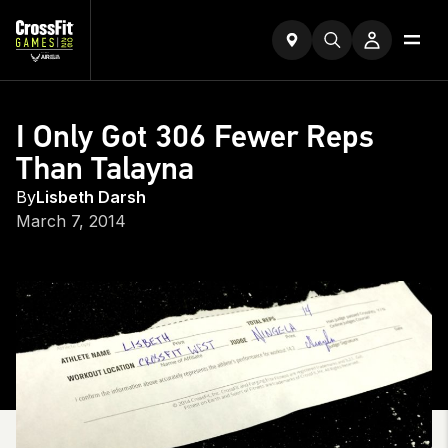
I Only Got 306 Fewer Reps
Than Talayna
By
Lisbeth Darsh
March 7, 2014