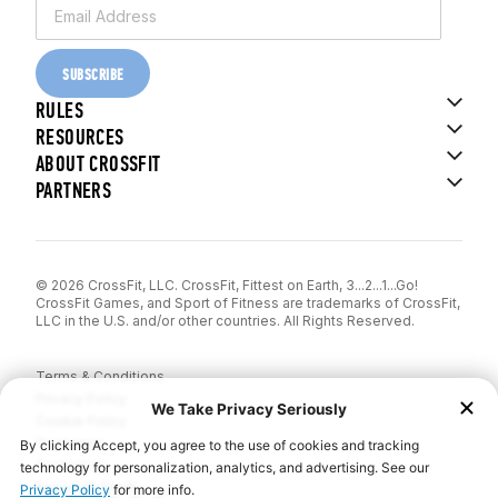
SUBSCRIBE
RULES
RESOURCES
ABOUT CROSSFIT
PARTNERS
© 2026 CrossFit, LLC. CrossFit, Fittest on Earth, 3...2...1...Go!
CrossFit Games, and Sport of Fitness are trademarks of CrossFit,
LLC in the U.S. and/or other countries. All Rights Reserved.
Terms & Conditions
Privacy Policy
Cookie Policy
Disclaimer
Contact Us
Report IP Theft