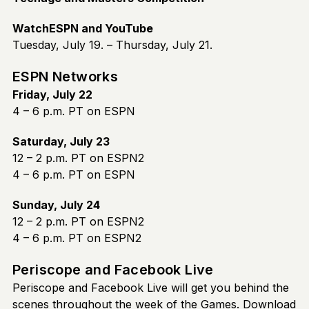
WatchESPN and YouTube
Tuesday, July 19. – Thursday, July 21.
ESPN Networks
Friday, July 22
4 – 6 p.m. PT on ESPN
Saturday, July 23
12 – 2 p.m. PT on ESPN2
4 – 6 p.m. PT on ESPN
Sunday, July 24
12 – 2 p.m. PT on ESPN2
4 – 6 p.m. PT on ESPN2
Periscope and Facebook Live
Periscope and Facebook Live will get you behind the
scenes throughout the week of the Games. Download