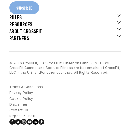
SUBSCRIBE
RULES
RESOURCES
ABOUT CROSSFIT
PARTNERS
© 2026 CrossFit, LLC. CrossFit, Fittest on Earth, 3...2...1...Go!
CrossFit Games, and Sport of Fitness are trademarks of CrossFit,
LLC in the U.S. and/or other countries. All Rights Reserved.
Terms & Conditions
Privacy Policy
Cookie Policy
Disclaimer
Contact Us
Report IP Theft