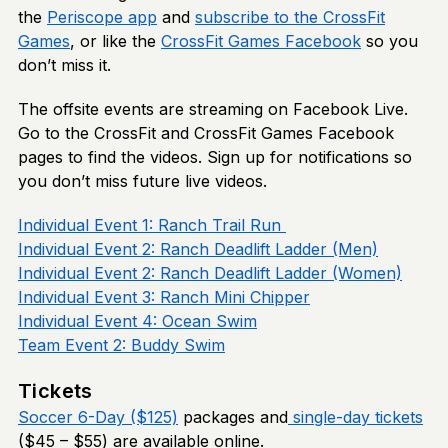
the
Periscope app
and
subscribe to the CrossFit
Games
, or like the
CrossFit Games Facebook
so you
don’t miss it.
The offsite events are streaming on Facebook Live.
Go to the CrossFit and CrossFit Games Facebook
pages to find the videos. Sign up for notifications so
you don’t miss future live videos.
Individual Event 1: Ranch Trail Run
Individual Event 2: Ranch Deadlift Ladder (Men)
Individual Event 2: Ranch Deadlift Ladder (Women)
Individual Event 3: Ranch Mini Chipper
Individual Event 4: Ocean Swim
Team Event 2: Buddy Swim
Tickets
Soccer 6-Day ($125)
packages and
single-day tickets
($45 – $55) are available online.