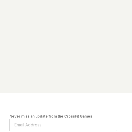
Never miss an update from the CrossFit Games