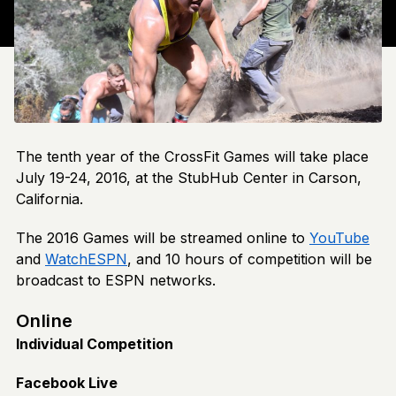
The tenth year of the CrossFit Games will take place
July 19-24, 2016, at the StubHub Center in Carson,
California.
The 2016 Games will be streamed online to
YouTube
and
WatchESPN
, and 10 hours of competition will be
broadcast to ESPN networks.
Online
Individual Competition
Facebook Live