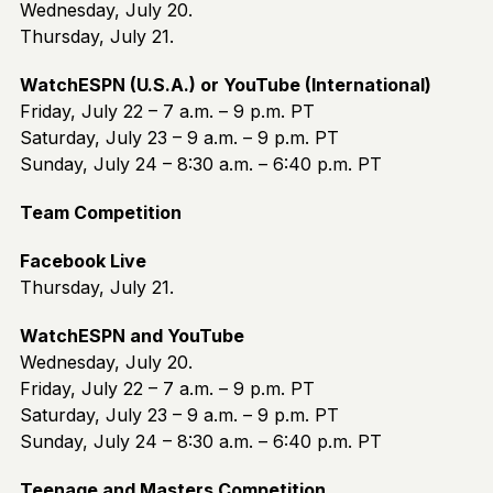
Wednesday, July 20.
Thursday, July 21.
WatchESPN (U.S.A.) or YouTube (International)
Friday, July 22 – 7 a.m. – 9 p.m. PT
Saturday, July 23 – 9 a.m. – 9 p.m. PT
Sunday, July 24 – 8:30 a.m. – 6:40 p.m. PT
Team Competition
Facebook Live
Thursday, July 21.
WatchESPN and YouTube
Wednesday, July 20.
Friday, July 22 – 7 a.m. – 9 p.m. PT
Saturday, July 23 – 9 a.m. – 9 p.m. PT
Sunday, July 24 – 8:30 a.m. – 6:40 p.m. PT
Teenage and Masters Competition