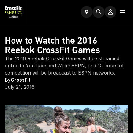
How to Watch the 2016
Reebok CrossFit Games
The 2016 Reebok CrossFit Games will be streamed
online to YouTube and WatchESPN, and 10 hours of
competition will be broadcast to ESPN networks.
By
CrossFit
July 21, 2016