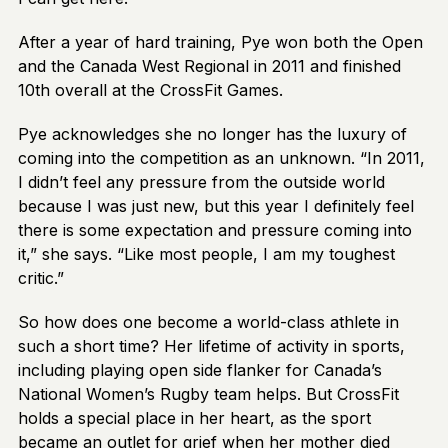
After a year of hard training, Pye won both the Open
and the Canada West Regional in 2011 and finished
10th overall at the CrossFit Games.
Pye acknowledges she no longer has the luxury of
coming into the competition as an unknown. “In 2011,
I didn’t feel any pressure from the outside world
because I was just new, but this year I definitely feel
there is some expectation and pressure coming into
it,” she says. “Like most people, I am my toughest
critic.”
So how does one become a world-class athlete in
such a short time? Her lifetime of activity in sports,
including playing open side flanker for Canada’s
National Women’s Rugby team helps. But CrossFit
holds a special place in her heart, as the sport
became an outlet for grief when her mother died