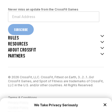
Never miss an update from the CrossFit Games
SUBSCRIBE
RULES
RESOURCES
ABOUT CROSSFIT
PARTNERS
© 2026 CrossFit, LLC. CrossFit, Fittest on Earth, 3...2...1...Go!
CrossFit Games, and Sport of Fitness are trademarks of CrossFit,
LLC in the U.S. and/or other countries. All Rights Reserved.
Terms & Conditions
Privacy Policy
Cookie Policy