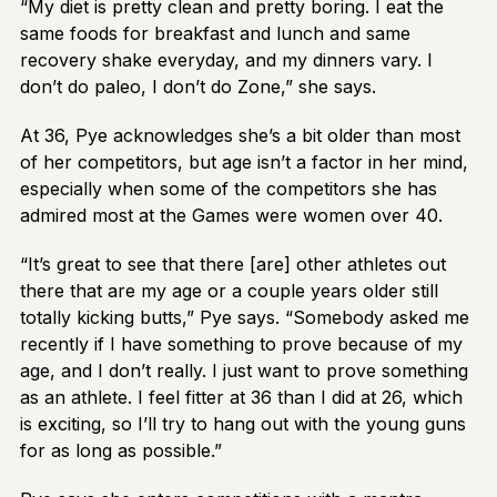
“My diet is pretty clean and pretty boring. I eat the
same foods for breakfast and lunch and same
recovery shake everyday, and my dinners vary. I
don’t do paleo, I don’t do Zone,” she says.
At 36, Pye acknowledges she’s a bit older than most
of her competitors, but age isn’t a factor in her mind,
especially when some of the competitors she has
admired most at the Games were women over 40.
“It’s great to see that there [are] other athletes out
there that are my age or a couple years older still
totally kicking butts,” Pye says. “Somebody asked me
recently if I have something to prove because of my
age, and I don’t really. I just want to prove something
as an athlete. I feel fitter at 36 than I did at 26, which
is exciting, so I’ll try to hang out with the young guns
for as long as possible.”