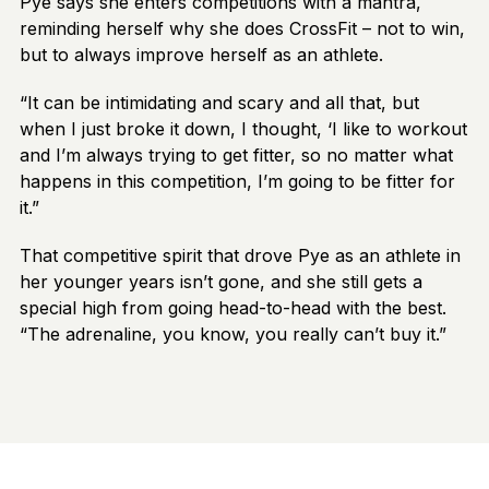
Pye says she enters competitions with a mantra,
reminding herself why she does CrossFit – not to win,
but to always improve herself as an athlete.
“It can be intimidating and scary and all that, but
when I just broke it down, I thought, ‘I like to workout
and I’m always trying to get fitter, so no matter what
happens in this competition, I’m going to be fitter for
it.”
That competitive spirit that drove Pye as an athlete in
her younger years isn’t gone, and she still gets a
special high from going head-to-head with the best.
“The adrenaline, you know, you really can’t buy it.”