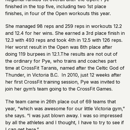
finished in the top five, including two 1st place
finishes, in four of the Open workouts this year.
She managed 98 reps and 259 reps in workouts 12.2
and 12.4 for her wins. She earned a 3rd place finish in
12.3 with 493 reps and took 4th in 12.5 with 126 reps.
Her worst result in the Open was 8th place after
doing 119 burpees in 12.1.The results are not out of
the ordinary for Pye, who trains and coaches part
time at CrossFit Taranis, named after the Celtic God of
Thunder, in Victoria B.C. In 2010, just 12 weeks after
her first CrossFit training session, Pye was invited to
join her gym’s team going to the CrossFit Games.
The team came in 26th place out of 69 teams that
year, “which was awesome for our little Victoria gym,”
she says. “I was just blown away. I was so impressed
by all the athletes and I thought, I have to try to see if
I can get here.”