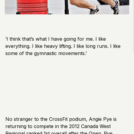
‘I think that’s what I have going for me. I like
everything. I like heavy lifting. I like long runs. I like
some of the gymnastic movements.’
No stranger to the CrossFit podium, Angie Pye is
returning to compete in the 2012 Canada West
Regional ranked 1st overall after the Open. Pye