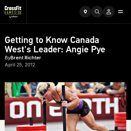
Getting to Know Canada
West's Leader: Angie Pye
By
Brent Richter
April 25, 2012