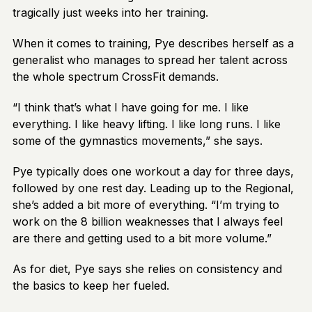
tragically just weeks into her training.
When it comes to training, Pye describes herself as a
generalist who manages to spread her talent across
the whole spectrum CrossFit demands.
“I think that’s what I have going for me. I like
everything. I like heavy lifting. I like long runs. I like
some of the gymnastics movements,” she says.
Pye typically does one workout a day for three days,
followed by one rest day. Leading up to the Regional,
she’s added a bit more of everything. “I’m trying to
work on the 8 billion weaknesses that I always feel
are there and getting used to a bit more volume.”
As for diet, Pye says she relies on consistency and
the basics to keep her fueled.