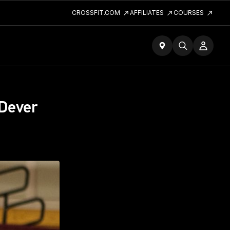
CROSSFIT.COM
AFFILIATES
COURSES
 Dever