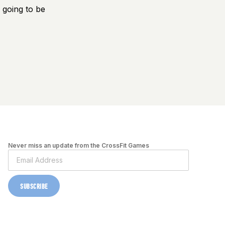
 going to be
Never miss an update from the CrossFit Games
SUBSCRIBE