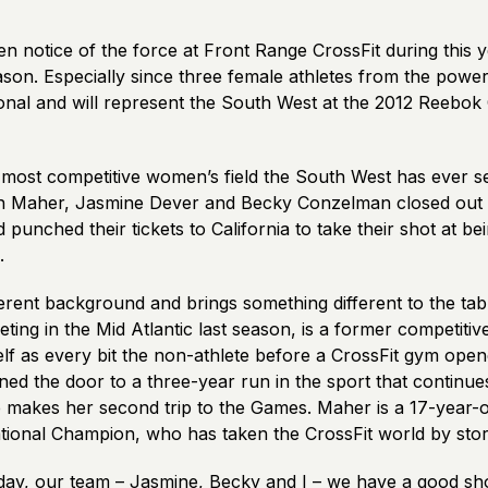
 notice of the force at Front Range CrossFit during this y
son. Especially since three female athletes from the powerh
onal and will represent the South West at the 2012 Reebok 
 most competitive women’s field the South West has ever s
n Maher, Jasmine Dever and Becky Conzelman closed out 
 punched their tickets to California to take their shot at b
.
ferent background and brings something different to the ta
ng in the Mid Atlantic last season, is a former competitive
lf as every bit the non-athlete before a CrossFit gym open
ed the door to a three-year run in the sport that continue
 makes her second trip to the Games. Maher is a 17-year-
National Champion, who has taken the CrossFit world by sto
day, our team – Jasmine, Becky and I – we have a good sho