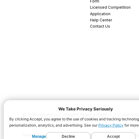
Form
Licensed Competition
Application
Help Center
Contact Us
© 2026 CrossFit, LLC. CrossFit, Fittest on Earth, 3...2...1...Go! C
and/or other countries. All Rights Reserved.
Terms & Conditions
Privacy Policy
Cookie Policy
Disclaimer
Conta