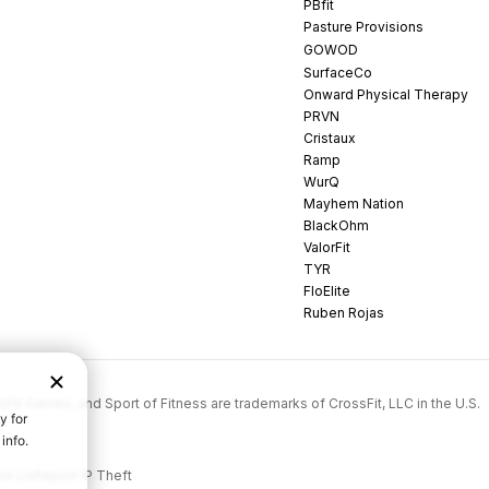
PBfit
Pasture Provisions
GOWOD
SurfaceCo
Onward Physical Therapy
PRVN
Cristaux
Ramp
WurQ
Mayhem Nation
BlackOhm
ValorFit
TYR
FloElite
Ruben Rojas
rossFit Games, and Sport of Fitness are trademarks of CrossFit, LLC in the U.S.
ct Us
Report IP Theft