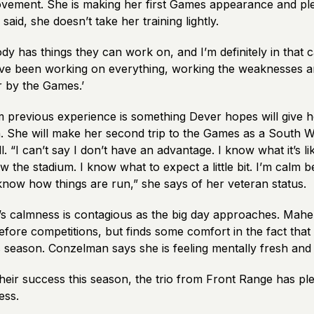
vement. She is making her first Games appearance and pl
said, she doesn’t take her training lightly.
ody has things they can work on, and I’m definitely in that 
’ve been working on everything, working the weaknesses a
er by the Games.’
 previous experience is something Dever hopes will give h
n. She will make her second trip to the Games as a South W
l. “I can’t say I don’t have an advantage. I know what it’s li
w the stadium. I know what to expect a little bit. I’m calm
 I know how things are run,” she says of her veteran status.
’s calmness is contagious as the big day approaches. Mahe
fore competitions, but finds some comfort in the fact that
s season. Conzelman says she is feeling mentally fresh and
heir success this season, the trio from Front Range has pl
ess.