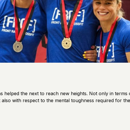
s helped the next to reach new heights. Not only in terms 
 also with respect to the mental toughness required for th