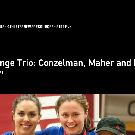
NTS
ATHLETES
NEWS
RESOURCES
STORE
nge Trio: Conzelman, Maher and
eg