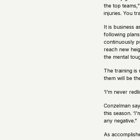
the top teams,
injuries. You t
It is business
following plans
continuously p
reach new heigh
the mental tou
The training is
them will be the
‘I’m never redl
Conzelman says
this season. ‘I’
any negative.”
As accomplishe