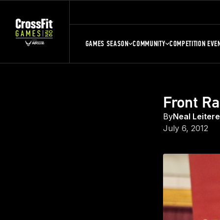
GAMES SEASON
COMMUNITY
COMPETITION EVE
Front Ra
By
Neal Leiter
July 6, 2012