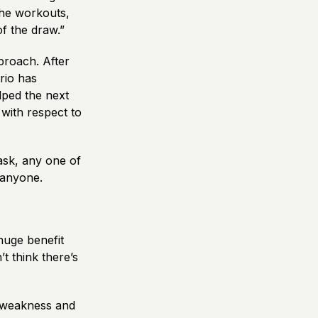
The workouts,
of the draw.”
proach. After
trio has
lped the next
with respect to
 ask, any one of
t anyone.
huge benefit
’t think there’s
f weakness and