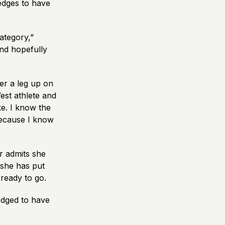
edges to have
category,”
nd hopefully
er a leg up on
est athlete and
ke. I know the
 because I know
r admits she
 she has put
 ready to go.
edged to have