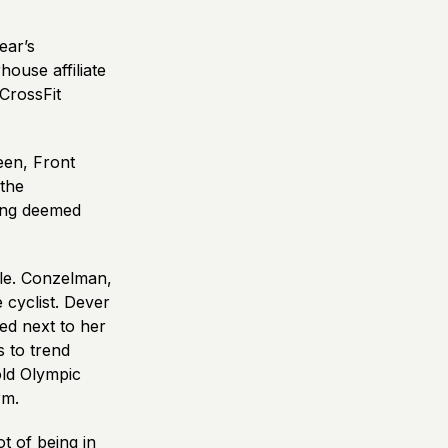
ear’s
ouse affiliate
CrossFit
een, Front
the
eing deemed
ble. Conzelman,
 cyclist. Dever
ed next to her
s to trend
old Olympic
rm.
t of being in