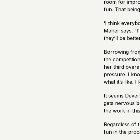
room for impro
fun. That being 
‘I think everyb
Maher says. “I
they’ll be bett
Borrowing from
the competitio
her third overal
pressure. I kno
what it’s like.
It seems Dever
gets nervous be
the work in thi
Regardless of t
fun in the proc