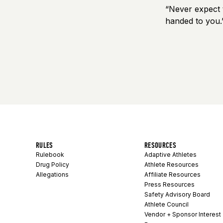
“Never expect t
handed to you.
RULES
RESOURCES
Rulebook
Adaptive Athletes
Drug Policy
Athlete Resources
Allegations
Affiliate Resources
Press Resources
Safety Advisory Board
Athlete Council
Vendor + Sponsor Interest