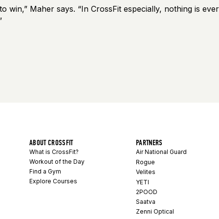
o win,” Maher says. “In CrossFit especially, nothing is ever
”
ABOUT CROSSFIT
PARTNERS
What is CrossFit?
Air National Guard
Workout of the Day
Rogue
Find a Gym
Velites
Explore Courses
YETI
2POOD
Saatva
Zenni Optical