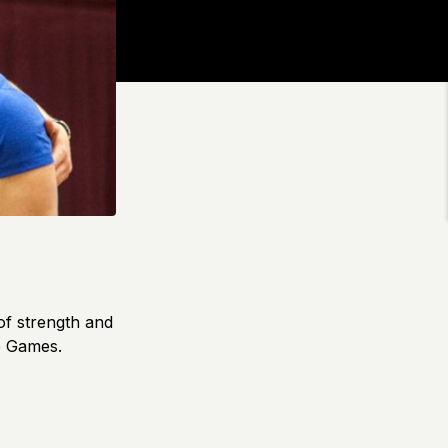
of strength and
e Games.