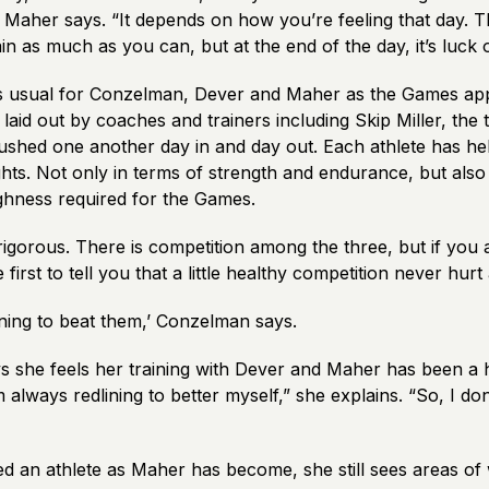
” Maher says. “It depends on how you’re feeling that day. 
rain as much as you can, but at the end of the day, it’s luck 
 as usual for Conzelman, Dever and Maher as the Games ap
 laid out by coaches and trainers including Skip Miller, the 
ushed one another day in and day out. Each athlete has he
ts. Not only in terms of strength and endurance, but also 
ghness required for the Games.
 rigorous. There is competition among the three, but if you
 first to tell you that a little healthy competition never hur
ining to beat them,’ Conzelman says.
 she feels her training with Dever and Maher has been a 
m always redlining to better myself,” she explains. “So, I don
d an athlete as Maher has become, she still sees areas o