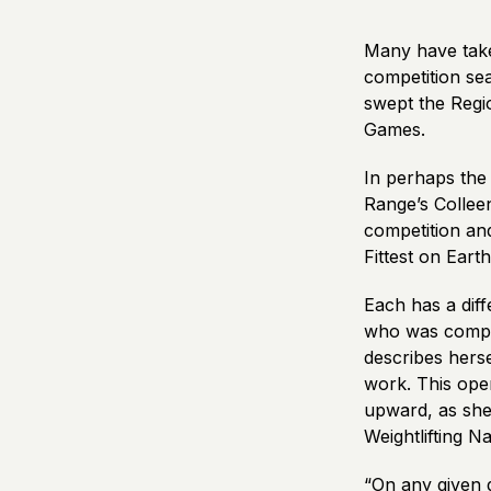
Many have taken
competition sea
swept the Regi
Games.
In perhaps the
Range’s Collee
competition and
Fittest on Earth
Each has a dif
who was competi
describes herse
work. This open
upward, as she
Weightlifting 
“On any given 