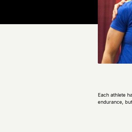
Each athlete ha
endurance, but