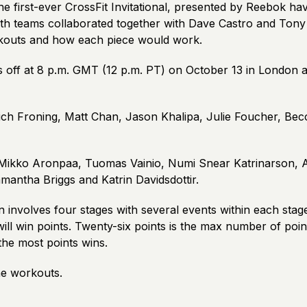
e first-ever CrossFit Invitational, presented by Reebok ha
h teams collaborated together with Dave Castro and Tony
kouts and how each piece would work.
s off at 8 p.m. GMT (12 p.m. PT) on October 13 in London a
ich Froning, Matt Chan, Jason Khalipa, Julie Foucher, Bec
Mikko Aronpaa, Tuomas Vainio, Numi Snear Katrinarson, 
amantha Briggs and Katrin Davidsdottir.
 involves four stages with several events within each stag
ill win points. Twenty-six points is the max number of point
the most points wins.
e workouts.