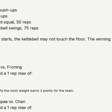
push-ups
-ups
t squat, 50 reps
bell swings, 75 reps
starts, the kettlebell may not touch the floor. The winning
vs. Froning
nd a 1 rep max of:
fts the most weight earns 2 points for the team.
paa vs. Chan
nd a 1 rep max of: