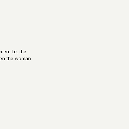
men. I.e. the
hen the woman