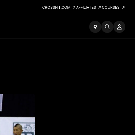
CROSSFIT.COM
AFFILIATES
COURSES