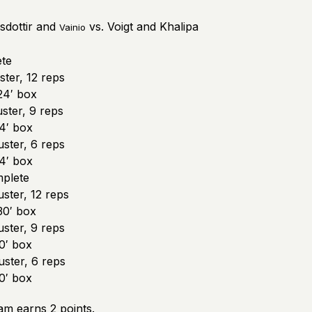
sdottir and
vs. Voigt and Khalipa
Vainio
te
ter, 12 reps
24′ box
ster, 9 reps
4′ box
ster, 6 reps
4′ box
plete
ster, 12 reps
30′ box
ster, 9 reps
0′ box
ster, 6 reps
0′ box
am earns 2 points.