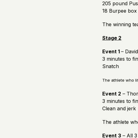
205 pound Push
18 Burpee box 
The winning te
Stage 2
Event 1
– David
3 minutes to fi
Snatch
The athlete who li
Event 2
– Thori
3 minutes to fi
Clean and jerk
The athlete who
Event 3
– All 