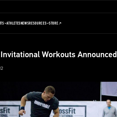
NTS
ATHLETES
NEWS
RESOURCES
STORE
 Invitational Workouts Announced
12