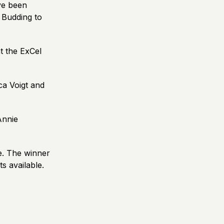
ve been
 Budding to
t the ExCel
ca Voigt and
Annie
e. The winner
s available.