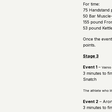
For time:
75 Handstand 
50 Bar Muscle
155 pound Fron
53 pound Kettle
Once the event 
points.
Stage 3
Event 1
–
Vainio
3 minutes to fi
Snatch
The athlete who li
Event 2
– Aron
3 minutes to fi