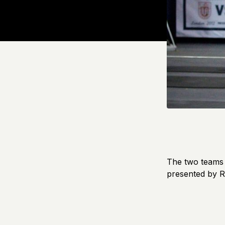
The two teams g
presented by 