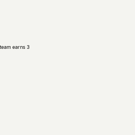
 team earns 3