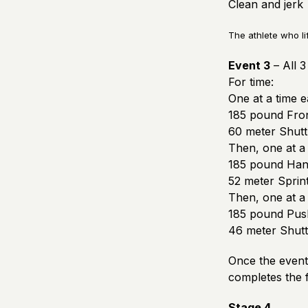
Clean and jerk
The athlete who li
Event 3
– All 
For time:
One at a time 
185 pound Fron
60 meter Shuttl
Then, one at a
185 pound Han
52 meter Sprin
Then, one at a
185 pound Push
46 meter Shuttl
Once the event 
completes the f
Stage 4