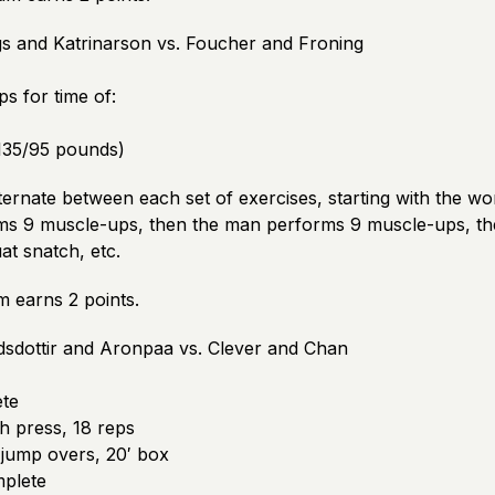
gs and Katrinarson vs. Foucher and Froning
s for time of:
135/95 pounds)
lternate between each set of exercises, starting with the wo
s 9 muscle-ups, then the man performs 9 muscle-ups, t
at snatch, etc.
m earns 2 points.
dsdottir and Aronpaa vs. Clever and Chan
te
 press, 18 reps
jump overs, 20′ box
plete