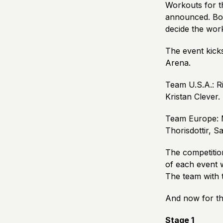
Workouts for th
announced. Bot
decide the wor
The event kick
Arena.
Team U.S.A.: R
Kristan Clever.
Team Europe: 
Thorisdottir, S
The competition
of each event w
The team with 
And now for th
Stage 1