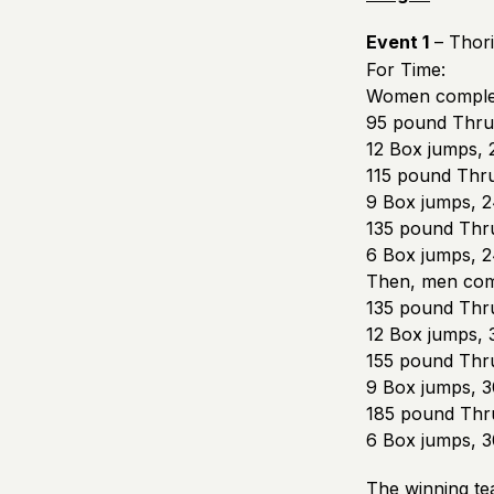
Event 1
– Thori
For Time:
Women comple
95 pound Thrus
12 Box jumps, 
115 pound Thru
9 Box jumps, 2
135 pound Thru
6 Box jumps, 2
Then, men com
135 pound Thru
12 Box jumps, 
155 pound Thru
9 Box jumps, 3
185 pound Thru
6 Box jumps, 3
The winning te