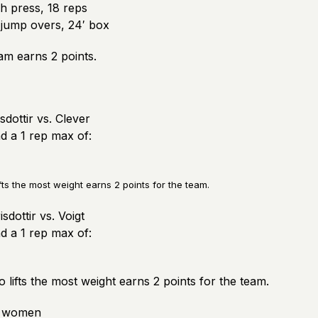
 press, 18 reps
jump overs, 24′ box
am earns 2 points.
sdottir vs. Clever
nd a 1 rep max of:
fts the most weight earns 2 points for the team.
sdottir vs. Voigt
nd a 1 rep max of:
 lifts the most weight earns 2 points for the team.
3 women