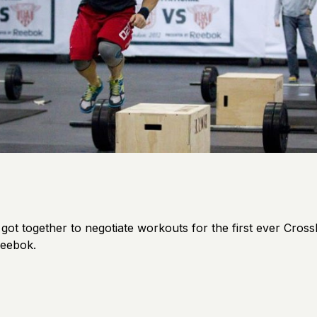
ot together to negotiate workouts for the first ever CrossFi
Reebok.