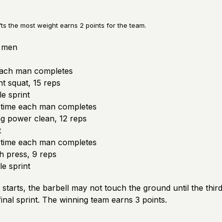
fts the most weight earns 2 points for the team.
3 men
each man completes
t squat, 15 reps
e sprint
 time each man completes
g power clean, 12 reps
t
 time each man completes
 press, 9 reps
e sprint
starts, the barbell may not touch the ground until the thi
inal sprint. The winning team earns 3 points.