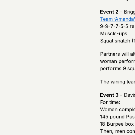
Event 2
– Brig
Team ‘Amanda’
9-9-7-7-5-5 rep
Muscle-ups
Squat snatch (
Partners will a
woman perform
performs 9 squ
The wining tea
Event 3
– Davi
For time:
Women comple
145 pound Push
18 Burpee box 
Then, men com