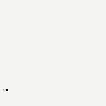
rd man