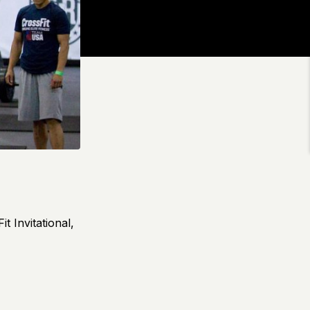
t Invitational,