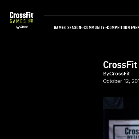
GAMES SEASON
COMMUNITY
COMPETITION EVE
CrossFit
By
CrossFit
October 12, 20