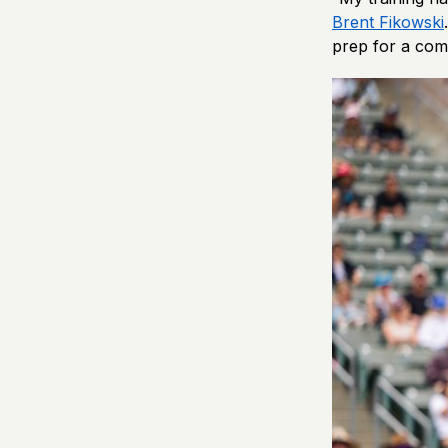
Brent Fikowski
prep for a comp