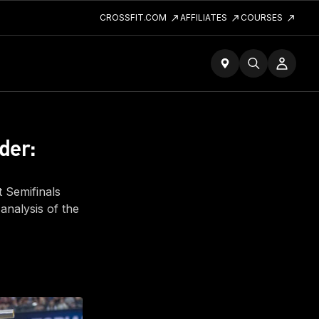
CROSSFIT.COM
AFFILIATES
COURSES
der:
t Semifinals
analysis of the