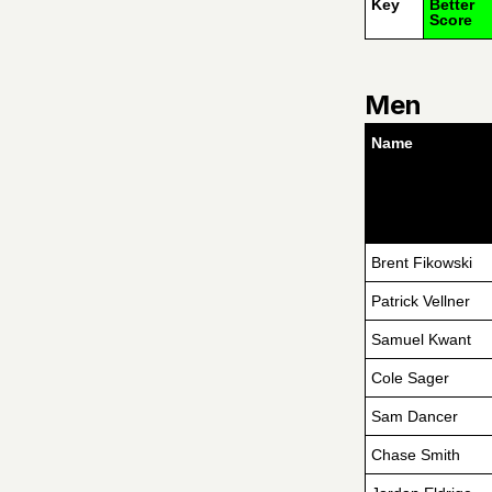
Key
Better
Score
Men
Name
Brent Fikowski
Patrick Vellner
Samuel Kwant
Cole Sager
Sam Dancer
Chase Smith