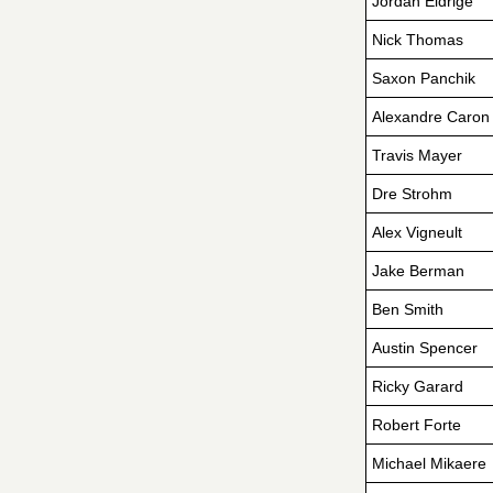
Jordan Eldrige
Nick Thomas
Saxon Panchik
Alexandre Caron
Travis Mayer
Dre Strohm
Alex Vigneult
Jake Berman
Ben Smith
Austin Spencer
Ricky Garard
Robert Forte
Michael Mikaere