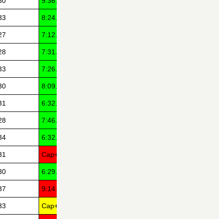
30
9:36.22
33
8:24.33
27
7:12.41
28
7:31.97
33
7:26.55
30
8:09.44
31
6:32.14
28
7:46.33
34
6:32.03
31
Cap+7
30
6:29.17
37
9:14.01
33
Cap+7