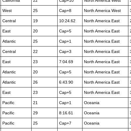
California
22
Cap+10
North America West
West
25
Cap+8
North America West
Central
19
10:24.62
North America East
East
20
Cap+5
North America East
Atlantic
25
Cap+1
North America East
Central
22
Cap+3
North America East
East
23
7:04.69
North America East
Atlantic
20
Cap+5
North America East
Atlantic
26
6:43.90
North America East
East
23
Cap+5
North America East
Pacific
21
Cap+1
Oceania
Pacific
29
8:16.61
Oceania
Pacific
25
Cap+7
Oceania