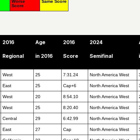
Worse
Same Score
Score
2016
Age
2016
2024
Regional
in 2016
Score
Semifinal
West
25
7:31.24
North America West
East
25
Cap+6
North America West
West
20
8:54.10
North America West
West
25
8:20.40
North America West
Central
29
6:42.99
North America West
East
27
Cap
North America West