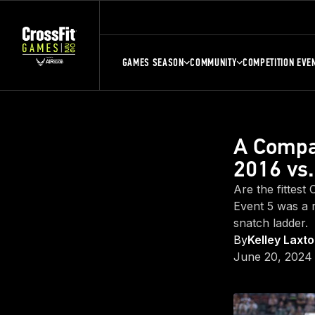
GAMES SEASON
COMMUNITY
COMPETITION EVE
A Compar
2016 vs
Are the fittest
Event 5 was a 
snatch ladder.
By
Kelley Laxt
June 20, 2024