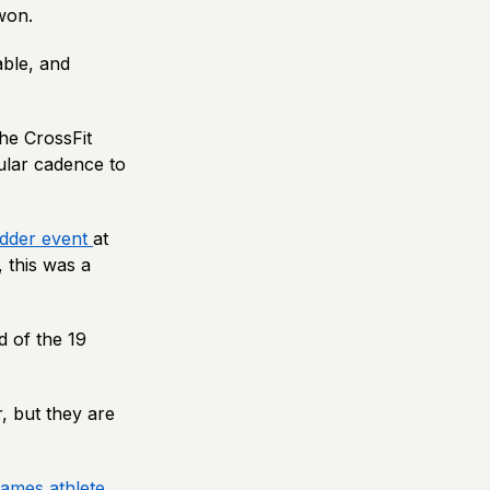
 won.
able, and
he CrossFit
ular cadence to
adder event
at
, this was a
d of the 19
, but they are
Games athlete