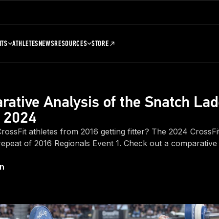
NTS
ATHLETES
NEWS
RESOURCES
STORE
ative Analysis of the Snatch Lad
. 2024
 CrossFit athletes from 2016 getting fitter? The 2024 CrossFi
repeat of 2016 Regionals Event 1. Check out a comparative 
on