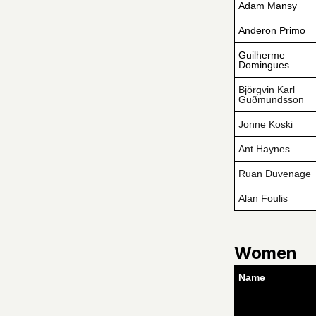
Adam Mansy
Anderon Primo
Guilherme
Domingues
Björgvin Karl
Guðmundsson
Jonne Koski
Ant Haynes
Ruan Duvenage
Alan Foulis
Women
Name