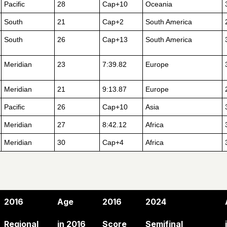
Pacific
28
Cap+10
Oceania
South
21
Cap+2
South America
South
26
Cap+13
South America
Meridian
23
7:39.82
Europe
Meridian
21
9:13.87
Europe
Pacific
26
Cap+10
Asia
Meridian
27
8:42.12
Africa
Meridian
30
Cap+4
Africa
2016
Age
2016
2024
Regional
in 2016
Score
Semifinal