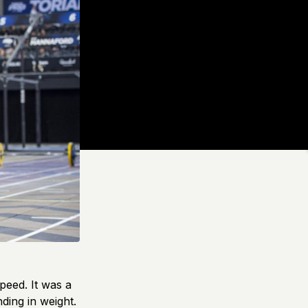
peed. It was a
ding in weight.