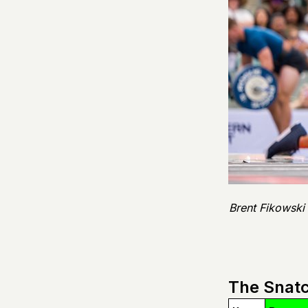
Brent Fikowski
The Snatc