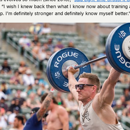
. “I wish I knew back then what I know now about training
. I’m definitely stronger and definitely know myself better.