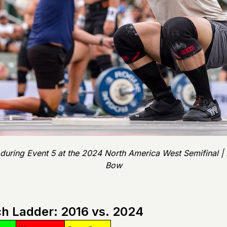
 during Event 5 at the 2024 North America West Semifinal 
Bow
h Ladder: 2016 vs. 2024