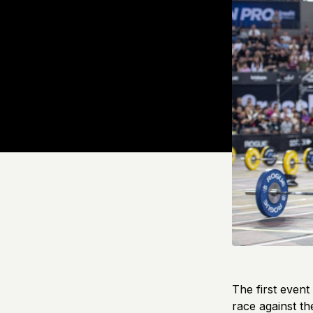
The first event
race against th