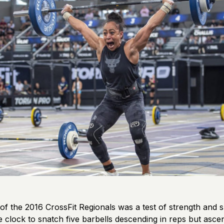
 of the 2016 CrossFit Regionals was a test of strength and s
e clock to snatch five barbells descending in reps but ascen