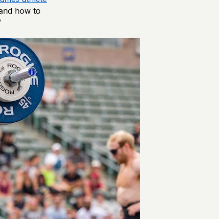
 and how to
”