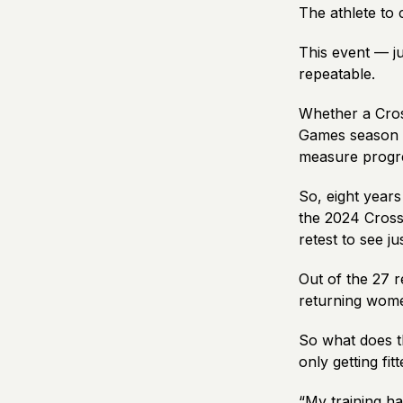
The athlete to
This event — j
repeatable
.
Whether a Cross
Games season to
measure progr
So, eight years
the 2024 CrossF
retest to see j
Out of the 27 
returning wom
So what does th
only getting fit
“My training h