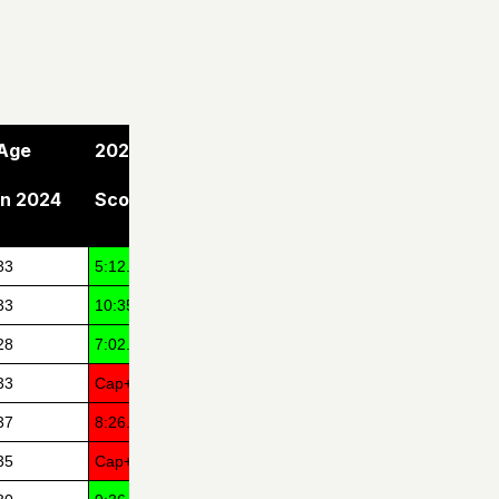
Age
2024
in 2024
Score
33
5:12.15
33
10:35.20
28
7:02.88
33
Cap+1
37
8:26.67
35
Cap+3