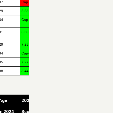
37
Cap+14
29
5:58.00
34
Cap+1
31
6:30.79
29
7:23.82
34
Cap+5
35
7:27.00
38
8:44.00
Age
2024
in 2024
Score