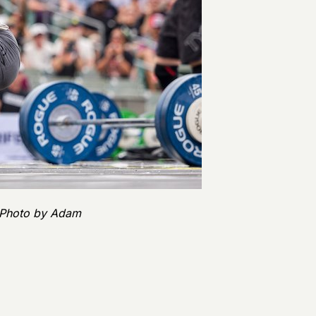
| Photo by Adam