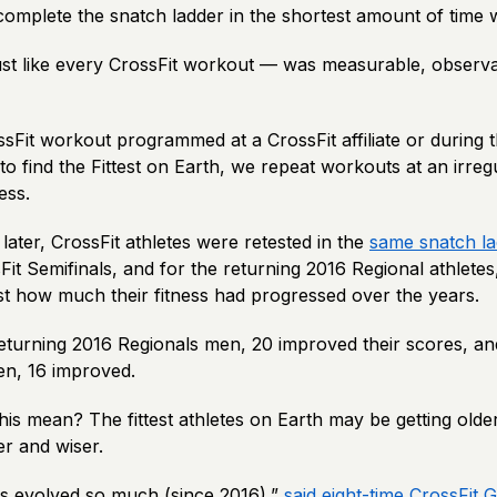
 complete the snatch ladder in the shortest amount of time
ust like every CrossFit workout — was measurable, observ
Fit workout programmed at a CrossFit affiliate or during t
 find the Fittest on Earth, we repeat workouts at an irreg
ess.
 later, CrossFit athletes were retested in the
same snatch l
it Semifinals, and for the returning 2016 Regional athletes
ust how much their fitness had progressed over the years.
returning 2016 Regionals men, 20 improved their scores, an
en, 16 improved.
is mean? The fittest athletes on Earth may be getting older
ter and wiser.
as evolved so much (since 2016),”
said eight-time CrossFit 