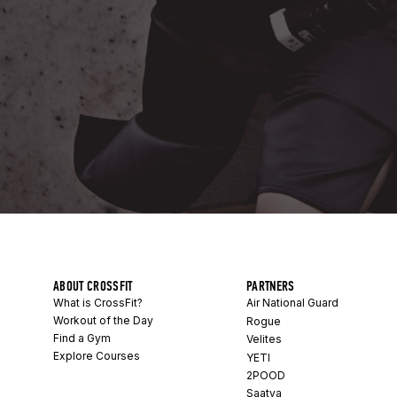
ABOUT CROSSFIT
PARTNERS
What is CrossFit?
Air National Guard
Workout of the Day
Rogue
Find a Gym
Velites
Explore Courses
YETI
2POOD
Saatva