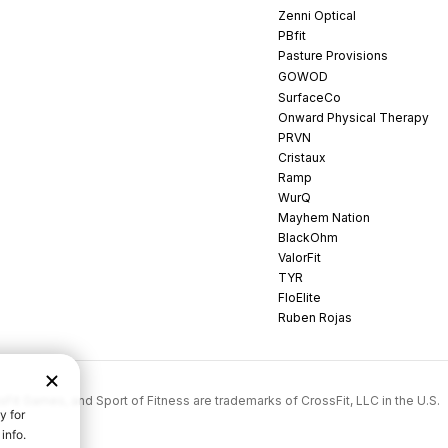
Zenni Optical
PBfit
Pasture Provisions
GOWOD
SurfaceCo
Onward Physical Therapy
PRVN
Cristaux
Ramp
WurQ
Mayhem Nation
BlackOhm
ValorFit
TYR
FloElite
Ruben Rojas
rossFit Games, and Sport of Fitness are trademarks of CrossFit, LLC in the U.S.