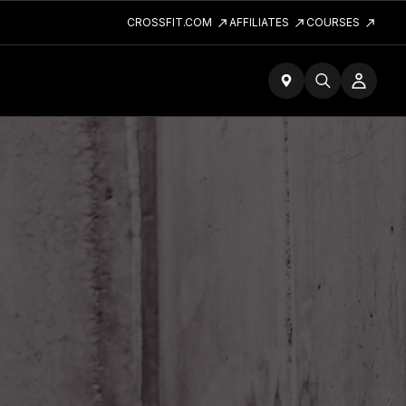
CROSSFIT.COM
AFFILIATES
COURSES