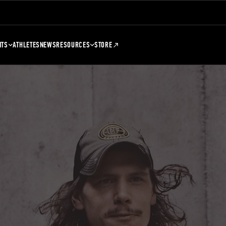
NTS
ATHLETES
NEWS
RESOURCES
STORE