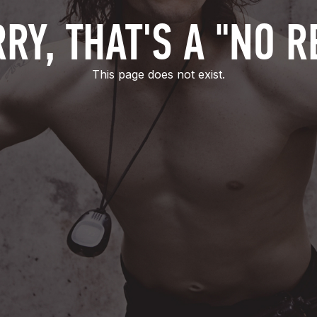
RY, THAT'S A "NO R
This page does not exist.