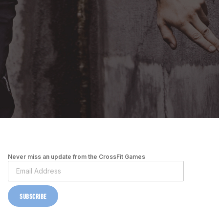
Never miss an update from the CrossFit Games
SUBSCRIBE