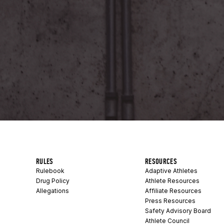
RULES
RESOURCES
Rulebook
Adaptive Athletes
Drug Policy
Athlete Resources
Allegations
Affiliate Resources
Press Resources
Safety Advisory Board
Athlete Council