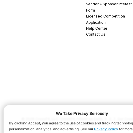
Vendor + Sponsor Interest
Form
Licensed Competition
Application
Help Center
Contact Us
© 2026 CrossFit, LLC. CrossFit, Fittest on Earth, 3...2...1...Go! C
and/or other countries. All Rights Reserved.