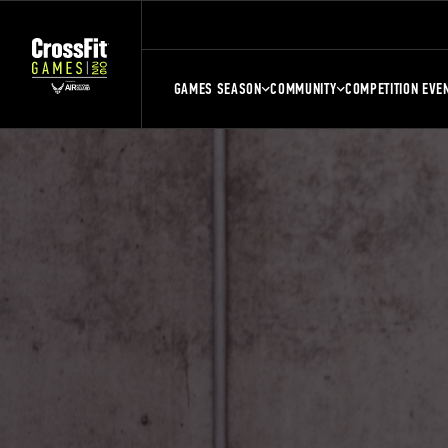
GAMES SEASON
COMMUNITY
COMPETITION EVE