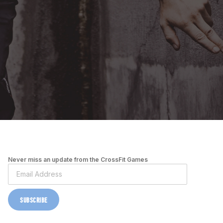
Never miss an update from the CrossFit Games
SUBSCRIBE