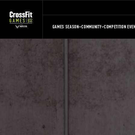
GAMES SEASON
COMMUNITY
COMPETITION EVE