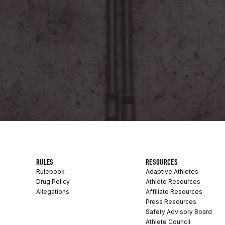
RULES
RESOURCES
Rulebook
Adaptive Athletes
Drug Policy
Athlete Resources
Allegations
Affiliate Resources
Press Resources
Safety Advisory Board
Athlete Council