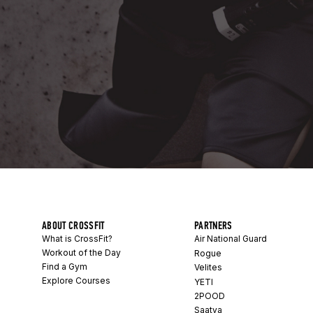
ABOUT CROSSFIT
PARTNERS
What is CrossFit?
Air National Guard
Workout of the Day
Rogue
Find a Gym
Velites
Explore Courses
YETI
2POOD
Saatva