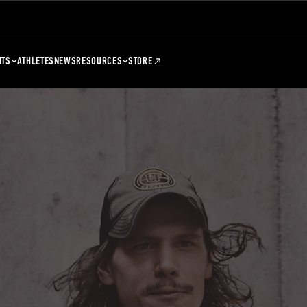
NTS
ATHLETES
NEWS
RESOURCES
STORE