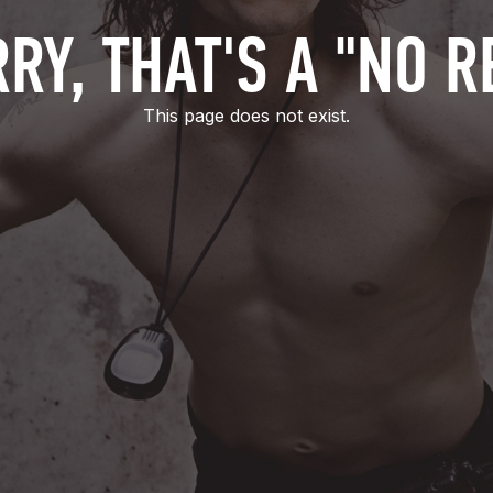
RY, THAT'S A "NO R
This page does not exist.