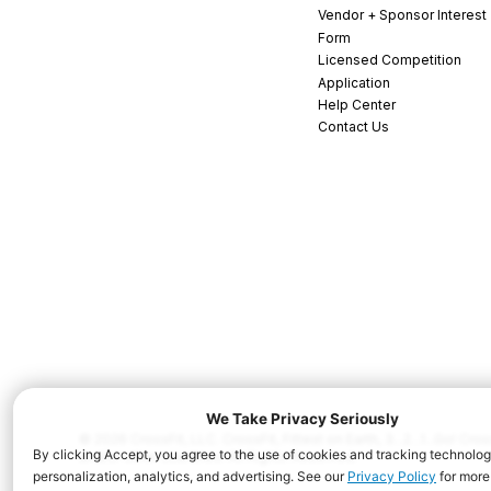
Vendor + Sponsor Interest
Form
Licensed Competition
Application
Help Center
Contact Us
© 2026 CrossFit, LLC. CrossFit, Fittest on Earth, 3...2...1...Go! C
and/or other countries. All Rights Reserved.