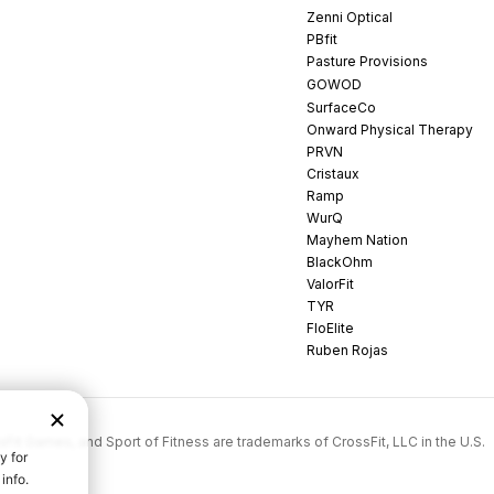
Zenni Optical
PBfit
Pasture Provisions
GOWOD
SurfaceCo
Onward Physical Therapy
PRVN
Cristaux
Ramp
WurQ
Mayhem Nation
BlackOhm
ValorFit
TYR
FloElite
Ruben Rojas
rossFit Games, and Sport of Fitness are trademarks of CrossFit, LLC in the U.S.