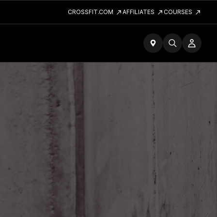
CROSSFIT.COM
AFFILIATES
COURSES