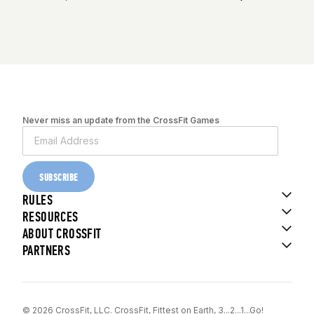
Never miss an update from the CrossFit Games
SUBSCRIBE
RULES
RESOURCES
ABOUT CROSSFIT
PARTNERS
© 2026 CrossFit, LLC. CrossFit, Fittest on Earth, 3...2...1...Go!