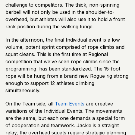
challenge to competitors. The thick, non-spinning
barbell will not only be used in the shoulder-to-
overhead, but athletes will also use it to hold a front
rack position during the walking lunge.
In the afternoon, the final Individual event is a low
volume, potent sprint comprised of rope climbs and
squat cleans. This is the first time at Regional
competition that we’ve seen rope climbs since the
programming has been standardized. The 15-foot
rope will be hung from a brand new Rogue rig strong
enough to support 12 athletes climbing
simultaneously.
On the Team side, all
Team Events
are creative
variations of the Individual Events. The movements
are the same, but each one demands a special form
of cooperation and teamwork. Jackie is a straight
relay, the overhead squats require strategic planning