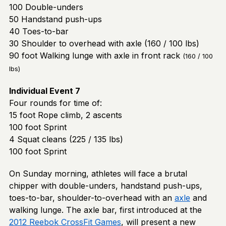
100 Double-unders
50 Handstand push-ups
40 Toes-to-bar
30 Shoulder to overhead with axle (160 / 100 lbs)
90 foot Walking lunge with axle in front rack
(160 / 100
lbs)
Individual Event
7
Four rounds for time of:
15 foot Rope climb, 2 ascents
100 foot Sprint
4 Squat cleans (225 / 135 lbs)
100 foot Sprint
On Sunday morning, athletes will face a brutal
chipper with double-unders, handstand push-ups,
toes-to-bar, shoulder-to-overhead with an
axle
and
walking lunge. The axle bar, first introduced at the
2012 Reebok CrossFit Games
, will present a new