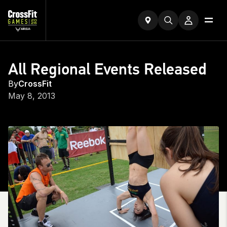
All Regional Events Released
By
CrossFit
May 8, 2013