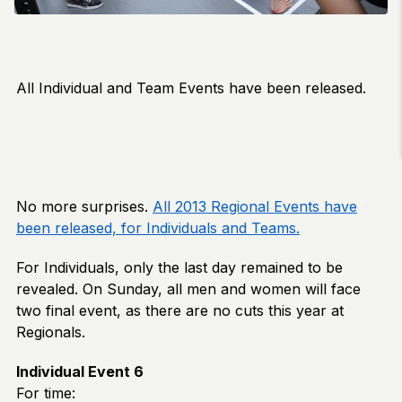
All Individual and Team Events have been released.
No more surprises.
All 2013 Regional Events have
been released, for Individuals and Teams.
For Individuals, only the last day remained to be
revealed. On Sunday, all men and women will face
two final event, as there are no cuts this year at
Regionals.
Individual Event 6
For time: