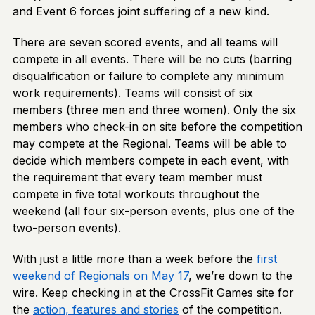
and Event 6 forces joint suffering of a new kind.
There are seven scored events, and all teams will
compete in all events. There will be no cuts (barring
disqualification or failure to complete any minimum
work requirements). Teams will consist of six
members (three men and three women). Only the six
members who check-in on site before the competition
may compete at the Regional. Teams will be able to
decide which members compete in each event, with
the requirement that every team member must
compete in five total workouts throughout the
weekend (all four six-person events, plus one of the
two-person events).
With just a little more than a week before the
first
weekend of Regionals on May 17
, we’re down to the
wire. Keep checking in at the CrossFit Games site for
the
action, features and stories
of the competition.