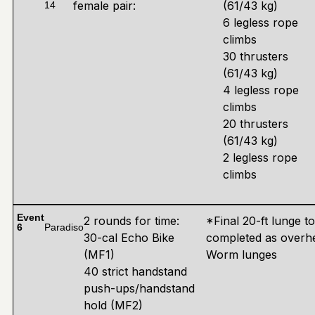
female pair:
(61/43 kg)
14
6 legless rope
climbs
30 thrusters
(61/43 kg)
4 legless rope
climbs
20 thrusters
(61/43 kg)
2 legless rope
climbs
Event
2 rounds for time:
*Final 20-ft lunge t
6
Paradiso
30-cal Echo Bike
completed as overh
(MF1)
Worm lunges
40 strict handstand
push-ups/handstand
hold (MF2)