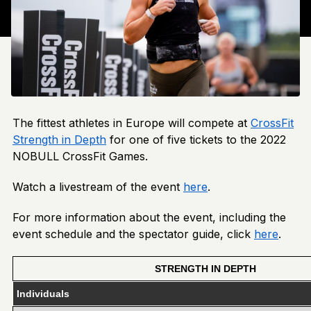
The fittest athletes in Europe will compete at
CrossFit
Strength in Depth
for one of five tickets to the 2022
NOBULL CrossFit Games.
Watch a livestream of the event
here
.
For more information about the event, including the
event schedule and the spectator guide, click
here
.
STRENGTH IN DEPTH
Individuals