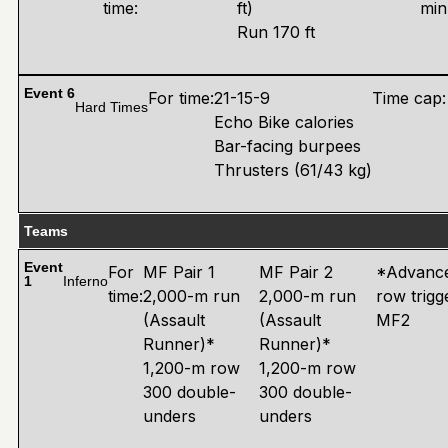
time:
ft)
min
Run 170 ft
Event 6
For time:
21-15-9
Time cap:
Hard Times
Echo Bike calories
Bar-facing burpees
Thrusters (61/43 kg)
Teams
Event
For
MF Pair 1
MF Pair 2
*Advance
1
Inferno
time:
2,000-m run
2,000-m run
row trigg
(Assault
(Assault
MF2
Runner)*
Runner)*
1,200-m row
1,200-m row
300 double-
300 double-
unders
unders