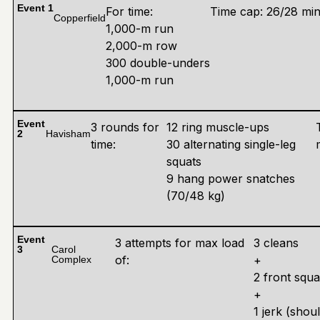
Event 1
For time:
Time cap: 26/28 mi
Copperfield
1,000-m run
2,000-m row
300 double-unders
1,000-m run
Event
3 rounds for
12 ring muscle-ups
2
Havisham
time:
30 alternating single-leg
squats
9 hang power snatches
(70/48 kg)
Event
3 attempts for max load
3 cleans
3
Carol
of:
+
Complex
2 front squa
+
1 jerk (shou