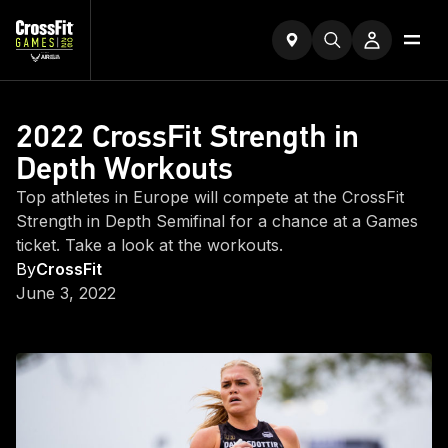
2022 CrossFit Strength in
Depth Workouts
Top athletes in Europe will compete at the CrossFit
Strength in Depth Semifinal for a chance at a Games
ticket. Take a look at the workouts.
By
CrossFit
June 3, 2022