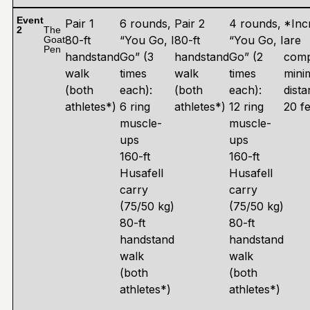
Event
Pair 1
6 rounds,
Pair 2
4 rounds,
*Inc
2
The
80-ft
“You Go, I
80-ft
“You Go, I
are
Goat
Pen
handstand
Go” (3
handstand
Go” (2
comp
walk
times
walk
times
min
(both
each):
(both
each):
dista
athletes*)
6 ring
athletes*)
12 ring
20 fe
muscle-
muscle-
ups
ups
160-ft
160-ft
Husafell
Husafell
carry
carry
(75/50 kg)
(75/50 kg)
80-ft
80-ft
handstand
handstand
walk
walk
(both
(both
athletes*)
athletes*)