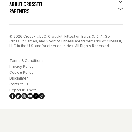
ABOUT CROSSFIT
PARTNERS
© 2026 CrossFit, LLC. CrossFit, Fittest on Earth, 3...2...1...Go!
CrossFit Games, and Sport of Fitness are trademarks of CrossFit,
LLC in the U.S. and/or other countries. All Rights Reserved.
Terms & Conditions
Privacy Policy
Cookie Policy
Disclaimer
Contact Us
Report IP Theft