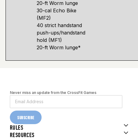
20-ft Worm lunge
30-cal Echo Bike
(MF2)
40 strict handstand
push-ups/handstand
hold (MF1)
20-ft Worm lunge*
Never miss an update from the CrossFit Games
SUBSCRIBE
RULES
RESOURCES