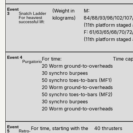
Event
(Weight in
M:
3
Snatch Ladder
kilograms)
84/88/93/98/102/107/
For heaviest
successful lift:
(11th platform staged 
F: 61/63/65/68/70/72
(11th platform staged 
Event 4
For time:
Time cap
Purgatorio
20 Worm ground-to-overheads
30 synchro burpees
50 synchro toes-to-bars (MF1)
20 Worm ground-to-overheads
50 synchro toes-to-bars (MF2)
30 synchro burpees
20 Worm ground-to-overheads
Event
For time, starting with the
40 thrusters
5
Retro-