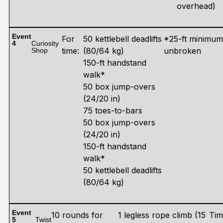
overhead)
Event
For
50 kettlebell deadlifts
*25-ft minimu
4
Curiosity
time:
(80/64 kg)
unbroken
Shop
150-ft handstand
walk*
50 box jump-overs
(24/20 in)
75 toes-to-bars
50 box jump-overs
(24/20 in)
150-ft handstand
walk*
50 kettlebell deadlifts
(80/64 kg)
Event
10 rounds for
1 legless rope climb (15
Tim
5
Twist