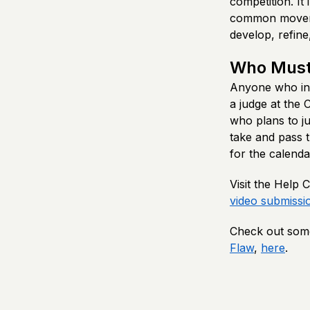
competition. It
common moveme
develop, refine,
Who Must
Anyone who inte
a judge at the
who plans to ju
take and pass t
for the calenda
Visit the Help
video submissi
Check out some
Flaw
,
here
.