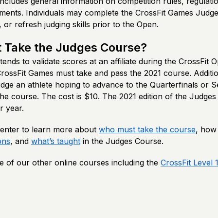
 includes general information on competition rules, regulati
nts. Individuals may complete the CrossFit Games Judge
 or refresh judging skills prior to the Open.
 Take the Judges Course?
nds to validate scores at an affiliate during the CrossFit O
 CrossFit Games must take and pass the 2021 course. Additi
dge an athlete hoping to advance to the Quarterfinals or S
he course. The cost is $10. The 2021 edition of the Judges 
r year.
 Center to learn more about
who must take the course
, how
ons
, and
what’s taught
in the Judges Course.
 of our other online courses including the
CrossFit Level 