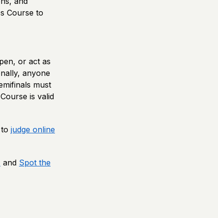
ons, and
s Course to
pen, or act as
onally, anyone
emifinals must
Course is valid
 to
judge online
1
and
Spot the