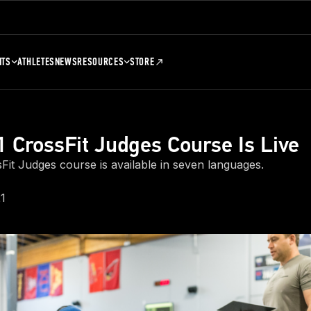
NTS
ATHLETES
NEWS
RESOURCES
STORE
 CrossFit Judges Course Is Live
Fit Judges course is available in seven languages.
1