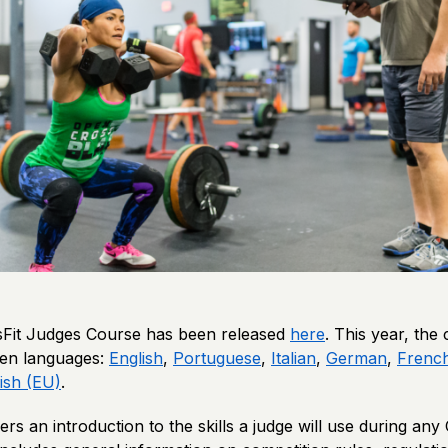
Fit Judges Course has been released
here
. This year, the 
even languages:
English
,
Portuguese
,
Italian
,
German
,
Frenc
ish (EU)
.
ers an introduction to the skills a judge will use during any