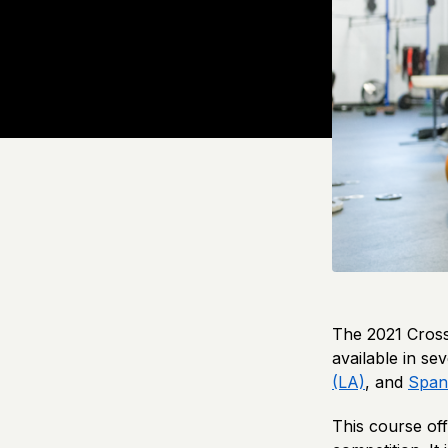
The 2021 Cross
available in s
(LA)
, and
Span
This course off