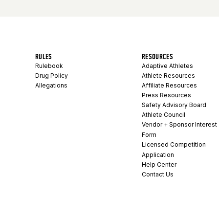
RULES
RESOURCES
Rulebook
Adaptive Athletes
Drug Policy
Athlete Resources
Allegations
Affiliate Resources
Press Resources
Safety Advisory Board
Athlete Council
Vendor + Sponsor Interest
Form
Licensed Competition
Application
Help Center
Contact Us