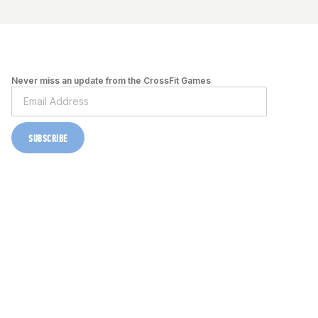
Never miss an update from the CrossFit Games
SUBSCRIBE