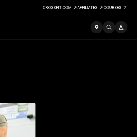
CROSSFIT.COM
AFFILIATES
COURSES