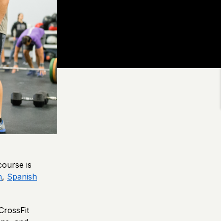
course is
h
,
Spanish
 CrossFit