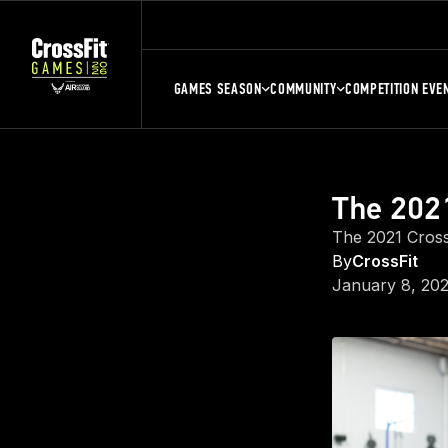
GAMES SEASON
COMMUNITY
COMPETITION EVE
The 2021
The 2021 Cross
By
CrossFit
January 8, 202