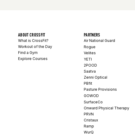
ABOUT CROSSFIT
PARTNERS
What is CrossFit?
Air National Guard
Workout of the Day
Rogue
Find a Gym
Velites
Explore Courses
YETI
2POOD
Saatva
Zenni Optical
PBfit
Pasture Provisions
GOWOD
SurfaceCo
Onward Physical Therapy
PRVN
Cristaux
Ramp
WurQ