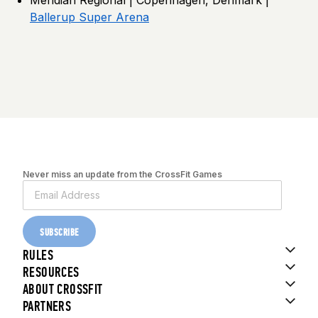
Ballerup Super Arena
Never miss an update from the CrossFit Games
SUBSCRIBE
RULES
RESOURCES
ABOUT CROSSFIT
PARTNERS