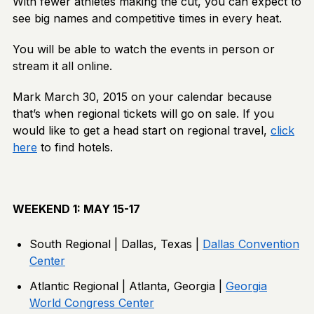
With fewer athletes making the cut, you can expect to
see big names and competitive times in every heat.
You will be able to watch the events in person or
stream it all online.
Mark March 30, 2015 on your calendar because
that’s when regional tickets will go on sale. If you
would like to get a head start on regional travel,
click
here
to find hotels.
WEEKEND 1: MAY 15-17
South Regional | Dallas, Texas |
Dallas Convention
Center
Atlantic Regional | Atlanta, Georgia |
Georgia
World Congress Center