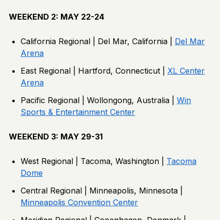
WEEKEND 2: MAY 22-24
California Regional | Del Mar, California |
Del Mar
Arena
East Regional | Hartford, Connecticut |
XL Center
Arena
Pacific Regional | Wollongong, Australia |
Win
Sports & Entertainment Center
WEEKEND 3: MAY 29-31
West Regional | Tacoma, Washington |
Tacoma
Dome
Central Regional | Minneapolis, Minnesota |
Minneapolis Convention Center
Meridian Regional | Copenhagen, Denmark |