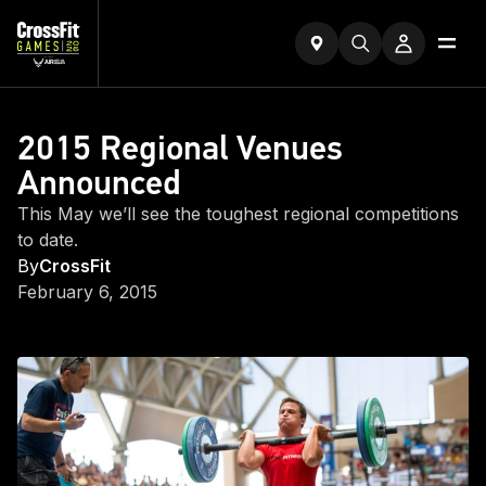
2015 Regional Venues
Announced
This May we’ll see the toughest regional competitions
to date.
By
CrossFit
February 6, 2015