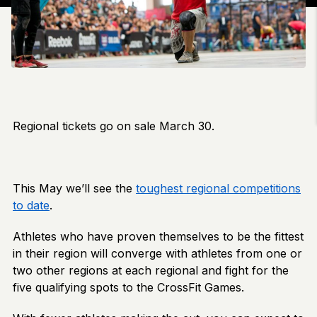
Regional tickets go on sale March 30.
This May we’ll see the
toughest regional competitions
to date
.
Athletes who have proven themselves to be the fittest
in their region will converge with athletes from one or
two other regions at each regional and fight for the
five qualifying spots to the CrossFit Games.