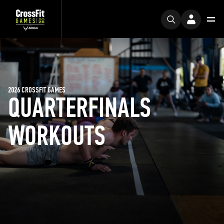
2026 CROSSFIT GAMES
QUARTERFINALS
WORKOUTS