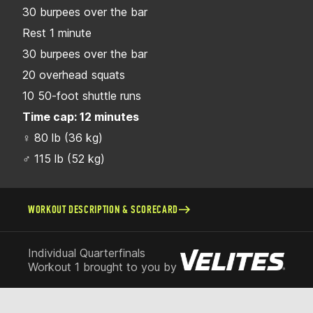
30 burpees over the bar
Rest 1 minute
30 burpees over the bar
20 overhead squats
10 50-foot shuttle runs
Time cap: 12 minutes
♀ 80 lb (36 kg)
♂ 115 lb (52 kg)
WORKOUT DESCRIPTION & SCORECARD
Individual Quarterfinals
Workout 1 brought to you by