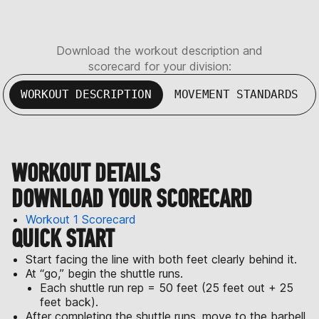
Download the workout description and
scorecard for your division:
WORKOUT DESCRIPTION
MOVEMENT STANDARDS
WORKOUT DETAILS
DOWNLOAD YOUR SCORECARD
Workout 1 Scorecard
QUICK START
Start facing the line with both feet clearly behind it.
At “go,” begin the shuttle runs.
Each shuttle run rep = 50 feet (25 feet out + 25
feet back).
After completing the shuttle runs, move to the barbell