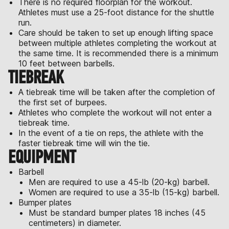
There is no required floorplan for the workout.
Athletes must use a 25-foot distance for the shuttle
run.
Care should be taken to set up enough lifting space
between multiple athletes completing the workout at
the same time. It is recommended there is a minimum
10 feet between barbells.
TIEBREAK
A tiebreak time will be taken after the completion of
the first set of burpees.
Athletes who complete the workout will not enter a
tiebreak time.
In the event of a tie on reps, the athlete with the
faster tiebreak time will win the tie.
EQUIPMENT
Barbell
Men are required to use a 45-lb (20-kg) barbell.
Women are required to use a 35-lb (15-kg) barbell.
Bumper plates
Must be standard bumper plates 18 inches (45
centimeters) in diameter.