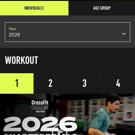
INDIVIDUALS
AGE GROUP
Year
2026
WORKOUT
1
2
3
4