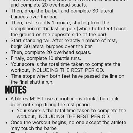
and complete 20 overhead squats.
Then, drop the barbell and complete 30 lateral
burpees over the bar.
Then, rest exactly 1 minute, starting from the
completion of the last burpee (when both feet touch
the ground on the opposite side of the bar).
Start standing tall. After exactly 1 minute of rest,
begin 30 lateral burpees over the bar.
Then, complete 20 overhead squats.
Finally, complete 10 shuttle runs.
Your score is the total time taken to complete the
workout, INCLUDING THE REST PERIOD.
Time stops when both feet have passed the line on
the final shuttle run.
NOTES
Athletes MUST use a continuous clock; the clock
does not stop during the rest period.
Your score is the total time taken to complete the
workout, INCLUDING THE REST PERIOD.
Once the workout begins, no one except the athlete
may touch the barbell.