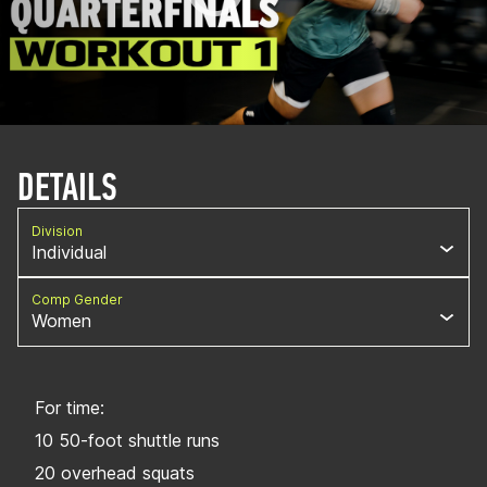
DETAILS
Division
Individual
Comp Gender
Women
For time:
10 50-foot shuttle runs
20 overhead squats