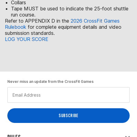
Collars
Tape MUST be used to indicate the 25-foot shuttle
run course.
Refer to APPENDIX D in the
2026 CrossFit Games
Rulebook
for complete equipment details and video
submission standards.
LOG YOUR SCORE
Never miss an update from the CrossFit Games