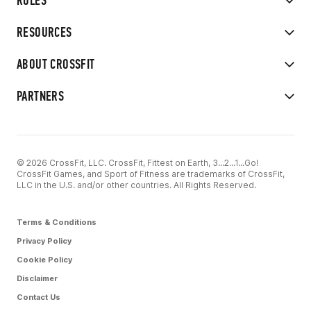
RULES
RESOURCES
ABOUT CROSSFIT
PARTNERS
© 2026 CrossFit, LLC. CrossFit, Fittest on Earth, 3...2...1...Go!
CrossFit Games, and Sport of Fitness are trademarks of CrossFit,
LLC in the U.S. and/or other countries. All Rights Reserved.
Terms & Conditions
Privacy Policy
Cookie Policy
Disclaimer
Contact Us