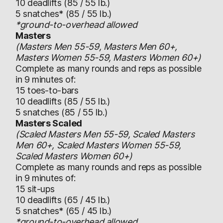
10 deadlifts (85 / 55 lb.)
5 snatches* (85 / 55 lb.)
*ground-to-overhead allowed
Masters
(Masters Men 55-59, Masters Men 60+,
Masters Women 55-59, Masters Women 60+)
Complete as many rounds and reps as possible
in 9 minutes of:
15 toes-to-bars
10 deadlifts (85 / 55 lb.)
5 snatches (85 / 55 lb.)
Masters Scaled
(Scaled Masters Men 55-59, Scaled Masters
Men 60+, Scaled Masters Women 55-59,
Scaled Masters Women 60+)
Complete as many rounds and reps as possible
in 9 minutes of:
15 sit-ups
10 deadlifts (65 / 45 lb.)
5 snatches* (65 / 45 lb.)
*ground-to-overhead allowed