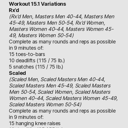
Workout 15.1 Variations
Rx’d
(Rx’d Men, Masters Men 40-44, Masters Men
45-49, Masters Men 50-54, Rx’d Women,
Masters Women 40-44, Masters Women 45-
49, Masters Women 50-54)
Complete as many rounds and reps as possible
in 9 minutes of:
15 toes-to-bars
10 deadlifts (115 / 75 lb.)
5 snatches (115 / 75 lb.)
Scaled
(Scaled Men, Scaled Masters Men 40-44,
Scaled Masters Men 45-49, Scaled Masters
Men 50-54, Scaled Women, Scaled Masters
Women 40-44, Scaled Masters Women 45-49,
Scaled Masters Women 50-54)
Complete as many rounds and reps as possible
in 9 minutes of:
15 hanging knee raises