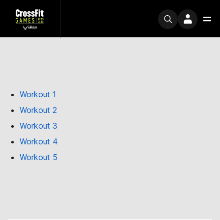
Workout 1
Workout 2
Workout 3
Workout 4
Workout 5