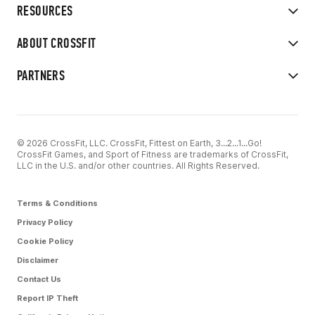
RESOURCES
ABOUT CROSSFIT
PARTNERS
© 2026 CrossFit, LLC. CrossFit, Fittest on Earth, 3...2...1...Go!
CrossFit Games, and Sport of Fitness are trademarks of CrossFit,
LLC in the U.S. and/or other countries. All Rights Reserved.
Terms & Conditions
Privacy Policy
Cookie Policy
Disclaimer
Contact Us
Report IP Theft