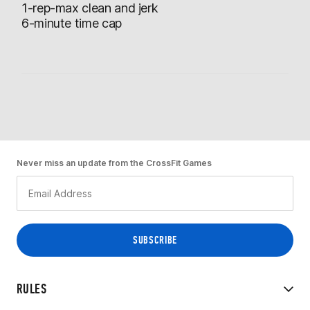
1-rep-max clean and jerk
6-minute time cap
Never miss an update from the CrossFit Games
RULES