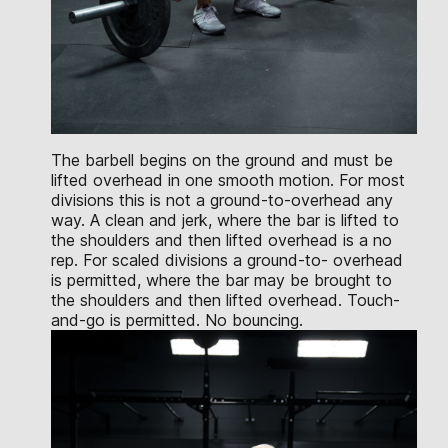
The barbell begins on the ground and must be
lifted overhead in one smooth motion. For most
divisions this is not a ground-to-overhead any
way. A clean and jerk, where the bar is lifted to
the shoulders and then lifted overhead is a no
rep. For scaled divisions a ground-to- overhead
is permitted, where the bar may be brought to
the shoulders and then lifted overhead. Touch-
and-go is permitted. No bouncing.