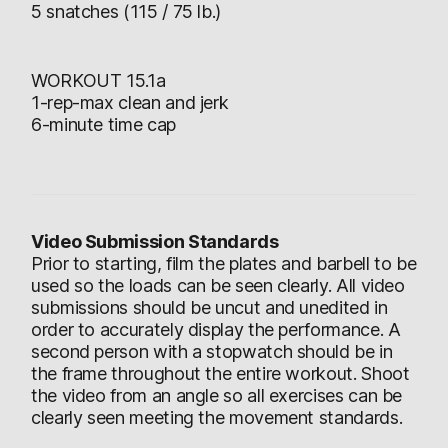
5 snatches (115 / 75 lb.)
WORKOUT 15.1a
1-rep-max clean and jerk
6-minute time cap
Video Submission Standards
Prior to starting, film the plates and barbell to be
used so the loads can be seen clearly. All video
submissions should be uncut and unedited in
order to accurately display the performance. A
second person with a stopwatch should be in
the frame throughout the entire workout. Shoot
the video from an angle so all exercises can be
clearly seen meeting the movement standards.