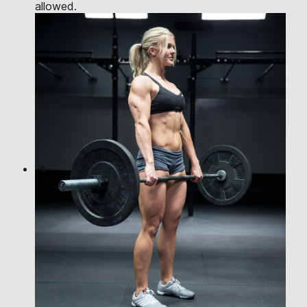
allowed.