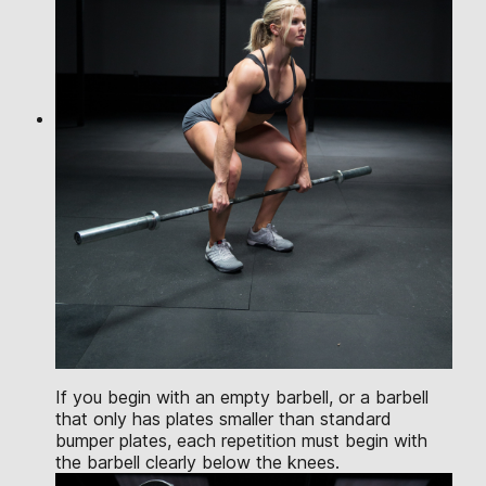
If you begin with an empty barbell, or a barbell
that only has plates smaller than standard
bumper plates, each repetition must begin with
the barbell clearly below the knees.