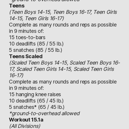
Teens
(Teen Boys 14-15, Teen Boys 16-17, Teen Girls
14-15, Teen Girls 16-17)
Complete as many rounds and reps as possible
in 9 minutes of:
15 toes-to-bars
10 deadlifts (85 / 55 lb.)
5 snatches (85 / 55 lb.)
Teens Scaled
(Scaled Teen Boys 14-15, Scaled Teen Boys 16-
17, Scaled Teen Girls 14-15, Scaled Teen Girls
16-17)
Complete as many rounds and reps as possible
in 9 minutes of:
15 hanging knee raises
10 deadlifts (65 / 45 lb.)
5 snatches* (65 / 45 lb.)
*ground-to-overhead allowed
Workout 15.1a
(All Divisions)