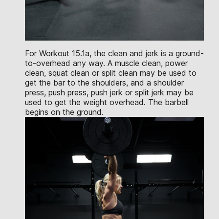
For Workout 15.1a, the clean and jerk is a ground-
to-overhead any way. A muscle clean, power
clean, squat clean or split clean may be used to
get the bar to the shoulders, and a shoulder
press, push press, push jerk or split jerk may be
used to get the weight overhead. The barbell
begins on the ground.