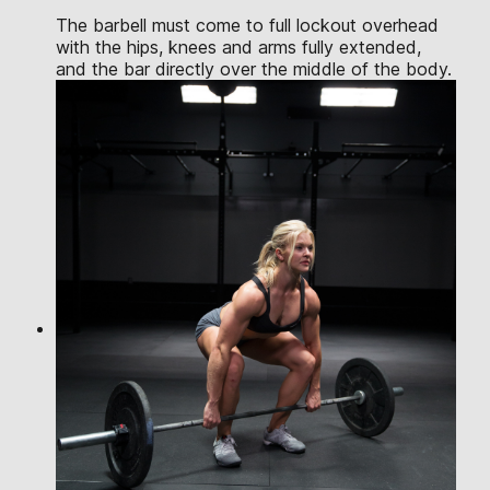
The barbell must come to full lockout overhead
with the hips, knees and arms fully extended,
and the bar directly over the middle of the body.