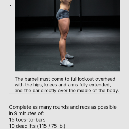
The barbell must come to full lockout overhead
with the hips, knees and arms fully extended,
and the bar directly over the middle of the body.
Complete as many rounds and reps as possible
in 9 minutes of:
15 toes-to-bars
10 deadlifts (115 / 75 lb.)