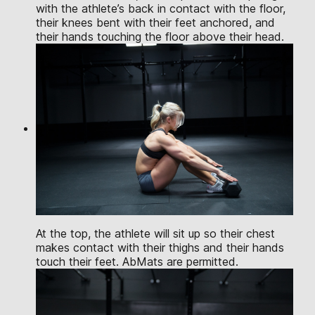
with the athlete’s back in contact with the floor,
their knees bent with their feet anchored, and
their hands touching the floor above their head.
At the top, the athlete will sit up so their chest
makes contact with their thighs and their hands
touch their feet. AbMats are permitted.