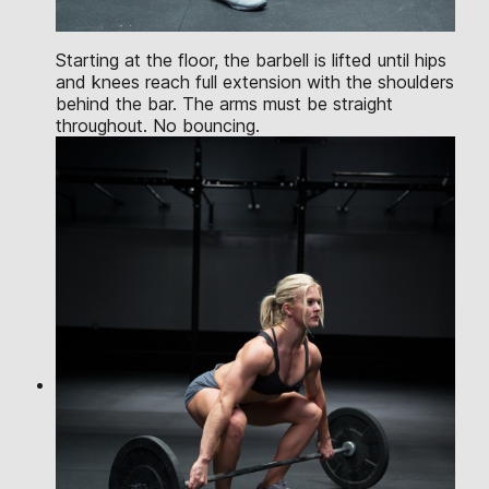
Starting at the floor, the barbell is lifted until hips
and knees reach full extension with the shoulders
behind the bar. The arms must be straight
throughout. No bouncing.