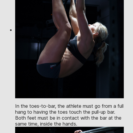
In the toes-to-bar, the athlete must go from a full
hang to having the toes touch the pull-up bar.
Both feet must be in contact with the bar at the
same time, inside the hands.