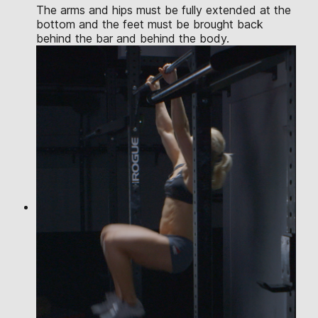
The arms and hips must be fully extended at the
bottom and the feet must be brought back
behind the bar and behind the body.