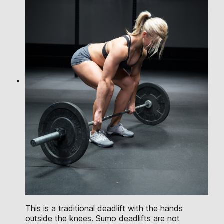
This is a traditional deadlift with the hands
outside the knees. Sumo deadlifts are not