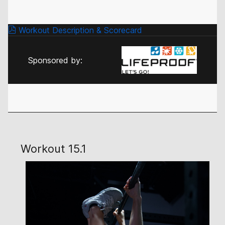
Workout Description & Scorecard
Sponsored by:
Workout 15.1