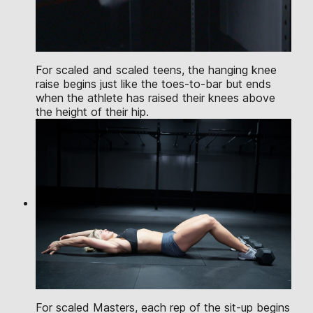
For scaled and scaled teens, the hanging knee
raise begins just like the toes-to-bar but ends
when the athlete has raised their knees above
the height of their hip.
For scaled Masters, each rep of the sit-up begins