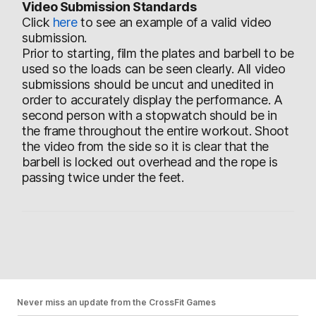
Video Submission Standards
Click
here
to see an example of a valid video
submission.
Prior to starting, film the plates and barbell to be
used so the loads can be seen clearly. All video
submissions should be uncut and unedited in
order to accurately display the performance. A
second person with a stopwatch should be in
the frame throughout the entire workout. Shoot
the video from the side so it is clear that the
barbell is locked out overhead and the rope is
passing twice under the feet.
Never miss an update from the CrossFit Games