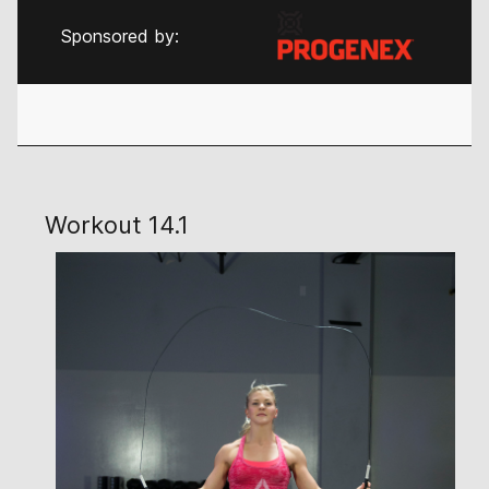
Sponsored by:
Workout 14.1