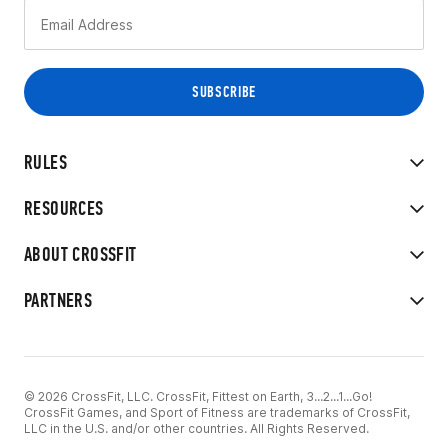
RULES
RESOURCES
ABOUT CROSSFIT
PARTNERS
© 2026 CrossFit, LLC. CrossFit, Fittest on Earth, 3...2...1...Go!
CrossFit Games, and Sport of Fitness are trademarks of CrossFit,
LLC in the U.S. and/or other countries. All Rights Reserved.