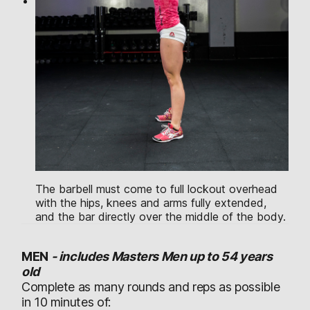
The barbell must come to full lockout overhead
with the hips, knees and arms fully extended,
and the bar directly over the middle of the body.
MEN
-
includes Masters Men up to 54 years
old
Complete as many rounds and reps as possible
in 10 minutes of: