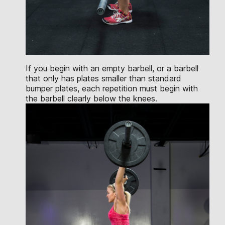
If you begin with an empty barbell, or a barbell
that only has plates smaller than standard
bumper plates, each repetition must begin with
the barbell clearly below the knees.