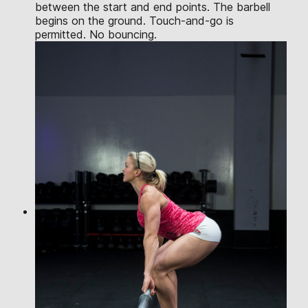
between the start and end points. The barbell
begins on the ground. Touch-and-go is
permitted. No bouncing.