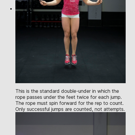
This is the standard double-under in which the
rope passes under the feet twice for each jump.
The rope must spin forward for the rep to count.
Only successful jumps are counted, not attempts.