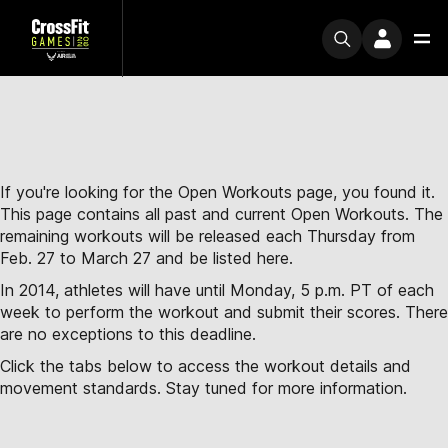
If you're looking for the Open Workouts page, you found it.
This page contains all past and current Open Workouts. The
remaining workouts will be released each Thursday from
Feb. 27 to March 27 and be listed here.
In 2014, athletes will have until Monday, 5 p.m. PT of each
week to perform the workout and submit their scores. There
are no exceptions to this deadline.
Click the tabs below to access the workout details and
movement standards. Stay tuned for more information.