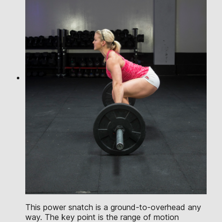
This power snatch is a ground-to-overhead any
way. The key point is the range of motion