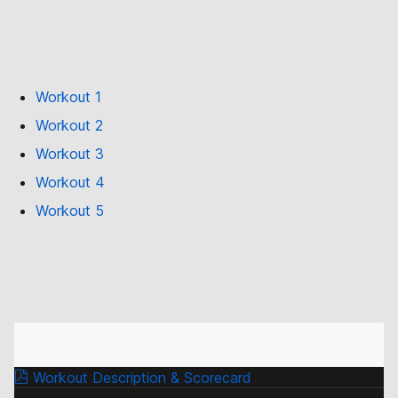
Workout 1
Workout 2
Workout 3
Workout 4
Workout 5
Workout Description & Scorecard