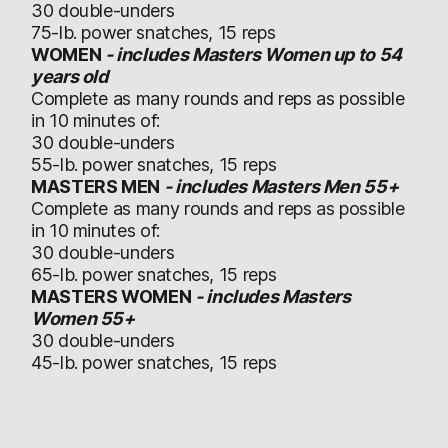
30 double-unders
75-lb. power snatches, 15 reps
WOMEN
- includes Masters Women up to 54
years old
Complete as many rounds and reps as possible
in 10 minutes of:
30 double-unders
55-lb. power snatches, 15 reps
MASTERS MEN
- includes Masters Men 55+
Complete as many rounds and reps as possible
in 10 minutes of:
30 double-unders
65-lb. power snatches, 15 reps
MASTERS WOMEN
- includes Masters
Women 55+
30 double-unders
45-lb. power snatches, 15 reps