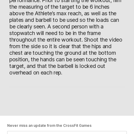
performance. Prior to starting the workout, film
the measuring of the target to be 6 inches
above the Athlete’s max reach, as well as the
plates and barbell to be used so the loads can
be clearly seen. A second person with a
stopwatch will need to be in the frame
throughout the entire workout. Shoot the video
from the side so it is clear that the hips and
chest are touching the ground at the bottom
position, the hands can be seen touching the
target, and that the barbell is locked out
overhead on each rep.
Never miss an update from the CrossFit Games