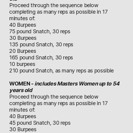
Proceed through the sequence below
completing as many reps as possible in 17
minutes of:
40 Burpees
75 pound Snatch, 30 reps
30 Burpees
135 pound Snatch, 30 reps
20 Burpees
165 pound Snatch, 30 reps
10 burpees
210 pound Snatch, as many reps as possible
WOMEN -
includes Masters Women up to 54
years old
Proceed through the sequence below
completing as many reps as possible in 17
minutes of:
40 Burpees
45 pound Snatch, 30 reps
30 Burpees