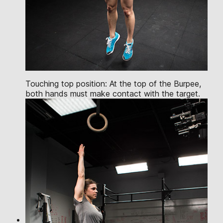
Touching top position: At the top of the Burpee,
both hands must make contact with the target.