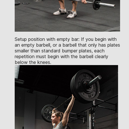
Setup position with empty bar: If you begin with
an empty barbell, or a barbell that only has plates
smaller than standard bumper plates, each
repetition must begin with the barbell clearly
below the knees.