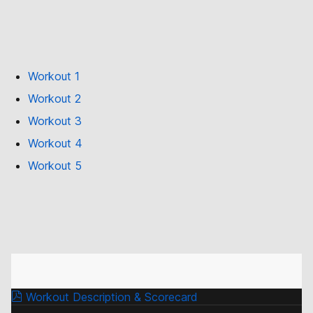
Workout 1
Workout 2
Workout 3
Workout 4
Workout 5
Workout Description & Scorecard