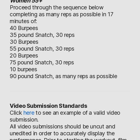
Women 55+
Proceed through the sequence below
completing as many reps as possible in 17
minutes of:
40 Burpees
35 pound Snatch, 30 reps
30 Burpees
55 pound Snatch, 30 reps
20 Burpees
75 pound Snatch, 30 reps
10 burpees
90 pound Snatch, as many reps as possible
Video Submission Standards
Click
here
to see an example of a valid video
submission.
All video submissions should be uncut and
unedited in order to accurately display the