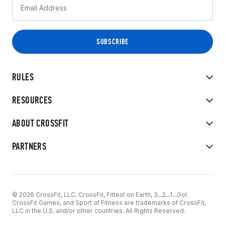
RULES
RESOURCES
ABOUT CROSSFIT
PARTNERS
© 2026 CrossFit, LLC. CrossFit, Fittest on Earth, 3...2...1...Go!
CrossFit Games, and Sport of Fitness are trademarks of CrossFit,
LLC in the U.S. and/or other countries. All Rights Reserved.