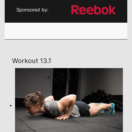
Sponsored by:
Workout 13.1