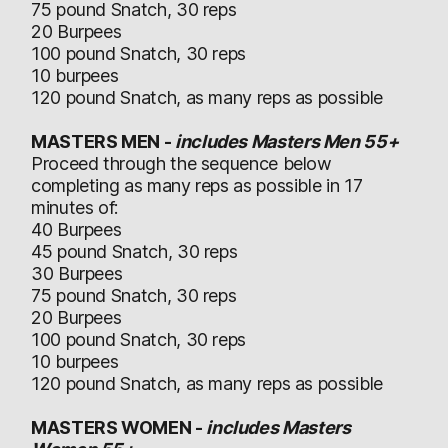
75 pound Snatch, 30 reps
20 Burpees
100 pound Snatch, 30 reps
10 burpees
120 pound Snatch, as many reps as possible
MASTERS MEN -
includes Masters Men 55+
Proceed through the sequence below
completing as many reps as possible in 17
minutes of:
40 Burpees
45 pound Snatch, 30 reps
30 Burpees
75 pound Snatch, 30 reps
20 Burpees
100 pound Snatch, 30 reps
10 burpees
120 pound Snatch, as many reps as possible
MASTERS WOMEN -
includes Masters