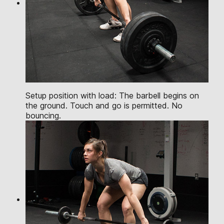
Setup position with load: The barbell begins on
the ground. Touch and go is permitted. No
bouncing.