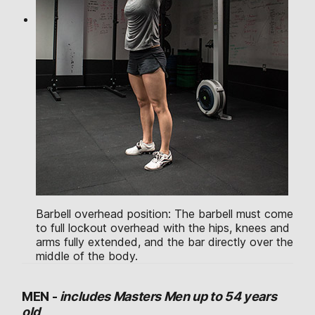
Barbell overhead position: The barbell must come
to full lockout overhead with the hips, knees and
arms fully extended, and the bar directly over the
middle of the body.
MEN -
includes Masters Men up to 54 years
old