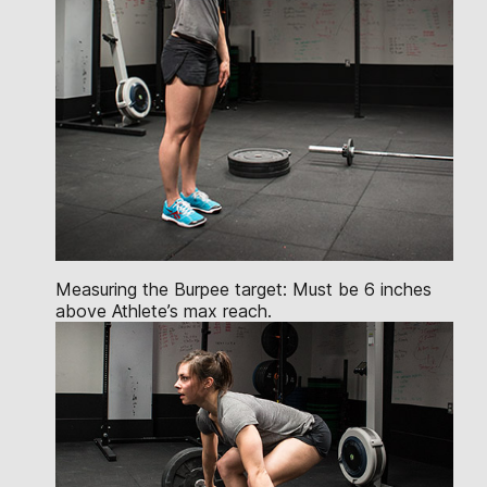
Measuring the Burpee target: Must be 6 inches
above Athlete’s max reach.