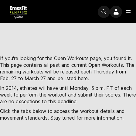
If you're looking for the Open Workouts page, you found it.
This page contains all past and current Open Workouts. The
remaining workouts will be released each Thursday from
Feb. 27 to March 27 and be listed here.
In 2014, athletes will have until Monday, 5 p.m. PT of each
week to perform the workout and submit their scores. There
are no exceptions to this deadline.
Click the tabs below to access the workout details and
movement standards. Stay tuned for more information.