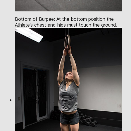
Bottom of Burpee: At the bottom position the
Athlete’s chest and hips must touch the ground.