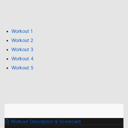
Workout 1
Workout 2
Workout 3
Workout 4
Workout 5
Workout Description & Scorecard