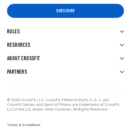
RULES
RESOURCES
ABOUT CROSSFIT
PARTNERS
© 2026 CrossFit, LLC. CrossFit, Fittest on Earth, 3...2...1...Go!
CrossFit Games, and Sport of Fitness are trademarks of CrossFit,
LLC in the U.S. and/or other countries. All Rights Reserved.
Terms & Conditions