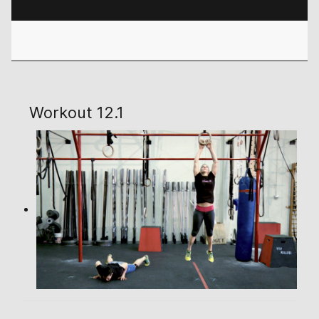
Workout 12.1