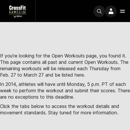
If you're looking for the Open Workouts page, you found it.
This page contains all past and current Open Workouts. The
remaining workouts will be released each Thursday from
Feb. 27 to March 27 and be listed here.
In 2014, athletes will have until Monday, 5 p.m. PT of each
week to perform the workout and submit their scores. There
are no exceptions to this deadline.
Click the tabs below to access the workout details and
movement standards. Stay tuned for more information.