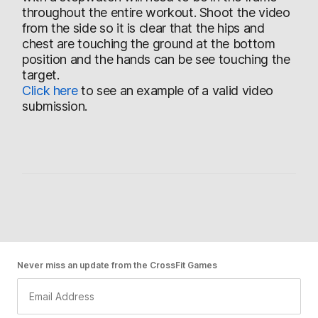
throughout the entire workout. Shoot the video
from the side so it is clear that the hips and
chest are touching the ground at the bottom
position and the hands can be see touching the
target.
Click here
to see an example of a valid video
submission.
Never miss an update from the CrossFit Games