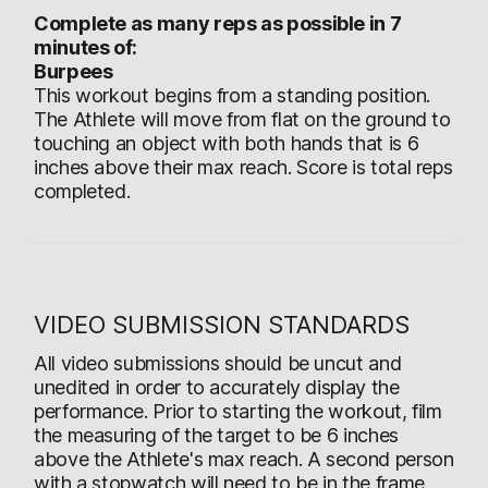
Complete as many reps as possible in 7
minutes of:
Burpees
This workout begins from a standing position.
The Athlete will move from flat on the ground to
touching an object with both hands that is 6
inches above their max reach. Score is total reps
completed.
VIDEO SUBMISSION STANDARDS
All video submissions should be uncut and
unedited in order to accurately display the
performance. Prior to starting the workout, film
the measuring of the target to be 6 inches
above the Athlete's max reach. A second person
with a stopwatch will need to be in the frame