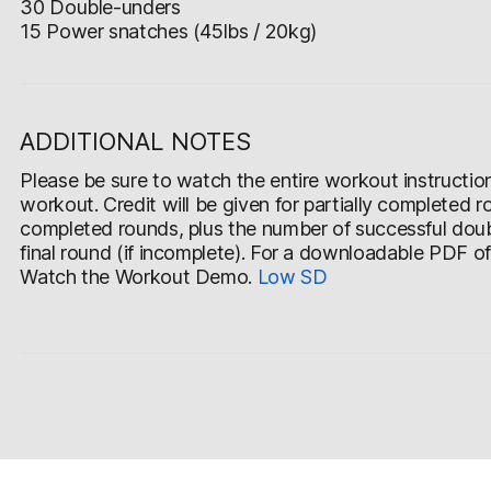
30 Double-unders
15 Power snatches (45lbs / 20kg)
ADDITIONAL NOTES
Please be sure to watch the entire workout instruction v
workout. Credit will be given for partially completed r
completed rounds, plus the number of successful doub
final round (if incomplete). For a downloadable PDF o
Watch the Workout Demo.
Low
SD