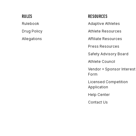
RULES
RESOURCES
Rulebook
Adaptive Athletes
Drug Policy
Athlete Resources
Allegations
Affiliate Resources
Press Resources
Safety Advisory Board
Athlete Council
Vendor + Sponsor Interest
Form
Licensed Competition
Application
Help Center
Contact Us