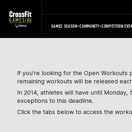
GAMES SEASON
COMMUNITY
COMPETITION EVE
If you're looking for the Open Workouts 
remaining workouts will be released eac
In 2014, athletes will have until Monday
exceptions to this deadline.
Click the tabs below to access the work