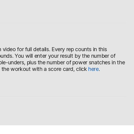
ideo for full details. Every rep counts in this
ounds. You will enter your result by the number of
le-unders, plus the number of power snatches in the
f the workout with a score card, click
here
.