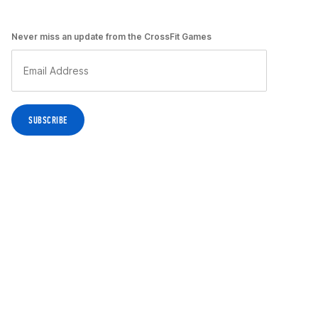
Never miss an update from the CrossFit Games