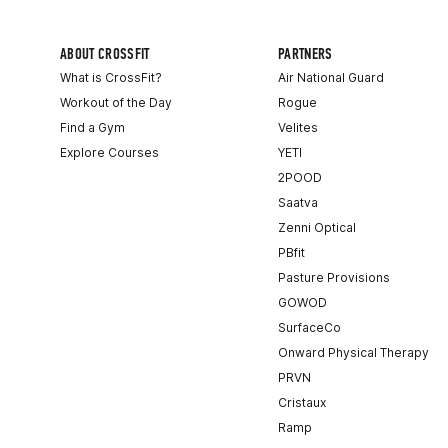
ABOUT CROSSFIT
PARTNERS
What is CrossFit?
Air National Guard
Workout of the Day
Rogue
Find a Gym
Velites
Explore Courses
YETI
2POOD
Saatva
Zenni Optical
PBfit
Pasture Provisions
GOWOD
SurfaceCo
Onward Physical Therapy
PRVN
Cristaux
Ramp