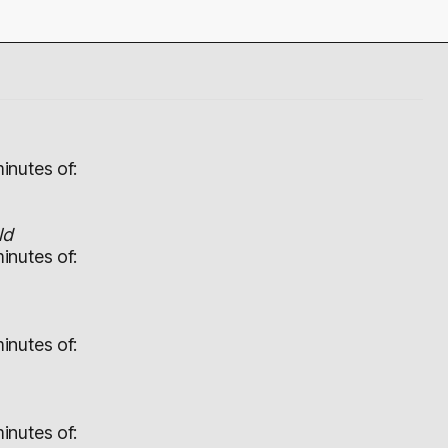
inutes of:
ld
inutes of:
inutes of:
inutes of: