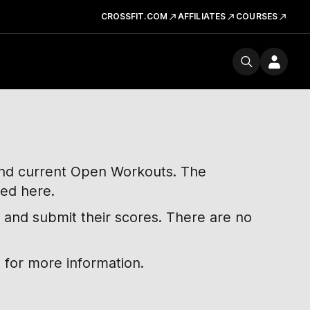
CROSSFIT.COM
AFFILIATES
COURSES
 and current Open Workouts. The
ted here.
 and submit their scores. There are no
 for more information.