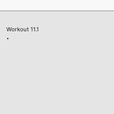
Workout 11.1