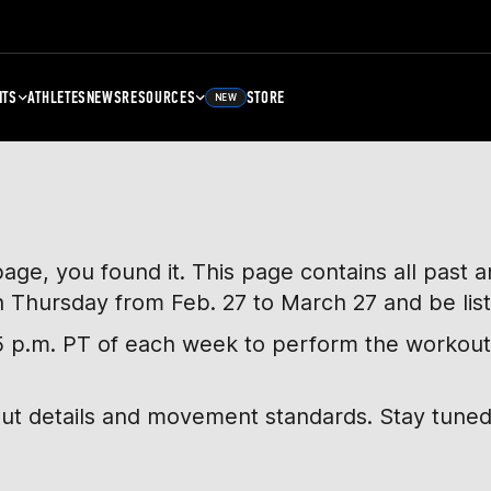
NTS
ATHLETES
NEWS
RESOURCES
STORE
NEW
page, you found it. This page contains all past
h Thursday from Feb. 27 to March 27 and be lis
, 5 p.m. PT of each week to perform the workout
out details and movement standards. Stay tuned