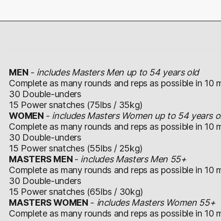
MEN
-
includes Masters Men up to 54 years old
Complete as many rounds and reps as possible in 10 m
30 Double-unders
15 Power snatches (75lbs / 35kg)
WOMEN
-
includes Masters Women up to 54 years o
Complete as many rounds and reps as possible in 10 m
30 Double-unders
15 Power snatches (55lbs / 25kg)
MASTERS MEN
-
includes Masters Men 55+
Complete as many rounds and reps as possible in 10 m
30 Double-unders
15 Power snatches (65lbs / 30kg)
MASTERS WOMEN
-
includes Masters Women 55+
Complete as many rounds and reps as possible in 10 m