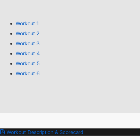
Workout 1
Workout 2
Workout 3
Workout 4
Workout 5
Workout 6
Workout Description & Scorecard