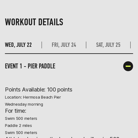
WORKOUT DETAILS
WED, JULY 22
FRI, JULY 24
SAT, JULY 25
EVENT 1 - PIER PADDLE
Points Available: 100 points
Location: Hermosa Beach Pier
Wednesday morning
For time:
Swim 500 meters
Paddle 2 miles
Swim 500 meters