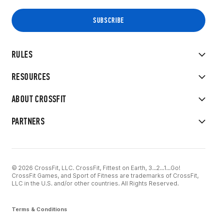
RULES
RESOURCES
ABOUT CROSSFIT
PARTNERS
© 2026 CrossFit, LLC. CrossFit, Fittest on Earth, 3...2...1...Go!
CrossFit Games, and Sport of Fitness are trademarks of CrossFit,
LLC in the U.S. and/or other countries. All Rights Reserved.
Terms & Conditions