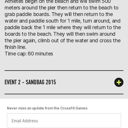
Athletes begin on the beach and will swim 500
meters around the pier then return to the beach to
grab paddle boards. They will then return to the
water and paddle south for 1 mile, turn around, and
paddle back the 1 mile where they will return to the
boards to the beach. They will then swim around
the pier again, climb out of the water and cross the
finish line.
Time cap: 60 minutes
EVENT 2 - SANDBAG 2015
Never miss an update from the CrossFit Games