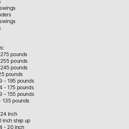
s
 swings
nders
 swings
s
s:
 275 pounds
 255 pounds
 245 pounds
25 pounds
 - 195 pounds
 - 175 pounds
 - 155 pounds
 135 pounds
24 inch
 inch step up
 - 20 inch