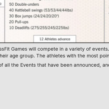
Fit Games will compete in a variety of events. 
their age group. The athletes with the most point
f all the Events that have been announced, and 