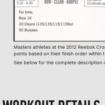
Masters athletes at the 2012 Reebok Cross
points based on their finish order within 
See below for the complete description o