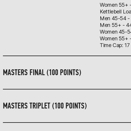
Women 55+ - 
Kettlebell Lo
Men 45-54 -
Men 55+ - 4
​Women 45-5
Women 55+ -
Time Cap: 17
MASTERS FINAL (100 POINTS)
MASTERS TRIPLET (100 POINTS)