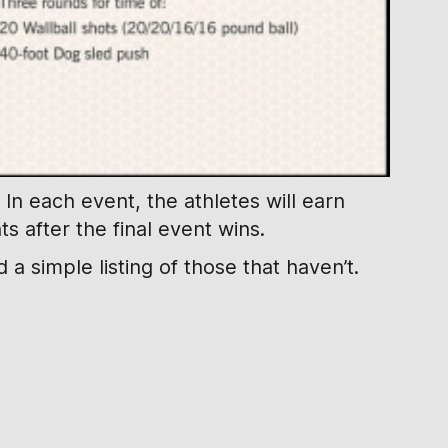
In each event, the athletes will earn
s after the final event wins.
a simple listing of those that haven’t.