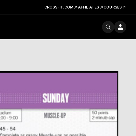
CROSSFIT.COM
AFFILIATES
COURSES