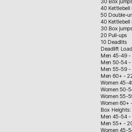
30 Box jump
40 Kettlebell
50 Double-u
40 Kettlebell
30 Box jump
20 Pull-ups
10 Deadlits
Deadlift Load
Men 45-49 -
Men 50-54 -
Men 55-59 -
Men 60+ - 2
Women 45-49
Women 50-54
Women 55-59
Women 60+ -
Box Heights:
Men 45-54 - 
Men 55+ - 20
​Women 45-54