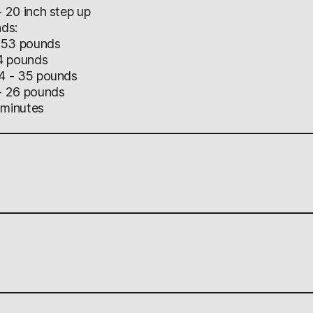
20 inch step up
ads:
 53 pounds
4 pounds
4 - 35 pounds
 26 pounds
 minutes