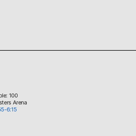
ble: 100
sters Arena
55-6:15