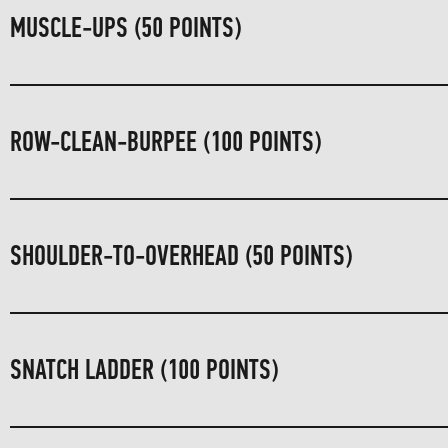
MUSCLE-UPS (50 POINTS)
ROW-CLEAN-BURPEE (100 POINTS)
SHOULDER-TO-OVERHEAD (50 POINTS)
SNATCH LADDER (100 POINTS)