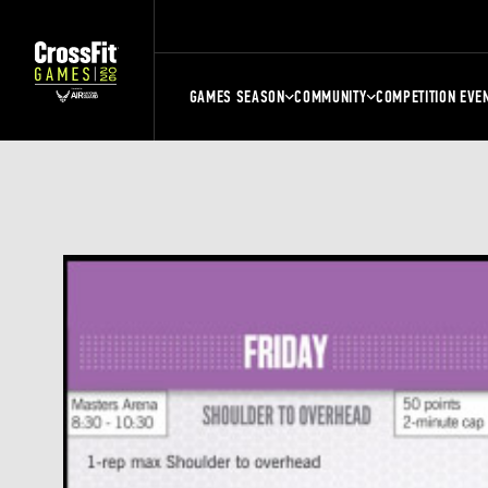
GAMES SEASON
COMMUNITY
COMPETITION EVE