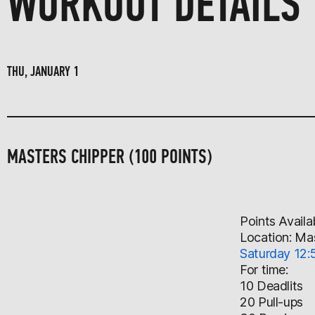
WORKOUT DETAILS
THU, JANUARY 1
MASTERS CHIPPER (100 POINTS)
Points Availa
Location: Ma
Saturday 12:
For time:
10 Deadlits
20 Pull-ups