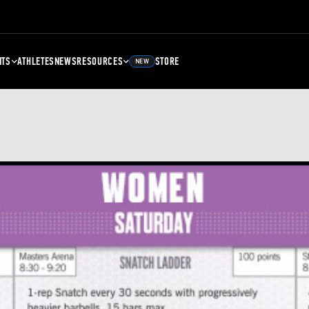
NTS
ATHLETES
NEWS
RESOURCES
STORE
NEW