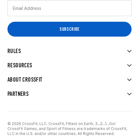
RULES
RESOURCES
ABOUT CROSSFIT
PARTNERS
© 2026 CrossFit, LLC. CrossFit, Fittest on Earth, 3...2...1...Go!
CrossFit Games, and Sport of Fitness are trademarks of CrossFit,
LLC in the U.S. and/or other countries. All Rights Reserved.