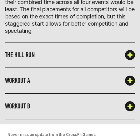
their combined time across all four events would be
least. The final placements for all competitors will be
based on the exact times of completion, but this
staggered start allows for better competition and
spectating
THE HILL RUN
WORKOUT A
WORKOUT B
Never miss an update from the CrossFit Games