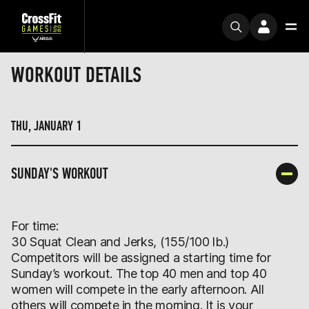
WORKOUT DETAILS
THU, JANUARY 1
SUNDAY'S WORKOUT
For time:
30 Squat Clean and Jerks, (155/100 lb.)
Competitors will be assigned a starting time for
Sunday’s workout. The top 40 men and top 40
women will compete in the early afternoon. All
others will compete in the morning. It is your