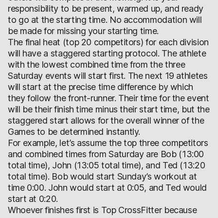
responsibility to be present, warmed up, and ready
to go at the starting time. No accommodation will
be made for missing your starting time.
The final heat (top 20 competitors) for each division
will have a staggered starting protocol. The athlete
with the lowest combined time from the three
Saturday events will start first. The next 19 athletes
will start at the precise time difference by which
they follow the front-runner. Their time for the event
will be their finish time minus their start time, but the
staggered start allows for the overall winner of the
Games to be determined instantly.
For example, let’s assume the top three competitors
and combined times from Saturday are Bob (13:00
total time), John (13:05 total time), and Ted (13:20
total time). Bob would start Sunday’s workout at
time 0:00. John would start at 0:05, and Ted would
start at 0:20.
Whoever finishes first is Top CrossFitter because