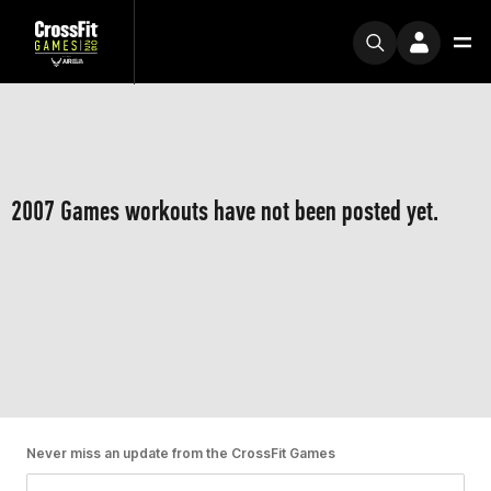
2007 Games workouts have not been posted yet.
Never miss an update from the CrossFit Games