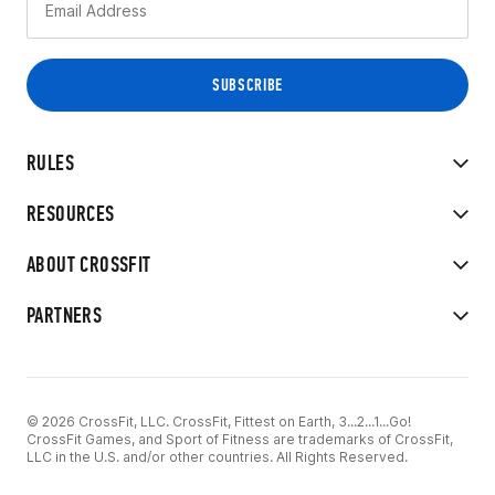
RULES
RESOURCES
ABOUT CROSSFIT
PARTNERS
© 2026 CrossFit, LLC. CrossFit, Fittest on Earth, 3...2...1...Go!
CrossFit Games, and Sport of Fitness are trademarks of CrossFit,
LLC in the U.S. and/or other countries. All Rights Reserved.