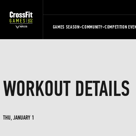
GAMES SEASON
COMMUNITY
COMPETITION EVE
WORKOUT DETAILS
THU, JANUARY 1