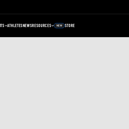
NTS
ATHLETES
NEWS
RESOURCES
STORE
NEW