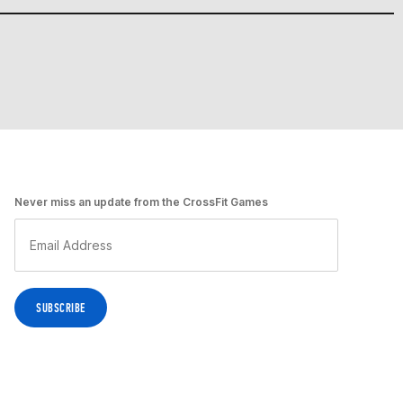
Never miss an update from the CrossFit Games