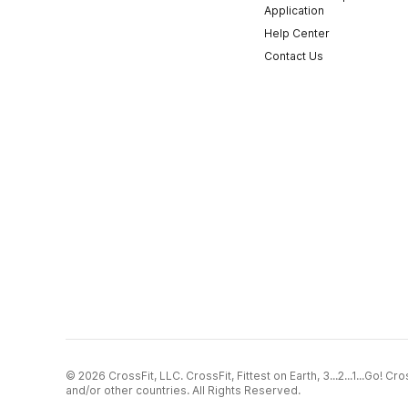
Application
Help Center
Contact Us
© 2026 CrossFit, LLC. CrossFit, Fittest on Earth, 3...2...1...Go! 
and/or other countries. All Rights Reserved.