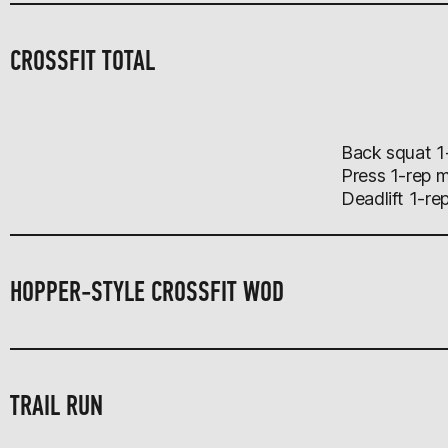
CROSSFIT TOTAL
Back squat 1
Press 1-rep 
Deadlift 1-re
HOPPER-STYLE CROSSFIT WOD
TRAIL RUN