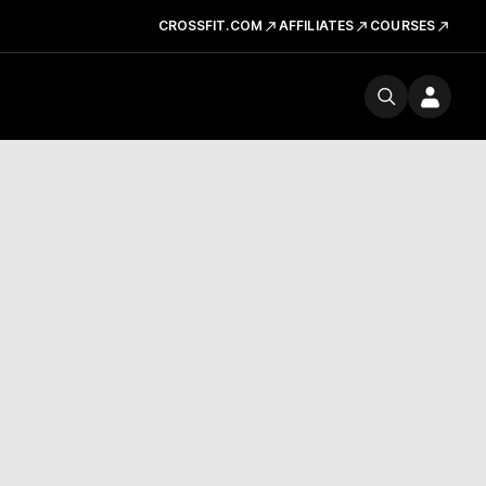
CROSSFIT.COM
AFFILIATES
COURSES