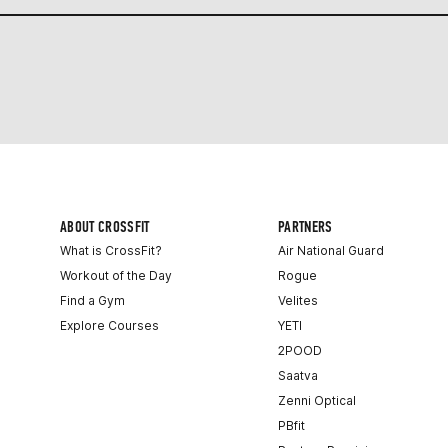
ABOUT CROSSFIT
PARTNERS
What is CrossFit?
Air National Guard
Workout of the Day
Rogue
Find a Gym
Velites
Explore Courses
YETI
2POOD
Saatva
Zenni Optical
PBfit