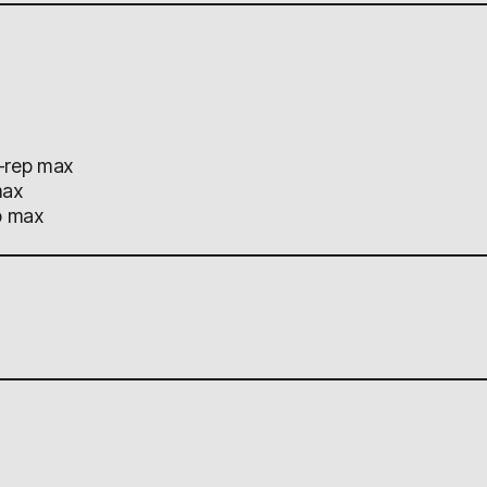
-rep max
max
p max