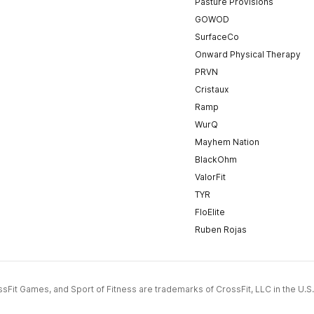
Pasture Provisions
GOWOD
SurfaceCo
Onward Physical Therapy
PRVN
Cristaux
Ramp
WurQ
Mayhem Nation
BlackOhm
ValorFit
TYR
FloElite
Ruben Rojas
CrossFit Games, and Sport of Fitness are trademarks of CrossFit, LLC in the U.S.