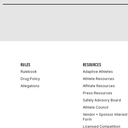
RULES
RESOURCES
Rulebook
Adaptive Athletes
Drug Policy
Athlete Resources
Allegations
Affiliate Resources
Press Resources
Safety Advisory Board
Athlete Council
Vendor + Sponsor Interest
Form
Licensed Competition