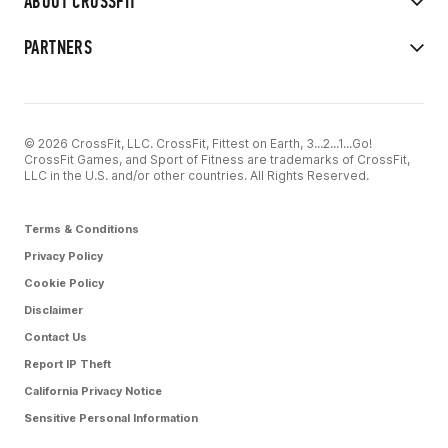
ABOUT CROSSFIT
PARTNERS
© 2026 CrossFit, LLC. CrossFit, Fittest on Earth, 3...2...1...Go!
CrossFit Games, and Sport of Fitness are trademarks of CrossFit,
LLC in the U.S. and/or other countries. All Rights Reserved.
Terms & Conditions
Privacy Policy
Cookie Policy
Disclaimer
Contact Us
Report IP Theft
California Privacy Notice
Sensitive Personal Information