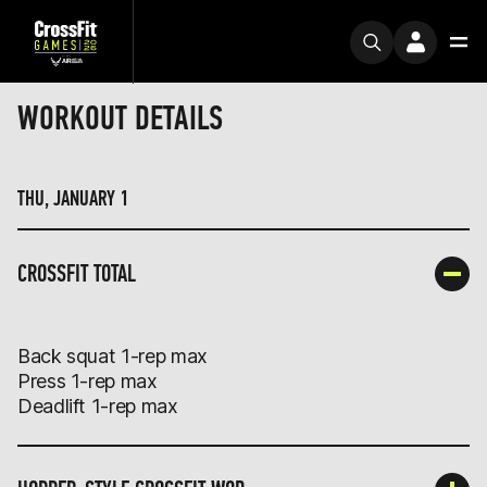
WORKOUT DETAILS
THU, JANUARY 1
CROSSFIT TOTAL
Back squat 1-rep max
Press 1-rep max
Deadlift 1-rep max