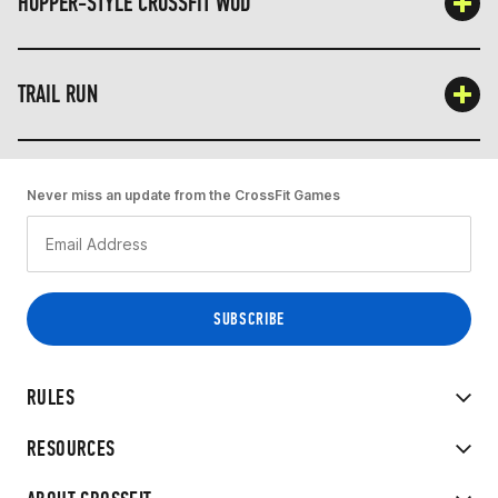
HOPPER-STYLE CROSSFIT WOD
TRAIL RUN
Never miss an update from the CrossFit Games
RULES
RESOURCES