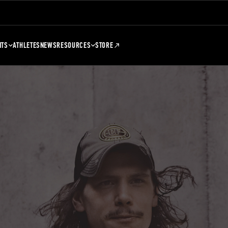
NTS
ATHLETES
NEWS
RESOURCES
STORE