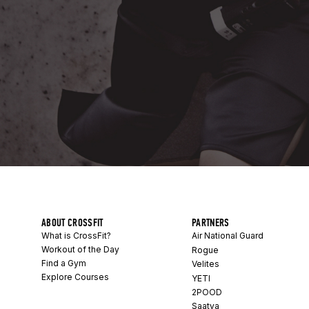
ABOUT CROSSFIT
PARTNERS
What is CrossFit?
Air National Guard
Workout of the Day
Rogue
Find a Gym
Velites
Explore Courses
YETI
2POOD
Saatva