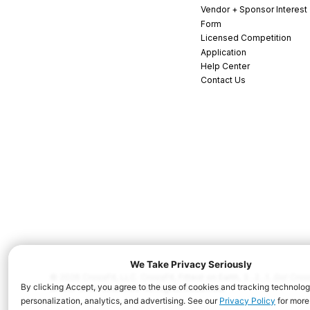
Vendor + Sponsor Interest
Form
Licensed Competition
Application
Help Center
Contact Us
© 2026 CrossFit, LLC. CrossFit, Fittest on Earth, 3...2...1...Go! C
and/or other countries. All Rights Reserved.