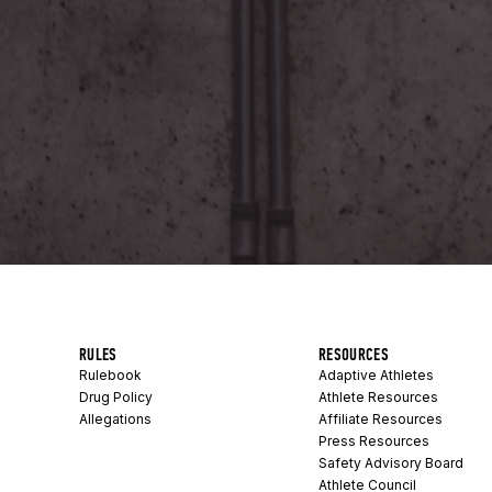
RULES
RESOURCES
Rulebook
Adaptive Athletes
Drug Policy
Athlete Resources
Allegations
Affiliate Resources
Press Resources
Safety Advisory Board
Athlete Council