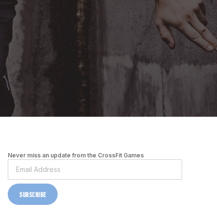
Never miss an update from the CrossFit Games
SUBSCRIBE