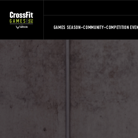
GAMES SEASON
COMMUNITY
COMPETITION EVE