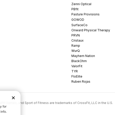
Zenni Optical
PBfit
Pasture Provisions
GOWOD
SurfaceCo
Onward Physical Therapy
PRVN
Cristaux
Ramp
WurQ
Mayhem Nation
BlackOhm
ValorFit
TYR
FloElite
Ruben Rojas
rossFit Games, and Sport of Fitness are trademarks of CrossFit, LLC in the U.S.