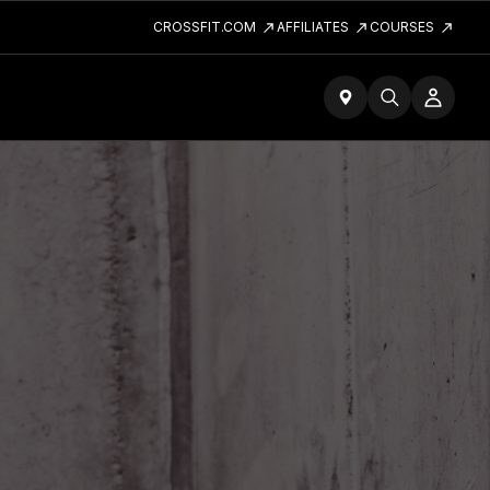
CROSSFIT.COM
AFFILIATES
COURSES