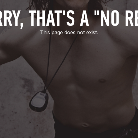
RY, THAT'S A "NO R
This page does not exist.