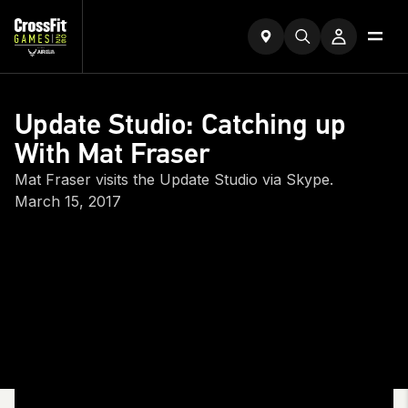
Update Studio: Catching up
With Mat Fraser
Mat Fraser visits the Update Studio via Skype.
March 15, 2017