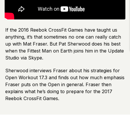
If the 2016 Reebok CrossFit Games have taught us
anything, it’s that sometimes no one can really catch
up with Mat Fraser. But Pat Sherwood does his best
when the Fittest Man on Earth joins him in the Update
Studio via Skype.
Sherwood interviews Fraser about his strategies for
Open Workout 17.3 and finds out how much emphasis
Fraser puts on the Open in general. Fraser then
explains what he’s doing to prepare for the 2017
Reebok CrossFit Games.