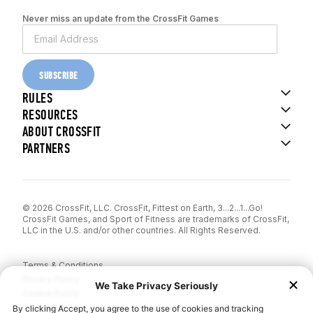
Never miss an update from the CrossFit Games
SUBSCRIBE
RULES
RESOURCES
ABOUT CROSSFIT
PARTNERS
© 2026 CrossFit, LLC. CrossFit, Fittest on Earth, 3...2...1...Go!
CrossFit Games, and Sport of Fitness are trademarks of CrossFit,
LLC in the U.S. and/or other countries. All Rights Reserved.
Terms & Conditions
Privacy Policy
Cookie Policy
Disclaimer