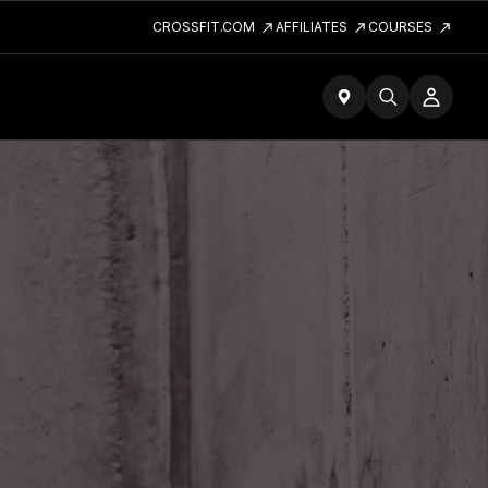
CROSSFIT.COM
AFFILIATES
COURSES