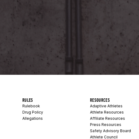
RULES
RESOURCES
Rulebook
Adaptive Athletes
Drug Policy
Athlete Resources
Allegations
Affiliate Resources
Press Resources
Safety Advisory Board
Athlete Council