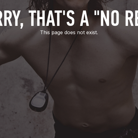
RY, THAT'S A "NO R
This page does not exist.