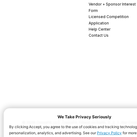
Vendor + Sponsor Interest
Form
Licensed Competition
Application
Help Center
Contact Us
© 2026 CrossFit, LLC. CrossFit, Fittest on Earth, 3...2...1...Go! C
and/or other countries. All Rights Reserved.