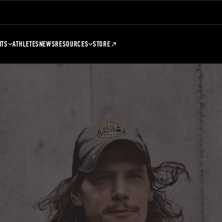
NTS
ATHLETES
NEWS
RESOURCES
STORE