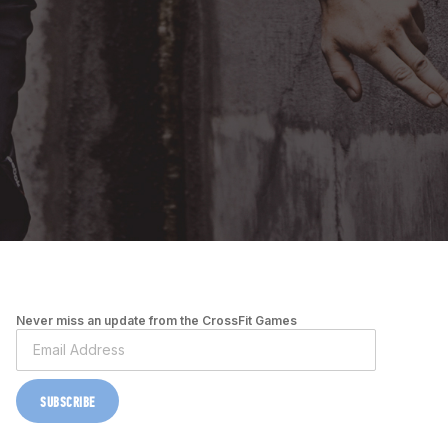
Never miss an update from the CrossFit Games
SUBSCRIBE