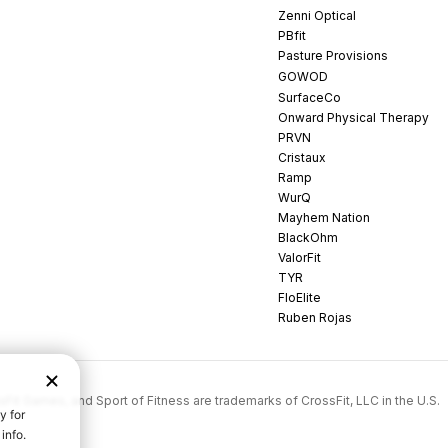
Zenni Optical
PBfit
Pasture Provisions
GOWOD
SurfaceCo
Onward Physical Therapy
PRVN
Cristaux
Ramp
WurQ
Mayhem Nation
BlackOhm
ValorFit
TYR
FloElite
Ruben Rojas
rossFit Games, and Sport of Fitness are trademarks of CrossFit, LLC in the U.S.