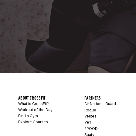
ABOUT CROSSFIT
PARTNERS
What is CrossFit?
Air National Guard
Workout of the Day
Rogue
Find a Gym
Velites
Explore Courses
YETI
2POOD
Saatva