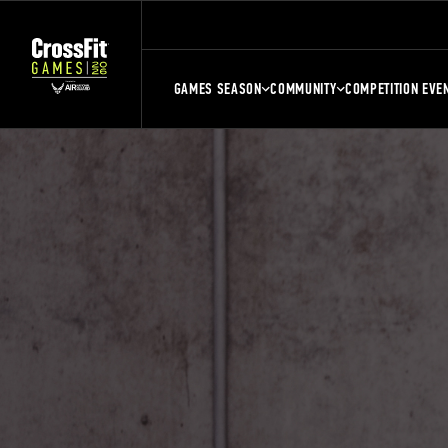
GAMES SEASON
COMMUNITY
COMPETITION EVE