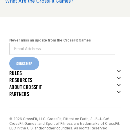
What Are the CrossFit Games?
Never miss an update from the CrossFit Games
SUBSCRIBE
RULES
RESOURCES
ABOUT CROSSFIT
PARTNERS
© 2026 CrossFit, LLC. CrossFit, Fittest on Earth, 3...2...1...Go!
CrossFit Games, and Sport of Fitness are trademarks of CrossFit,
LLC in the U.S. and/or other countries. All Rights Reserved.