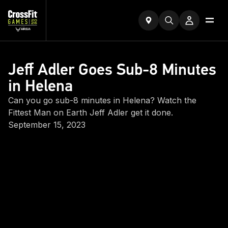
Jeff Adler Goes Sub-8 Minutes
in Helena
Can you go sub-8 minutes in Helena? Watch the
Fittest Man on Earth Jeff Adler get it done.
September 15, 2023