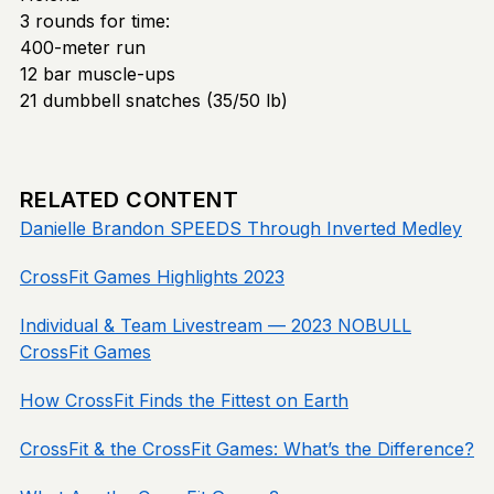
3 rounds for time:
400-meter run
12 bar muscle-ups
21 dumbbell snatches (35/50 lb)
RELATED CONTENT
Danielle Brandon SPEEDS Through Inverted Medley
CrossFit Games Highlights 2023
Individual & Team Livestream — 2023 NOBULL
CrossFit Games
How CrossFit Finds the Fittest on Earth
CrossFit & the CrossFit Games: What’s the Difference?