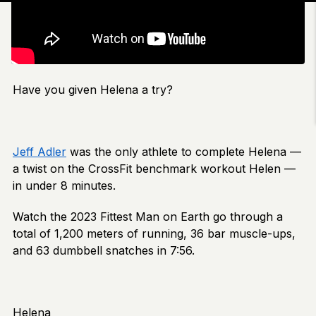
Have you given Helena a try?
Jeff Adler
was the only athlete to complete Helena —
a twist on the CrossFit benchmark workout Helen —
in under 8 minutes.
Watch the 2023 Fittest Man on Earth go through a
total of 1,200 meters of running, 36 bar muscle-ups,
and 63 dumbbell snatches in 7:56.
Helena