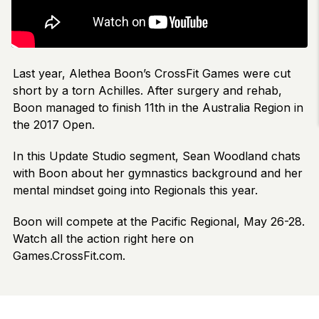
Last year, Alethea Boon’s CrossFit Games were cut
short by a torn Achilles. After surgery and rehab,
Boon managed to finish 11th in the Australia Region in
the 2017 Open.
In this Update Studio segment, Sean Woodland chats
with Boon about her gymnastics background and her
mental mindset going into Regionals this year.
Boon will compete at the Pacific Regional, May 26-28.
Watch all the action right here on
Games.CrossFit.com.