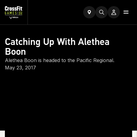
Catching Up With Alethea
Boon
Alethea Boon is headed to the Pacific Regional.
May 23, 2017