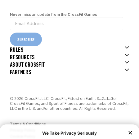
Never miss an update from the CrossFit Games
SUBSCRIBE
RULES
RESOURCES
ABOUT CROSSFIT
PARTNERS
© 2026 CrossFit, LLC. CrossFit, Fittest on Earth, 3...2...1...Go!
CrossFit Games, and Sport of Fitness are trademarks of CrossFit,
LLC in the U.S. and/or other countries. All Rights Reserved.
Terms & Conditions
Privacy Policy
Cookie Policy