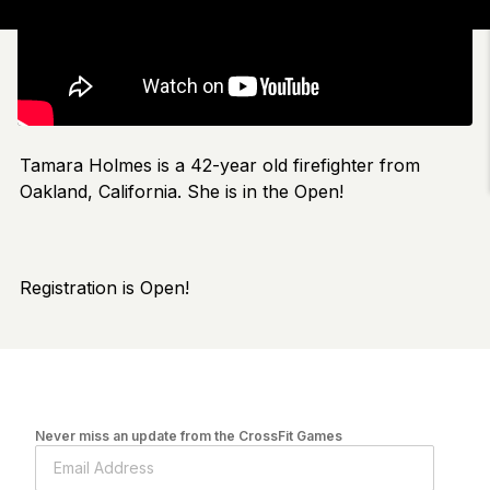
Tamara Holmes is a 42-year old firefighter from
Oakland, California. She is in the Open!
Registration is Open!
Never miss an update from the CrossFit Games