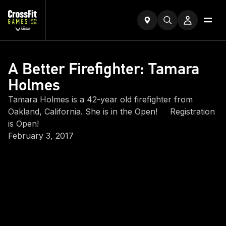
A Better Firefighter: Tamara
Holmes
Tamara Holmes is a 42-year old firefighter from
Oakland, California. She is in the Open! Registration
is Open!
February 3, 2017