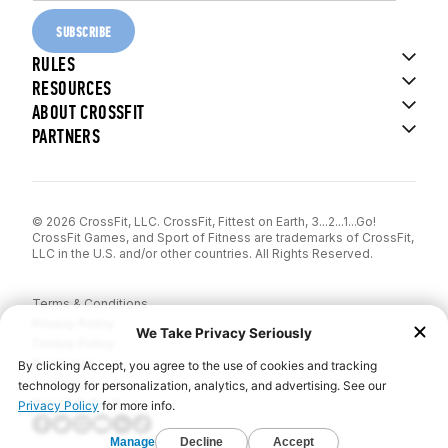
SUBSCRIBE
RULES
RESOURCES
ABOUT CROSSFIT
PARTNERS
© 2026 CrossFit, LLC. CrossFit, Fittest on Earth, 3...2...1...Go!
CrossFit Games, and Sport of Fitness are trademarks of CrossFit,
LLC in the U.S. and/or other countries. All Rights Reserved.
Terms & Conditions
Privacy Policy
Cookie Policy
Disclaimer
Contact Us
Report IP Theft