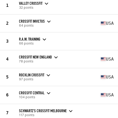
VALLEY CROSSFIT
1
32 points
CROSSFIT INVICTUS
2
USA
64 points
R.A.W. TRAINING
3
66 points
CROSSFIT NEW ENGLAND
4
USA
78 points
ROCKLIN CROSSFIT
5
USA
97 points
CROSSFIT CENTRAL
6
USA
104 points
SCHWARTZ'S CROSSFIT MELBOURNE
7
117 points