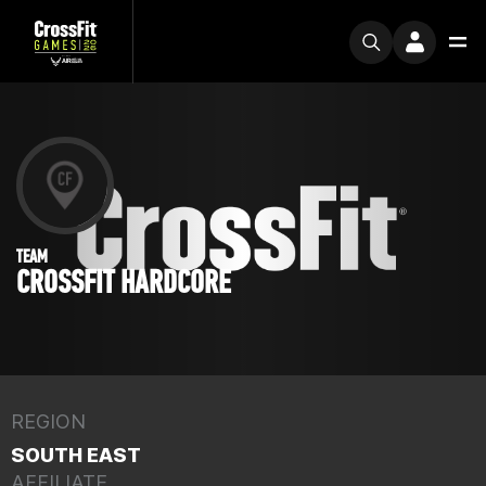
TEAM
CROSSFIT HARDCORE
REGION
SOUTH EAST
AFFILIATE