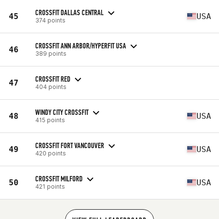
CROSSFIT DALLAS CENTRAL
45
USA
374 points
CROSSFIT ANN ARBOR/HYPERFIT USA
46
389 points
CROSSFIT RED
47
404 points
WINDY CITY CROSSFIT
48
USA
415 points
CROSSFIT FORT VANCOUVER
49
USA
420 points
CROSSFIT MILFORD
50
USA
421 points