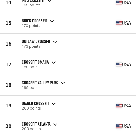
MBS CROSSFIT
14
USA
169 points
BRICK CROSSFIT
15
USA
170 points
OUTLAW CROSSFIT
16
173 points
CROSSFIT OMAHA
17
USA
180 points
CROSSFIT VALLEY PARK
18
199 points
DIABLO CROSSFIT
19
USA
200 points
CROSSFIT ATLANTA
20
USA
203 points