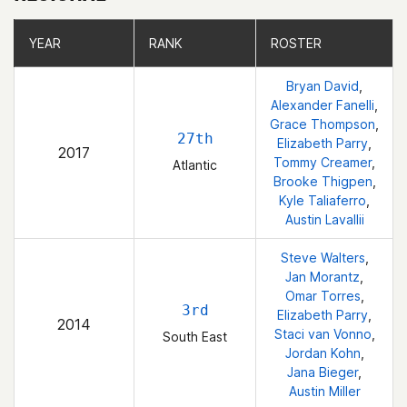
YEAR
YEAR
RANK
RANK
ROSTER
ROSTER
Bryan David
,
Alexander Fanelli
,
Grace Thompson
,
27th
Elizabeth Parry
,
2017
Tommy Creamer
,
Atlantic
Brooke Thigpen
,
Kyle Taliaferro
,
Austin Lavallii
Steve Walters
,
Jan Morantz
,
Omar Torres
,
3rd
Elizabeth Parry
,
2014
Staci van Vonno
,
South East
Jordan Kohn
,
Jana Bieger
,
Austin Miller