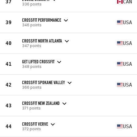
37
CAN
336 points
CROSSFIT PERFORMANCE
39
USA
346 points
CROSSFIT NORTH ATLANTA
40
USA
347 points
GET LIFTED CROSSFIT
41
USA
348 points
CROSSFIT SPOKANE VALLEY
42
USA
366 points
CROSSFIT NEW ZEALAND
43
371 points
CROSSFIT VERVE
44
USA
372 points