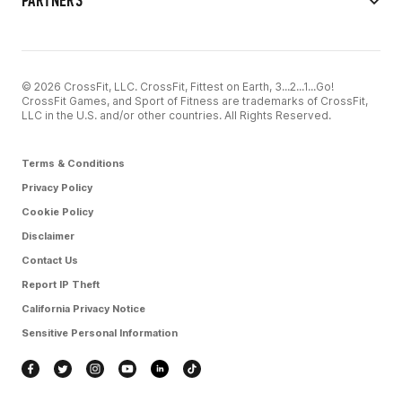
PARTNERS
© 2026 CrossFit, LLC. CrossFit, Fittest on Earth, 3...2...1...Go!
CrossFit Games, and Sport of Fitness are trademarks of CrossFit,
LLC in the U.S. and/or other countries. All Rights Reserved.
Terms & Conditions
Privacy Policy
Cookie Policy
Disclaimer
Contact Us
Report IP Theft
California Privacy Notice
Sensitive Personal Information