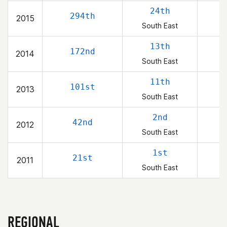
24th
294th
2015
South East
13th
172nd
2014
South East
11th
101st
2013
South East
2nd
42nd
2012
South East
1st
21st
2011
South East
REGIONAL