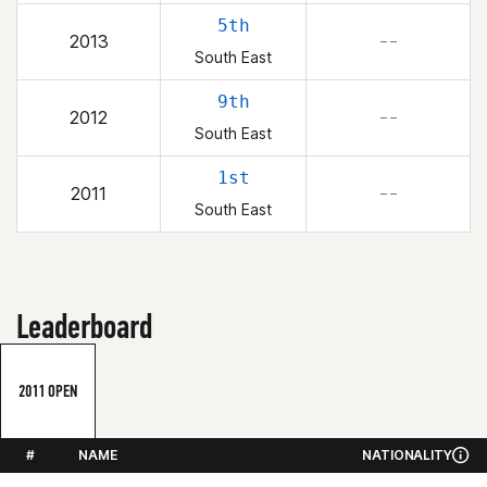
5th
2013
– –
South East
9th
2012
– –
South East
1st
2011
– –
South East
Leaderboard
2011 OPEN
#
NAME
NATIONALITY