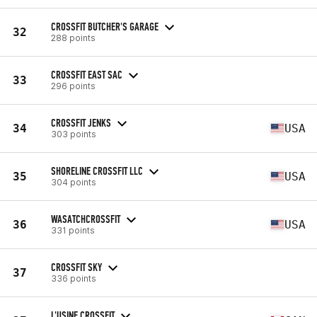
CROSSFIT BUTCHER'S GARAGE
32
288 points
CROSSFIT EAST SAC
33
296 points
CROSSFIT JENKS
34
USA
303 points
SHORELINE CROSSFIT LLC
35
USA
304 points
WASATCHCROSSFIT
36
USA
331 points
CROSSFIT SKY
37
336 points
L'USINE CROSSFIT