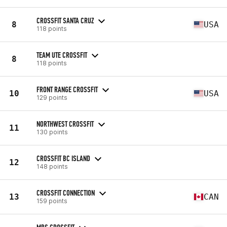
CROSSFIT SANTA CRUZ
8
USA
118 points
TEAM UTE CROSSFIT
8
118 points
FRONT RANGE CROSSFIT
10
USA
129 points
NORTHWEST CROSSFIT
11
130 points
CROSSFIT BC ISLAND
12
148 points
CROSSFIT CONNECTION
13
CAN
159 points