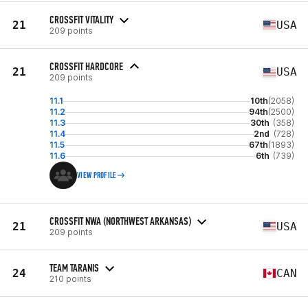
CROSSFIT VITALITY
21
USA
209 points
CROSSFIT HARDCORE
21
USA
209 points
11.1
10th
(2058)
11.2
94th
(2500)
11.3
30th
(358)
11.4
2nd
(728)
11.5
67th
(1893)
11.6
6th
(739)
VIEW PROFILE
CROSSFIT NWA (NORTHWEST ARKANSAS)
21
USA
209 points
TEAM TARANIS
24
CAN
210 points