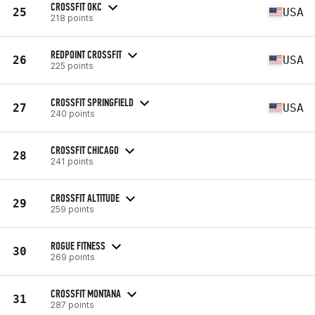
CROSSFIT OKC
25
USA
218 points
REDPOINT CROSSFIT
26
USA
225 points
CROSSFIT SPRINGFIELD
27
USA
240 points
CROSSFIT CHICAGO
28
241 points
CROSSFIT ALTITUDE
29
259 points
ROGUE FITNESS
30
269 points
CROSSFIT MONTANA
31
287 points