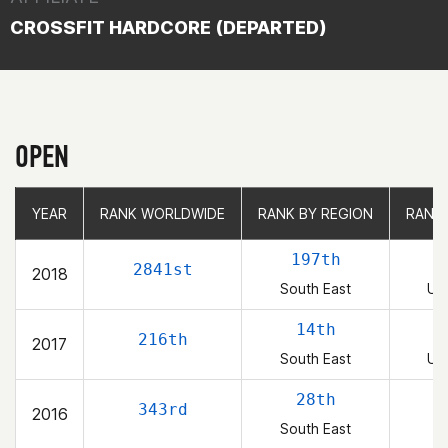
CROSSFIT HARDCORE (DEPARTED)
OPEN
YEAR
YEAR
RANK WORLDWIDE
RANK WORLDWIDE
RANK BY REGION
RANK BY REGION
RANK
RANK
197th
2841st
2018
South East
Uni
14th
216th
2017
South East
Uni
28th
343rd
2016
South East