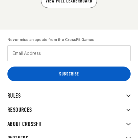
VIEW FULL LEADERBOARD
Never miss an update from the CrossFit Games
RULES
RESOURCES
ABOUT CROSSFIT