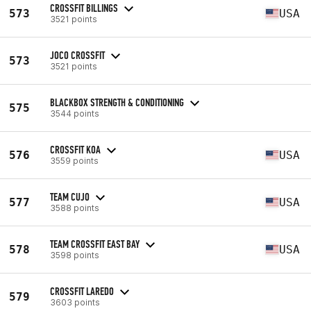
CROSSFIT BILLINGS
573
USA
3521 points
JOCO CROSSFIT
573
3521 points
BLACKBOX STRENGTH & CONDITIONING
575
3544 points
CROSSFIT KOA
576
USA
3559 points
TEAM CUJO
577
USA
3588 points
TEAM CROSSFIT EAST BAY
578
USA
3598 points
CROSSFIT LAREDO
579
3603 points