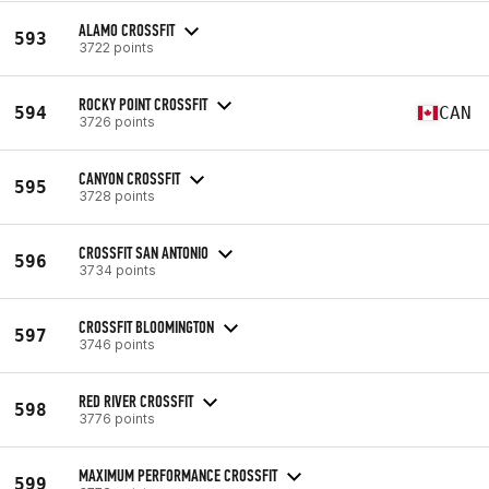
ALAMO CROSSFIT
593
3722 points
ROCKY POINT CROSSFIT
594
CAN
3726 points
CANYON CROSSFIT
595
3728 points
CROSSFIT SAN ANTONIO
596
3734 points
CROSSFIT BLOOMINGTON
597
3746 points
RED RIVER CROSSFIT
598
3776 points
MAXIMUM PERFORMANCE CROSSFIT
599