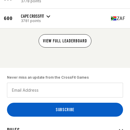
3778 points
CAPE CROSSFIT
600
ZAF
3781 points
VIEW FULL LEADERBOARD
Never miss an update from the CrossFit Games