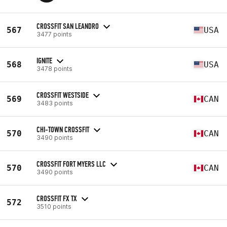
CROSSFIT SAN LEANDRO
567
USA
3477 points
IGNITE
568
USA
3478 points
CROSSFIT WESTSIDE
569
CAN
3483 points
CHI-TOWN CROSSFIT
570
CAN
3490 points
CROSSFIT FORT MYERS LLC
570
CAN
3490 points
CROSSFIT FX TX
572
3510 points