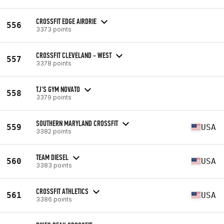
CROSSFIT EDGE AIRDRIE
556
3373 points
CROSSFIT CLEVELAND - WEST
557
3378 points
TJ'S GYM NOVATO
558
3379 points
SOUTHERN MARYLAND CROSSFIT
559
USA
3382 points
TEAM DIESEL
560
USA
3383 points
CROSSFIT ATHLETICS
561
USA
3386 points