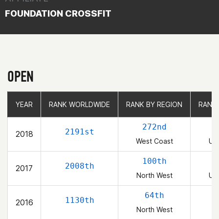
FOUNDATION CROSSFIT
OPEN
YEAR
YEAR
RANK WORLDWIDE
RANK WORLDWIDE
RANK BY REGION
RANK BY REGION
RANK
RANK
272nd
2191st
2018
West Coast
Uni
100th
2008th
2017
North West
Uni
64th
1130th
2016
North West