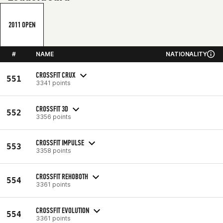
2011 OPEN
#
NAME
NATIONALITY
CROSSFIT CRUX
551
3341 points
CROSSFIT 3D
552
3356 points
CROSSFIT IMPULSE
553
3358 points
CROSSFIT REHOBOTH
554
3361 points
CROSSFIT EVOLUTION
554
3361 points