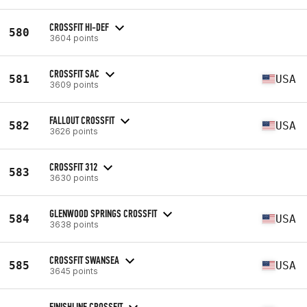
CROSSFIT HI-DEF
580
3604 points
CROSSFIT SAC
581
USA
3609 points
FALLOUT CROSSFIT
582
USA
3626 points
CROSSFIT 312
583
3630 points
GLENWOOD SPRINGS CROSSFIT
584
USA
3638 points
CROSSFIT SWANSEA
585
USA
3645 points
FINISHLINE CROSSFIT