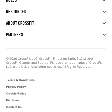
RULES
RESOURCES
ABOUT CROSSFIT
PARTNERS
© 2026 CrossFit, LLC. CrossFit, Fittest on Earth, 3...2...1...Go!
CrossFit Games, and Sport of Fitness are trademarks of CrossFit,
LLC in the U.S. and/or other countries. All Rights Reserved.
Terms & Conditions
Privacy Policy
Cookie Policy
Disclaimer
Contact Us