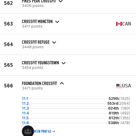
PIKES PEAK CROSSFIT
562
3406 points
CROSSFIT MONCTON
563
CAN
3411 points
CROSSFIT REFUGE
564
3448 points
CROSSFIT YOUNGSTOWN
565
3454 points
FOUNDATION CROSSFIT
566
USA
3471 points
11.1
525th
(1525)
11.2
553rd
(2064)
11.3
624th
(180)
11.4
619th
(492)
11.5
612th
(1355)
11.6
538th
(478)
VIEW PROFILE