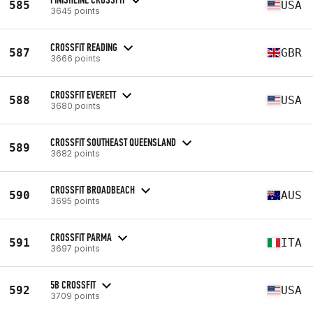
585
USA
3645 points
CROSSFIT READING
587
GBR
3666 points
CROSSFIT EVERETT
588
USA
3680 points
CROSSFIT SOUTHEAST QUEENSLAND
589
3682 points
CROSSFIT BROADBEACH
590
AUS
3695 points
CROSSFIT PARMA
591
ITA
3697 points
5B CROSSFIT
592
USA
3709 points