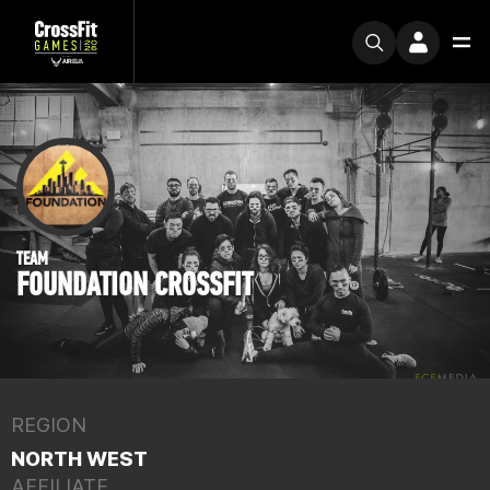
TEAM
FOUNDATION CROSSFIT
REGION
NORTH WEST
AFFILIATE