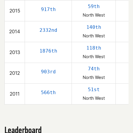
59th
917th
2015
North West
140th
2332nd
2014
North West
118th
1876th
2013
North West
74th
903rd
2012
North West
51st
566th
2011
North West
Leaderboard