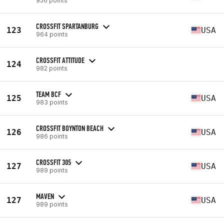
956 points
CROSSFIT SPARTANBURG
123
USA
964 points
CROSSFIT ATTITUDE
124
982 points
TEAM BCF
125
USA
983 points
CROSSFIT BOYNTON BEACH
126
USA
986 points
CROSSFIT 305
127
USA
989 points
MAVEN
127
USA
989 points