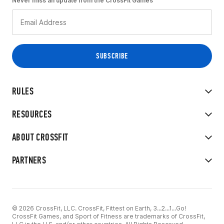
Never miss an update from the CrossFit Games
RULES
RESOURCES
ABOUT CROSSFIT
PARTNERS
© 2026 CrossFit, LLC. CrossFit, Fittest on Earth, 3...2...1...Go!
CrossFit Games, and Sport of Fitness are trademarks of CrossFit,