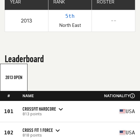
YEAR
YEAR
RANK
RANK
ROSTER
ROSTER
5th
2013
– –
North East
Leaderboard
2013 OPEN
#
NAME
NATIONALITY
CROSSFIT HARDCORE
101
USA
813 points
CROSS FIT 1 FORCE
102
USA
818 points