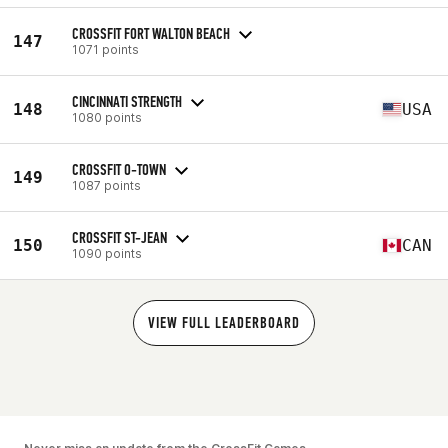
CROSSFIT FORT WALTON BEACH
147
1071 points
CINCINNATI STRENGTH
148
USA
1080 points
CROSSFIT O-TOWN
149
1087 points
CROSSFIT ST-JEAN
150
CAN
1090 points
VIEW FULL LEADERBOARD