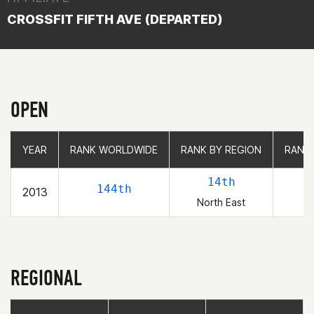
CROSSFIT FIFTH AVE (DEPARTED)
OPEN
YEAR
YEAR
RANK WORLDWIDE
RANK WORLDWIDE
RANK BY REGION
RANK BY REGION
RANK
RANK
14th
144th
2013
North East
REGIONAL