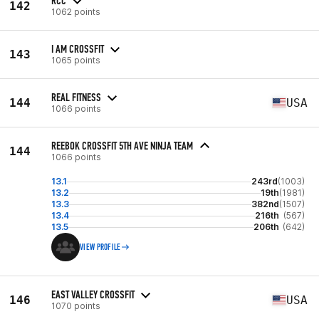
RCC
142
1062 points
I AM CROSSFIT
143
1065 points
REAL FITNESS
144
USA
1066 points
REEBOK CROSSFIT 5TH AVE NINJA TEAM
144
1066 points
13.1
243rd
(1003)
13.2
19th
(1981)
13.3
382nd
(1507)
13.4
216th
(567)
13.5
206th
(642)
VIEW PROFILE
EAST VALLEY CROSSFIT
146
USA
1070 points