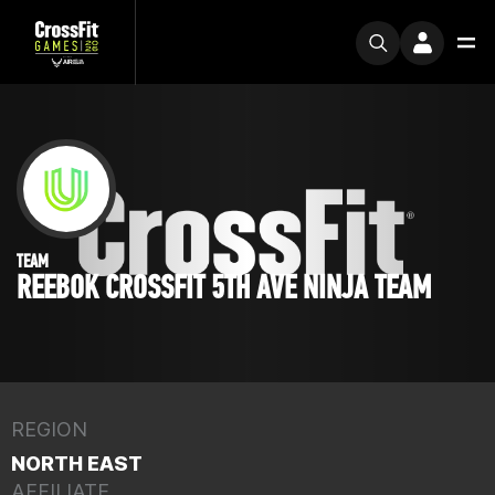
TEAM
REEBOK CROSSFIT 5TH AVE NINJA TEAM
REGION
NORTH EAST
AFFILIATE