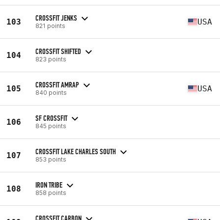
CROSSFIT JENKS
103
USA
821 points
CROSSFIT SHIFTED
104
823 points
CROSSFIT AMRAP
105
USA
840 points
SF CROSSFIT
106
845 points
CROSSFIT LAKE CHARLES SOUTH
107
853 points
IRON TRIBE
108
858 points
CROSSFIT CARBON