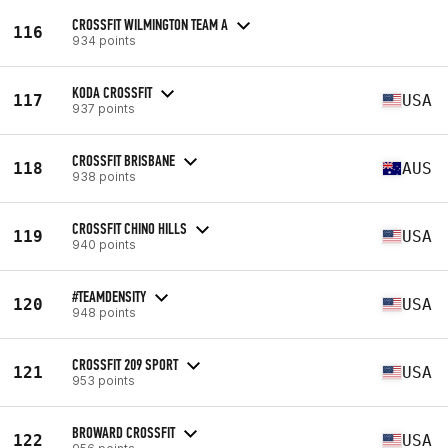
CROSSFIT WILMINGTON TEAM A
116
934 points
KODA CROSSFIT
117
USA
937 points
CROSSFIT BRISBANE
118
AUS
938 points
CROSSFIT CHINO HILLS
119
USA
940 points
#TEAMDENSITY
120
USA
948 points
CROSSFIT 209 SPORT
121
USA
953 points
BROWARD CROSSFIT
122
USA