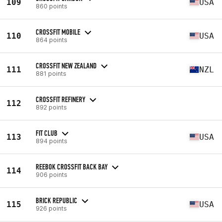
109
USA
860 points
CROSSFIT MOBILE
110
USA
864 points
CROSSFIT NEW ZEALAND
111
NZL
881 points
CROSSFIT REFINERY
112
892 points
FIT CLUB
113
USA
894 points
REEBOK CROSSFIT BACK BAY
114
906 points
BRICK REPUBLIC
115
USA
926 points