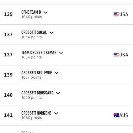
CFNE TEAM B
135
USA
1049 points
CROSSFIT SOCAL
137
1054 points
TEAM CROSSFIT KEMAH
137
USA
1054 points
CROSSFIT BELLEVUE
139
1057 points
CROSSFIT BROSSARD
140
1059 points
CROSSFIT HORIZONS
141
AUS
1060 points