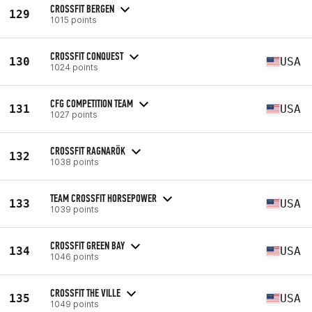
CROSSFIT BERGEN
129
1015 points
CROSSFIT CONQUEST
130
USA
1024 points
CFG COMPETITION TEAM
131
USA
1027 points
CROSSFIT RAGNARÖK
132
1038 points
TEAM CROSSFIT HORSEPOWER
133
USA
1039 points
CROSSFIT GREEN BAY
134
USA
1046 points
CROSSFIT THE VILLE
135
USA
1049 points