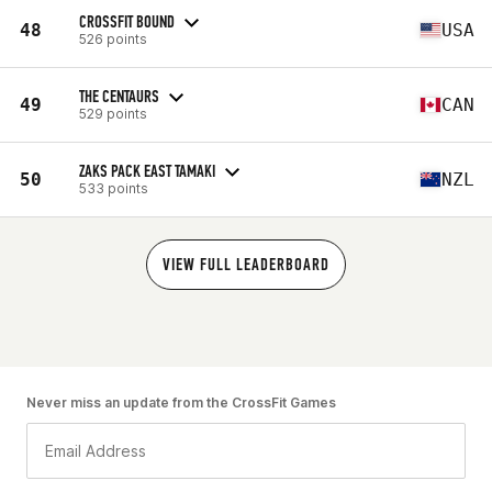
CROSSFIT BOUND
48
USA
526 points
THE CENTAURS
49
CAN
529 points
ZAKS PACK EAST TAMAKI
50
NZL
533 points
VIEW FULL LEADERBOARD
Never miss an update from the CrossFit Games