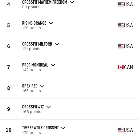
CROSSFIT MAYHEM FREEDOM
4
USA
89 points
RISING ORANGE
5
USA
120 points
CROSSFIT MILFORD
6
USA
121 points
PRO1 MONTREAL
7
CAN
142 points
OPEX RED
8
165 points
CROSSFIT 417
9
168 points
TIMBERWOLF CROSSFIT
10
USA
179 points