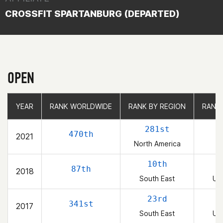
CROSSFIT SPARTANBURG (DEPARTED)
OPEN
YEAR
YEAR
RANK WORLDWIDE
RANK WORLDWIDE
RANK BY REGION
RANK BY REGION
RANK
RANK
281st
470th
2021
North America
10th
87th
2018
South East
Uni
23rd
341st
2017
South East
Uni