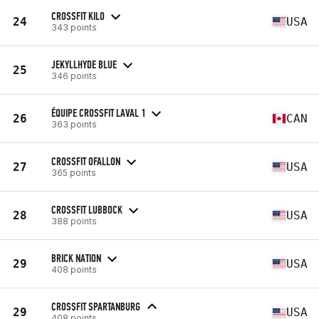
CROSSFIT KILO
24
USA
343 points
JEKYLLHYDE BLUE
25
346 points
ÉQUIPE CROSSFIT LAVAL 1
26
CAN
363 points
CROSSFIT OFALLON
27
USA
365 points
CROSSFIT LUBBOCK
28
USA
388 points
BRICK NATION
29
USA
408 points
CROSSFIT SPARTANBURG
29
USA
408 points