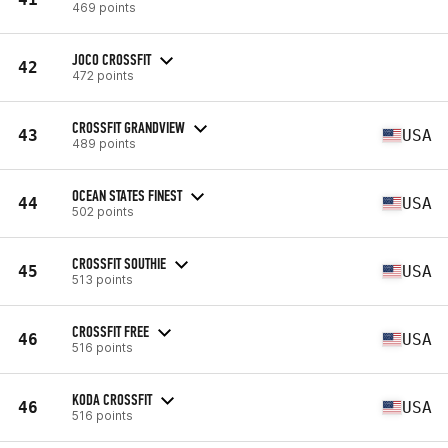
469 points
JOCO CROSSFIT
42
472 points
CROSSFIT GRANDVIEW
43
USA
489 points
OCEAN STATES FINEST
44
USA
502 points
CROSSFIT SOUTHIE
45
USA
513 points
CROSSFIT FREE
46
USA
516 points
KODA CROSSFIT
46
USA
516 points