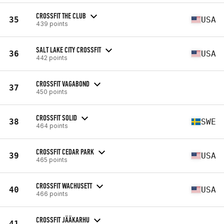
CROSSFIT THE CLUB
35
USA
439 points
SALT LAKE CITY CROSSFIT
36
USA
442 points
CROSSFIT VAGABOND
37
450 points
CROSSFIT SOLID
38
SWE
464 points
CROSSFIT CEDAR PARK
39
USA
465 points
CROSSFIT WACHUSETT
40
USA
466 points
CROSSFIT JÄÄKARHU
41