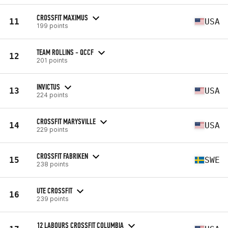
CROSSFIT MAXIMUS
11
USA
199 points
TEAM ROLLINS - QCCF
12
201 points
INVICTUS
13
USA
224 points
CROSSFIT MARYSVILLE
14
USA
229 points
CROSSFIT FABRIKEN
15
SWE
238 points
UTE CROSSFIT
16
239 points
12 LABOURS CROSSFIT COLUMBIA