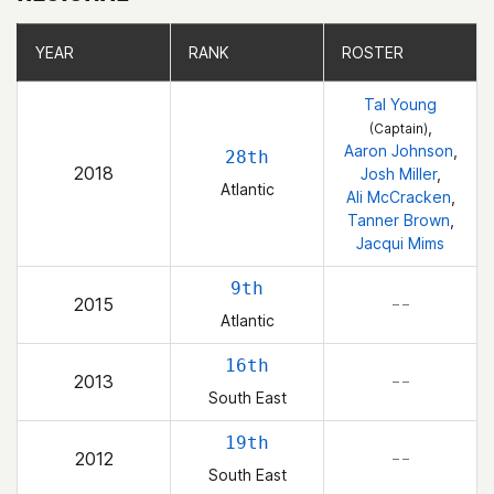
YEAR
YEAR
RANK
RANK
ROSTER
ROSTER
Tal Young
,
(Captain)
Aaron Johnson
,
28th
2018
Josh Miller
,
Atlantic
Ali McCracken
,
Tanner Brown
,
Jacqui Mims
9th
2015
– –
Atlantic
16th
2013
– –
South East
19th
2012
– –
South East