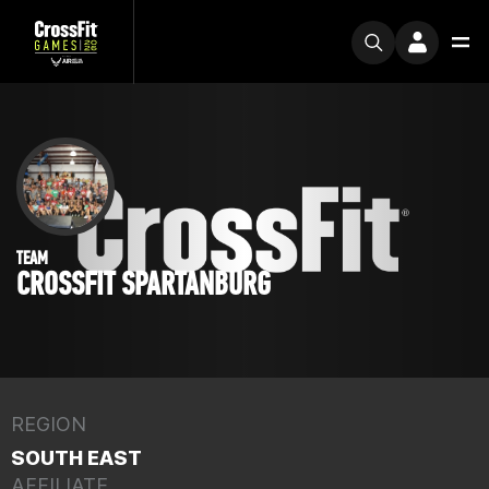
TEAM
CROSSFIT SPARTANBURG
REGION
SOUTH EAST
AFFILIATE