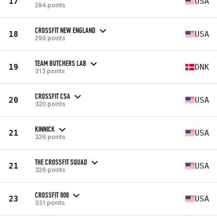
17
USA
284 points
CROSSFIT NEW ENGLAND
18
USA
299 points
TEAM BUTCHERS LAB
19
DNK
313 points
CROSSFIT CSA
20
USA
320 points
KINNICK
21
USA
326 points
THE CROSSFIT SQUAD
21
USA
326 points
CROSSFIT 808
23
USA
331 points