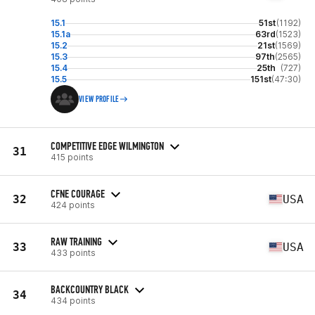
15.1
51st
(1192)
15.1a
63rd
(1523)
15.2
21st
(1569)
15.3
97th
(2565)
15.4
25th
(727)
15.5
151st
(47:30)
VIEW PROFILE
COMPETITIVE EDGE WILMINGTON
31
415 points
CFNE COURAGE
32
USA
424 points
RAW TRAINING
33
USA
433 points
BACKCOUNTRY BLACK
34
434 points