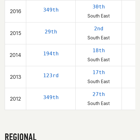
30th
349th
2016
South East
2nd
29th
2015
South East
18th
194th
2014
South East
17th
123rd
2013
South East
27th
349th
2012
South East
REGIONAL