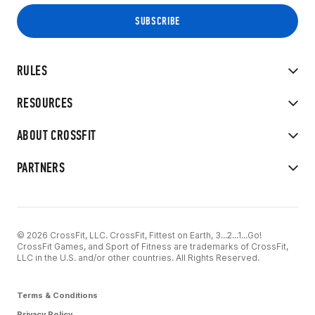
RULES
RESOURCES
ABOUT CROSSFIT
PARTNERS
© 2026 CrossFit, LLC. CrossFit, Fittest on Earth, 3...2...1...Go!
CrossFit Games, and Sport of Fitness are trademarks of CrossFit,
LLC in the U.S. and/or other countries. All Rights Reserved.
Terms & Conditions
Privacy Policy