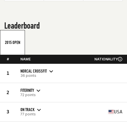
Leaderboard
2015 OPEN
#
NAME
NATIONALITY
NORCAL CROSSFIT
1
36 points
FITERNITY
2
72 points
ON TRACK
3
USA
77 points