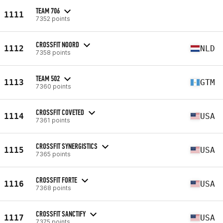
TEAM 706
1111
7352 points
CROSSFIT NOORD
1112
NLD
7358 points
TEAM 502
1113
GTM
7360 points
CROSSFIT COVETED
1114
USA
7361 points
CROSSFIT SYNERGISTICS
1115
USA
7365 points
CROSSFIT FORTE
1116
USA
7368 points
CROSSFIT SANCTIFY
1117
USA
7375 points