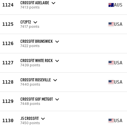
CROSSFIT ADELAIDE
1124
AUS
7413 points
CF2PT2
1125
USA
7417 points
CROSSFIT BRUNSWICK
1126
7422 points
CROSSFIT WHITE ROCK
1127
USA
7439 points
CROSSFIT ROSEVILLE
1128
USA
7440 points
CROSSFIT GOF METGOT
1129
7448 points
J5 CROSSFIT
1130
USA
7450 points