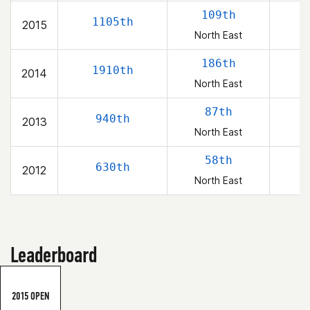
109th
1105th
2015
North East
186th
1910th
2014
North East
87th
940th
2013
North East
58th
630th
2012
North East
Leaderboard
2015 OPEN