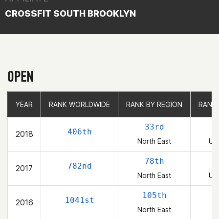
CROSSFIT SOUTH BROOKLYN
OPEN
YEAR
YEAR
RANK WORLDWIDE
RANK WORLDWIDE
RANK BY REGION
RANK BY REGION
RANK
RANK
33rd
406th
2018
North East
Uni
78th
782nd
2017
North East
Uni
105th
1041st
2016
North East