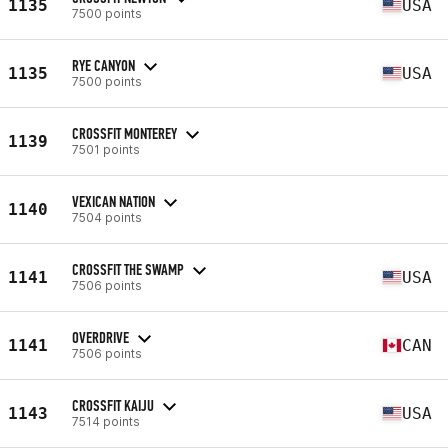
1135
USA
7500 points
RYE CANYON
1135
USA
7500 points
CROSSFIT MONTEREY
1139
7501 points
VEXICAN NATION
1140
7504 points
CROSSFIT THE SWAMP
1141
USA
7506 points
OVERDRIVE
1141
CAN
7506 points
CROSSFIT KAIJU
1143
USA
7514 points