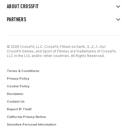
ABOUT CROSSFIT
PARTNERS
© 2026 CrossFit, LLC. CrossFit, Fittest on Earth, 3...2...1...Go!
CrossFit Games, and Sport of Fitness are trademarks of CrossFit,
LLC in the U.S. and/or other countries. All Rights Reserved.
Terms & Conditions
Privacy Policy
Cookie Policy
Disclaimer
Contact Us
Report IP Theft
California Privacy Notice
Sensitive Personal Information