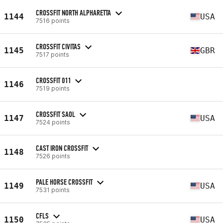
CROSSFIT NORTH ALPHARETTA
1144
USA
7516 points
CROSSFIT CIVITAS
1145
GBR
7517 points
CROSSFIT 011
1146
7519 points
CROSSFIT SAOL
1147
USA
7524 points
CAST IRON CROSSFIT
1148
7526 points
PALE HORSE CROSSFIT
1149
USA
7531 points
CFLS
1150
USA