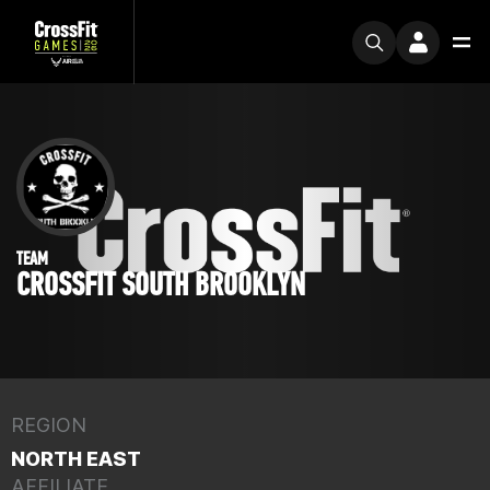
TEAM
CROSSFIT SOUTH BROOKLYN
REGION
NORTH EAST
AFFILIATE