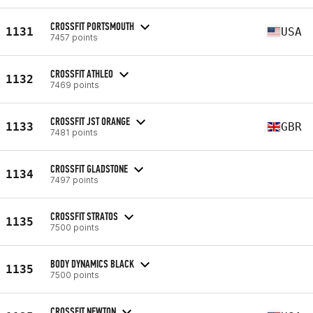
CROSSFIT PORTSMOUTH
1131
USA
7457 points
CROSSFIT ATHLEO
1132
7469 points
CROSSFIT JST ORANGE
1133
GBR
7481 points
CROSSFIT GLADSTONE
1134
7497 points
CROSSFIT STRATOS
1135
7500 points
BODY DYNAMICS BLACK
1135
7500 points
CROSSFIT NEWTON