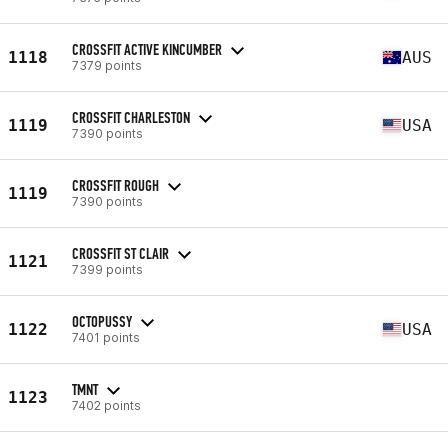
CROSSFIT ACTIVE KINCUMBER
1118
AUS
7379 points
CROSSFIT CHARLESTON
1119
USA
7390 points
CROSSFIT ROUGH
1119
7390 points
CROSSFIT ST CLAIR
1121
7399 points
OCTOPUSSY
1122
USA
7401 points
TMNT
1123
7402 points