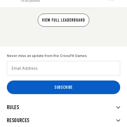
7535 points
VIEW FULL LEADERBOARD
Never miss an update from the CrossFit Games
RULES
RESOURCES