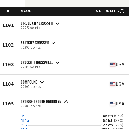
#
NAME
NATIONALITY
CIRCLE CITY CROSSFIT
1101
7275 points
SALTCITY CROSSFIT
1102
7280 points
CROSSFIT TRUSSVILLE
1103
USA
7281 points
COMPOUND
1104
USA
7290 points
CROSSFIT SOUTH BROOKLYN
1105
USA
7296 points
15.1
1467th
(963)
15.1a
541st
(1380)
15.2
1277th
(923)