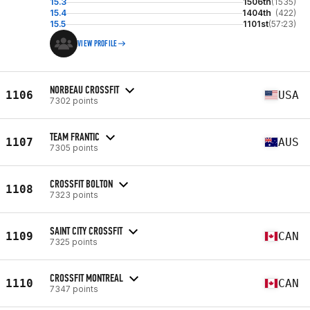
15.3
1506th
(1535)
15.4
1404th
(422)
15.5
1101st
(57:23)
VIEW PROFILE
NORBEAU CROSSFIT
1106
USA
7302 points
TEAM FRANTIC
1107
AUS
7305 points
CROSSFIT BOLTON
1108
7323 points
SAINT CITY CROSSFIT
1109
CAN
7325 points
CROSSFIT MONTREAL
1110
CAN
7347 points