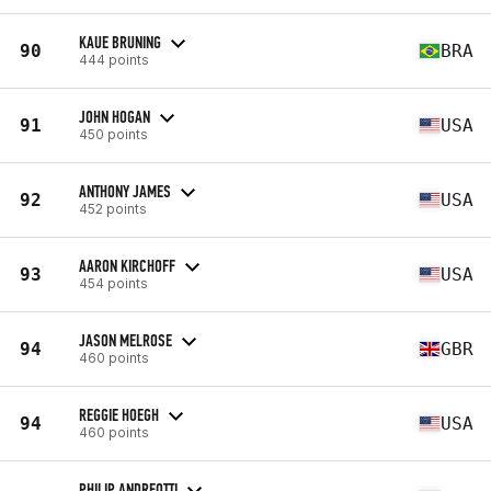
KAUE BRUNING
90
BRA
444 points
JOHN HOGAN
91
USA
450 points
ANTHONY JAMES
92
USA
452 points
AARON KIRCHOFF
93
USA
454 points
JASON MELROSE
94
GBR
460 points
REGGIE HOEGH
94
USA
460 points
PHILIP ANDREOTTI