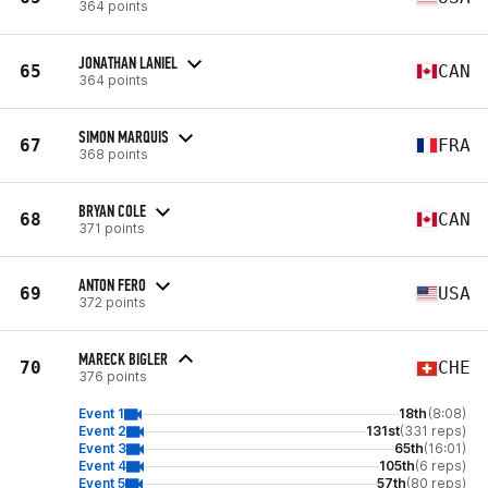
364 points
JONATHAN LANIEL
65
CAN
364 points
SIMON MARQUIS
67
FRA
368 points
BRYAN COLE
68
CAN
371 points
ANTON FERO
69
USA
372 points
MARECK BIGLER
70
CHE
376 points
Event 1
18th
(8:08)
Event 2
131st
(331 reps)
Event 3
65th
(16:01)
Event 4
105th
(6 reps)
Event 5
57th
(80 reps)