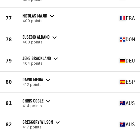
NICOLAS MAJID
77
FRA
400 points
EUSEBIO ALDANO
78
DOM
403 points
JENS BRACKLAND
79
DEU
404 points
DAVID MEGIA
80
ESP
412 points
CHRIS COGLE
81
AUS
414 points
GREGGORY WILSON
82
AUS
417 points