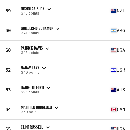
NICHOLAS BUCK
59
NZL
345 points
GUILLERMO SCHAMUN
60
ARG
347 points
PATRICK DAVIS
60
USA
347 points
NADAV LAVY
62
ISR
349 points
DANIEL OLFORD
63
AUS
354 points
MATTHIEU DUBREUCQ
64
CAN
360 points
CLINT RUSSELL
65
USA