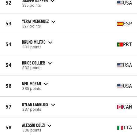
JOSEPH DAPPEN
52
USA
325 points
YERAY MENENDEZ
53
ESP
327 points
BRUNO MILITAO
54
PRT
333 points
BRICE COLLIER
54
USA
333 points
NEIL MORAN
56
USA
335 points
DYLAN LANGLOIS
57
CAN
337 points
ALESSIO COLZI
58
ITA
338 points