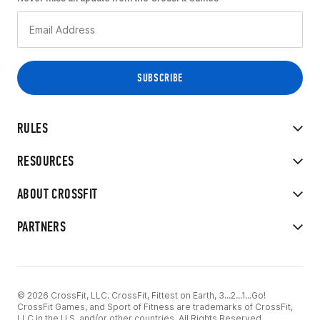
RULES
RESOURCES
ABOUT CROSSFIT
PARTNERS
© 2026 CrossFit, LLC. CrossFit, Fittest on Earth, 3...2...1...Go!
CrossFit Games, and Sport of Fitness are trademarks of CrossFit,
LLC in the U.S. and/or other countries. All Rights Reserved.