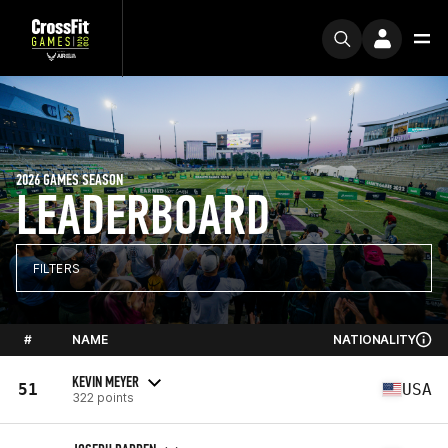
2026 GAMES SEASON
LEADERBOARD
FILTERS
#
NAME
NATIONALITY
KEVIN MEYER
51
USA
322 points