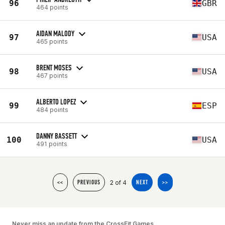
96
GBR
464 points
AIDAN MALODY
97
USA
465 points
BRENT MOSES
98
USA
467 points
ALBERTO LOPEZ
99
ESP
484 points
DANNY BASSETT
100
USA
491 points
2 of 4
<<
PREVIOUS
NEXT
>>
Never miss an update from the CrossFit Games