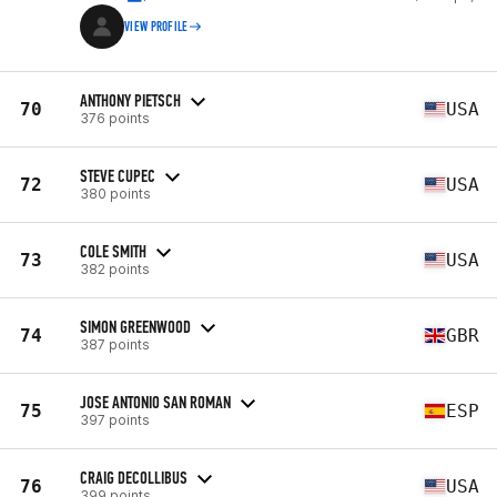
VIEW PROFILE
ANTHONY PIETSCH
70
USA
376 points
STEVE CUPEC
72
USA
380 points
COLE SMITH
73
USA
382 points
SIMON GREENWOOD
74
GBR
387 points
JOSE ANTONIO SAN ROMAN
75
ESP
397 points
CRAIG DECOLLIBUS
76
USA
399 points