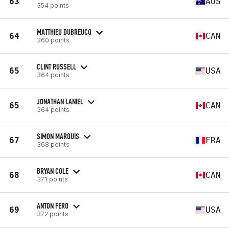
63
AUS
354 points
MATTHIEU DUBREUCQ
64
CAN
360 points
CLINT RUSSELL
65
USA
364 points
JONATHAN LANIEL
65
CAN
364 points
SIMON MARQUIS
67
FRA
368 points
BRYAN COLE
68
CAN
371 points
ANTON FERO
69
USA
372 points