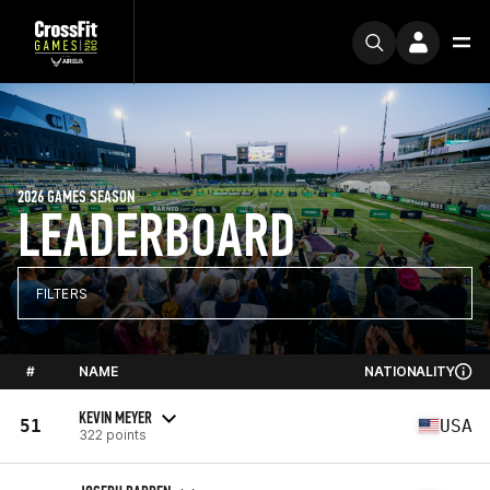
2026 GAMES SEASON
LEADERBOARD
FILTERS
#
NAME
NATIONALITY
KEVIN MEYER
51
USA
322 points