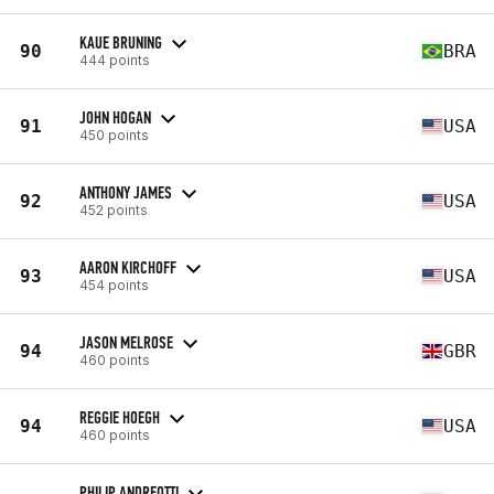
KAUE BRUNING
90
BRA
444 points
JOHN HOGAN
91
USA
450 points
ANTHONY JAMES
92
USA
452 points
AARON KIRCHOFF
93
USA
454 points
JASON MELROSE
94
GBR
460 points
REGGIE HOEGH
94
USA
460 points
PHILIP ANDREOTTI