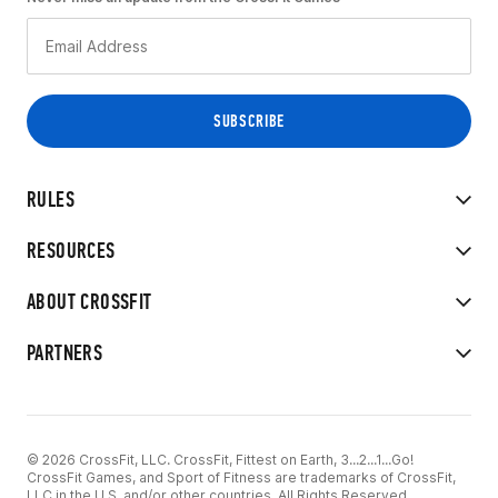
RULES
RESOURCES
ABOUT CROSSFIT
PARTNERS
© 2026 CrossFit, LLC. CrossFit, Fittest on Earth, 3...2...1...Go!
CrossFit Games, and Sport of Fitness are trademarks of CrossFit,
LLC in the U.S. and/or other countries. All Rights Reserved.