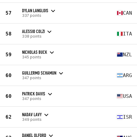
DYLAN LANGLOIS
57
CAN
337 points
ALESSIO COLZI
58
ITA
338 points
NICHOLAS BUCK
59
NZL
345 points
GUILLERMO SCHAMUN
60
ARG
347 points
PATRICK DAVIS
60
USA
347 points
NADAV LAVY
62
ISR
349 points
DANIEL OLFORD