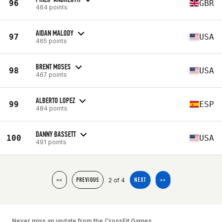
96
GBR
464 points
AIDAN MALODY
97
USA
465 points
BRENT MOSES
98
USA
467 points
ALBERTO LOPEZ
99
ESP
484 points
DANNY BASSETT
100
USA
491 points
2 of 4
<<
PREVIOUS
NEXT
>>
Never miss an update from the CrossFit Games