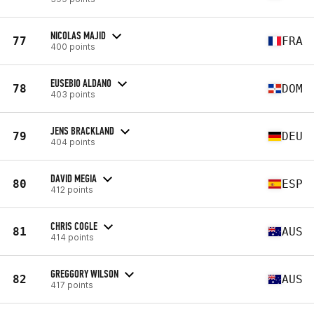
NICOLAS MAJID
77
FRA
400 points
EUSEBIO ALDANO
78
DOM
403 points
JENS BRACKLAND
79
DEU
404 points
DAVID MEGIA
80
ESP
412 points
CHRIS COGLE
81
AUS
414 points
GREGGORY WILSON
82
AUS
417 points