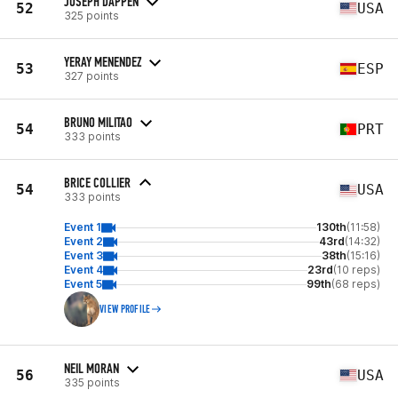
JOSEPH DAPPEN
52
USA
325 points
YERAY MENENDEZ
53
ESP
327 points
BRUNO MILITAO
54
PRT
333 points
BRICE COLLIER
54
USA
333 points
Event 1
130th
(11:58)
Event 2
43rd
(14:32)
Event 3
38th
(15:16)
Event 4
23rd
(10 reps)
Event 5
99th
(68 reps)
VIEW PROFILE
NEIL MORAN
56
USA
335 points