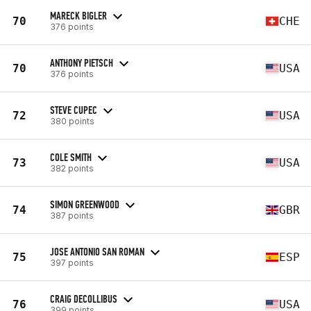
MARECK BIGLER
70
CHE
376 points
ANTHONY PIETSCH
70
USA
376 points
STEVE CUPEC
72
USA
380 points
COLE SMITH
73
USA
382 points
SIMON GREENWOOD
74
GBR
387 points
JOSE ANTONIO SAN ROMAN
75
ESP
397 points
CRAIG DECOLLIBUS
76
USA
399 points