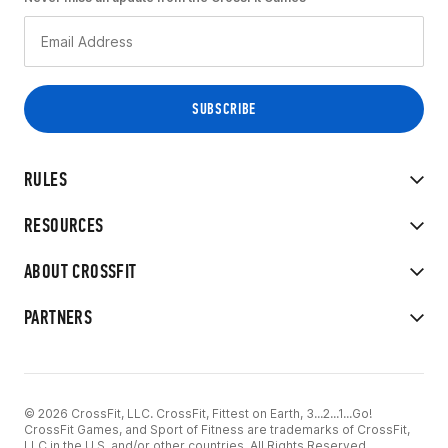
RULES
RESOURCES
ABOUT CROSSFIT
PARTNERS
© 2026 CrossFit, LLC. CrossFit, Fittest on Earth, 3...2...1...Go!
CrossFit Games, and Sport of Fitness are trademarks of CrossFit,
LLC in the U.S. and/or other countries. All Rights Reserved.