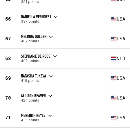
391 points
DANIELLA VERHOEST
66
USA
397 points
MELINDA GOLDEN
67
USA
402 points
STEPHANIE DE ROOS
68
NLD
407 points
NATASHA TUKEVA
69
USA
419 points
ALLISON BEAVER
70
USA
424 points
MEREDITH REYES
71
USA
435 points