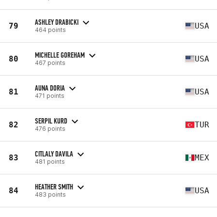
ASHLEY DRABICKI
79
USA
464 points
MICHELLE GOREHAM
80
USA
467 points
AUNA DORIA
81
USA
471 points
SERPIL KURD
82
TUR
476 points
CITLALY DAVILA
83
MEX
481 points
HEATHER SMITH
84
USA
483 points