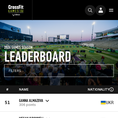
2026 GAMES SEASON
LEADERBOARD
FILTERS
#
NAME
NATIONALITY
GANNA ALMAZOVA
51
UKR
306 points