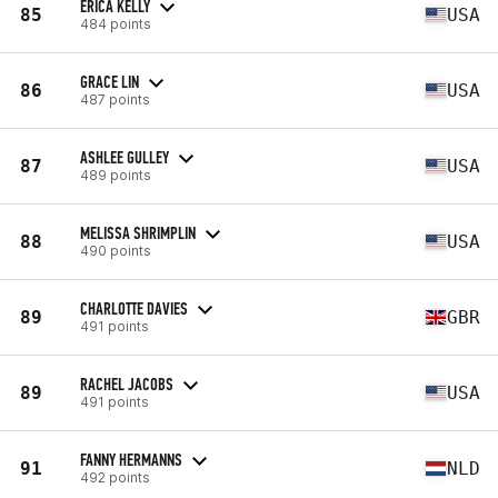
ERICA KELLY
85
USA
484 points
GRACE LIN
86
USA
487 points
ASHLEE GULLEY
87
USA
489 points
MELISSA SHRIMPLIN
88
USA
490 points
CHARLOTTE DAVIES
89
GBR
491 points
RACHEL JACOBS
89
USA
491 points
FANNY HERMANNS
91
NLD
492 points