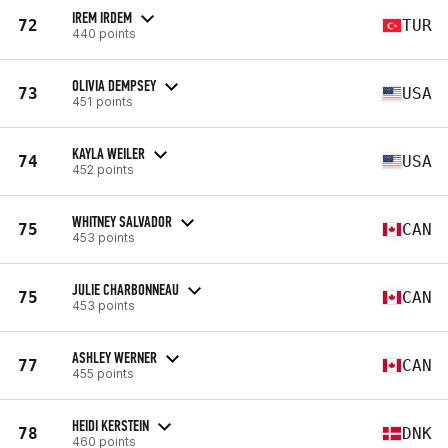
IREM IRDEM
72
TUR
440 points
OLIVIA DEMPSEY
73
USA
451 points
KAYLA WEILER
74
USA
452 points
WHITNEY SALVADOR
75
CAN
453 points
JULIE CHARBONNEAU
75
CAN
453 points
ASHLEY WERNER
77
CAN
455 points
HEIDI KERSTEIN
78
DNK
460 points