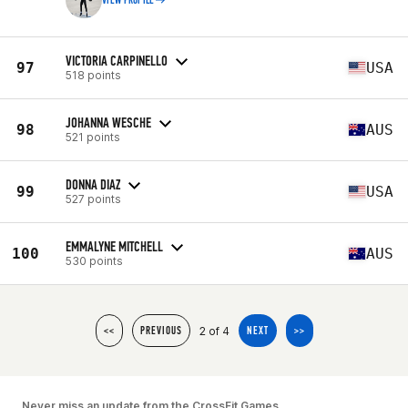
VIEW PROFILE
VICTORIA CARPINELLO
97
USA
518 points
JOHANNA WESCHE
98
AUS
521 points
DONNA DIAZ
99
USA
527 points
EMMALYNE MITCHELL
100
AUS
530 points
2 of 4
<<
PREVIOUS
NEXT
>>
Never miss an update from the CrossFit Games