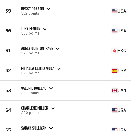
BECKY DOBSON
59
USA
352 points
TORY FENTON
60
USA
365 points
ADELE QUINTON-PAGE
61
HKG
370 points
MIHAELA LETITIA VODĀ
62
ESP
373 points
VALERIE BOILEAU
63
CAN
381 points
CHARLENE MILLER
64
USA
390 points
SARAH SULLIVAN
65
USA