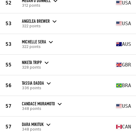
MEGAN O'DONNELL
52
USA
312 points
ANGELEA BREWER
53
USA
322 points
MICHELLE SERA
53
AUS
322 points
NIKETA TRIPP
55
GBR
328 points
TASSIA DADDA
56
BRA
336 points
CANDACE MURAMOTO
57
USA
348 points
DARA MIKITUK
57
CAN
348 points