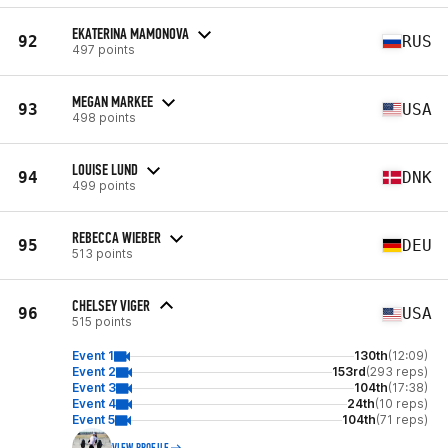
EKATERINA MAMONOVA
92
RUS
497 points
MEGAN MARKEE
93
USA
498 points
LOUISE LUND
94
DNK
499 points
REBECCA WIEBER
95
DEU
513 points
CHELSEY VIGER
96
USA
515 points
Event 1
130th
(12:09)
Event 2
153rd
(293 reps)
Event 3
104th
(17:38)
Event 4
24th
(10 reps)
Event 5
104th
(71 reps)