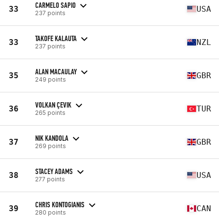
CARMELO SAPIO
33
USA
237 points
TAKOFE KALAUTA
33
NZL
237 points
ALAN MACAULAY
35
GBR
249 points
VOLKAN ÇEVIK
36
TUR
265 points
NIK KANDOLA
37
GBR
269 points
STACEY ADAMS
38
USA
277 points
CHRIS KONTOGIANIS
39
CAN
280 points