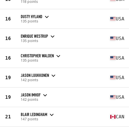
118 points
DUSTY HYLAND
16
USA
135 points
ENRIQUE WESTRUP
16
USA
135 points
CHRISTOPHER WALDEN
16
USA
135 points
JASON LUUKKONEN
19
USA
142 points
JASON IMHOF
19
USA
142 points
BLAIR LEDINGHAM
21
CAN
147 points