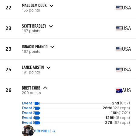
MALCOLM COOK
22
USA
155 points
SCOTT BRADLEY
23
USA
167 points
IGNACIO FRANCO
23
USA
167 points
LANCE AUSTIN
25
USA
191 points
BRETT COBB
26
AUS
200 points
Event 1
2nd
(8:57)
Event 2
26th
(323 reps)
Event 3
16th
(17:21)
Event 4
129th
(8 reps)
Event 5
27th
(67 reps)
VIEW PROFILE