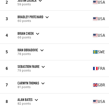
JUSTIN LASALA
2
USA
59 points
BRADLEY PRITCHARD
3
USA
60 points
BRIAN CHEEK
4
USA
66 points
IVAN OBRADOVIC
5
SWE
78 points
SEBASTIEN FAURE
6
FRA
79 points
CARWYN THOMAS
7
GBR
81 points
ALAN BATES
8
USA
82 points