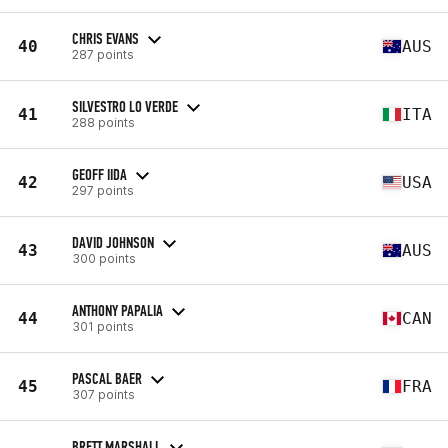
CHRIS EVANS
40
AUS
287 points
SILVESTRO LO VERDE
41
ITA
288 points
GEOFF IIDA
42
USA
297 points
DAVID JOHNSON
43
AUS
300 points
ANTHONY PAPALIA
44
CAN
301 points
PASCAL BAER
45
FRA
307 points
BRETT MARSHALL