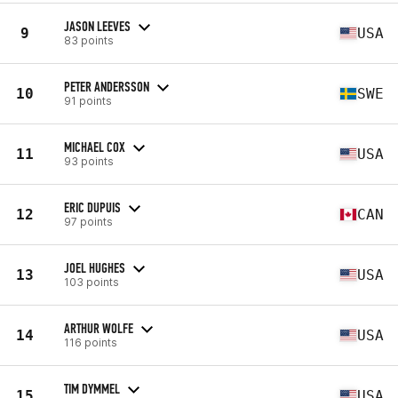
JASON LEEVES
9
USA
83 points
PETER ANDERSSON
10
SWE
91 points
MICHAEL COX
11
USA
93 points
ERIC DUPUIS
12
CAN
97 points
JOEL HUGHES
13
USA
103 points
ARTHUR WOLFE
14
USA
116 points
TIM DYMMEL
15
USA