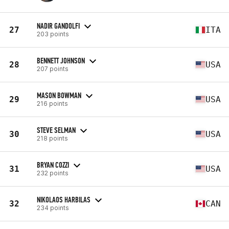
NADIR GANDOLFI
27
ITA
203 points
BENNETT JOHNSON
28
USA
207 points
MASON BOWMAN
29
USA
216 points
STEVE SELMAN
30
USA
218 points
BRYAN COZZI
31
USA
232 points
NIKOLAOS HARBILAS
32
CAN
234 points