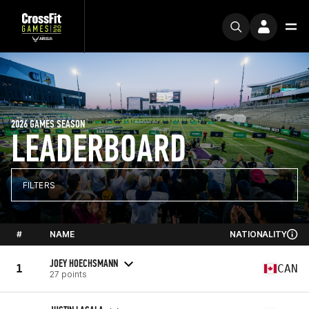
2026 GAMES SEASON
LEADERBOARD
FILTERS
#
NAME
NATIONALITY
JOEY HOECHSMANN
1
CAN
27 points