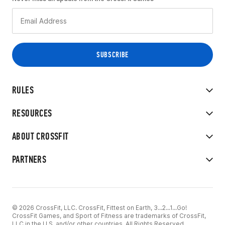
RULES
RESOURCES
ABOUT CROSSFIT
PARTNERS
© 2026 CrossFit, LLC. CrossFit, Fittest on Earth, 3...2...1...Go!
CrossFit Games, and Sport of Fitness are trademarks of CrossFit,
LLC in the U.S. and/or other countries. All Rights Reserved.