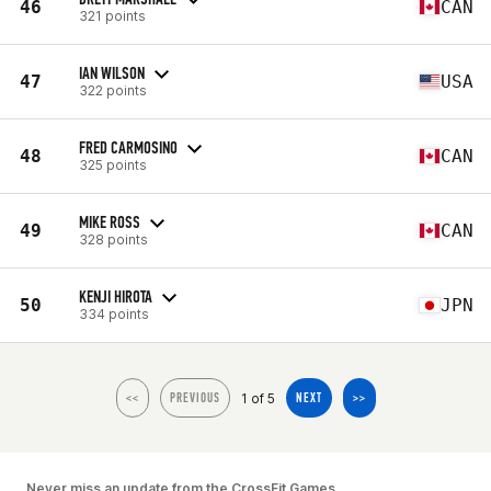
46
CAN
321 points
IAN WILSON
47
USA
322 points
FRED CARMOSINO
48
CAN
325 points
MIKE ROSS
49
CAN
328 points
KENJI HIROTA
50
JPN
334 points
1 of 5
<<
PREVIOUS
NEXT
>>
Never miss an update from the CrossFit Games