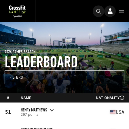
2026 GAMES SEASON
LEADERBOARD
FILTERS
#
NAME
NATIONALITY
HENRY MATTHEWS
51
USA
297 points