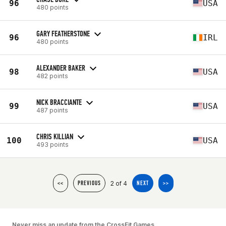
96
USA
480 points
GARY FEATHERSTONE
96
IRL
480 points
ALEXANDER BAKER
98
USA
482 points
NICK BRACCIANTE
99
USA
487 points
CHRIS KILLIAN
100
USA
493 points
2 of 4
<<
PREVIOUS
NEXT
>>
Never miss an update from the CrossFit Games