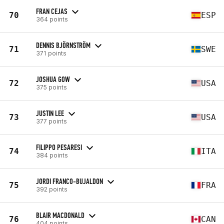
FRAN CEJAS
70
ESP
364 points
DENNIS BJÖRNSTRÖM
71
SWE
371 points
JOSHUA GOW
72
USA
375 points
JUSTIN LEE
73
USA
377 points
FILIPPO PESARESI
74
ITA
384 points
JORDI FRANCO-BUJALDON
75
FRA
392 points
BLAIR MACDONALD
76
CAN
404 points