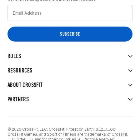
RULES
RESOURCES
ABOUT CROSSFIT
PARTNERS
© 2026 CrossFit, LLC. CrossFit, Fittest on Earth, 3...2...1...Go!
CrossFit Games, and Sport of Fitness are trademarks of CrossFit,
LLC in the U.S. and/or other countries. All Rights Reserved.