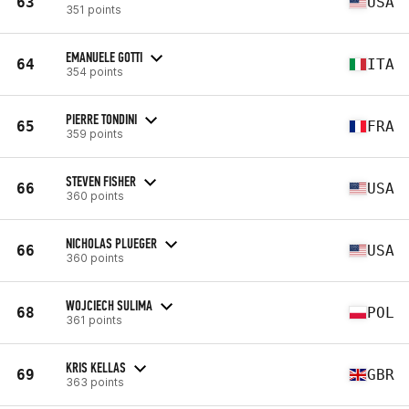
63
USA
351 points
EMANUELE GOTTI
64
ITA
354 points
PIERRE TONDINI
65
FRA
359 points
STEVEN FISHER
66
USA
360 points
NICHOLAS PLUEGER
66
USA
360 points
WOJCIECH SULIMA
68
POL
361 points
KRIS KELLAS
69
GBR
363 points