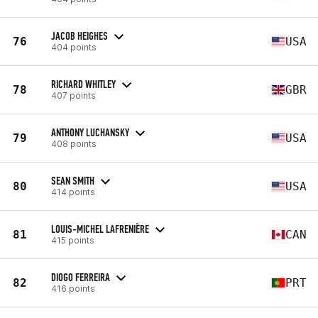
JACOB HEIGHES
76
USA
404 points
RICHARD WHITLEY
78
GBR
407 points
ANTHONY LUCHANSKY
79
USA
408 points
SEAN SMITH
80
USA
414 points
LOUIS-MICHEL LAFRENIÈRE
81
CAN
415 points
DIOGO FERREIRA
82
PRT
416 points