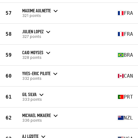
MAXIME AULNETTE
57
FRA
321 points
JULIEN LOPEZ
58
FRA
327 points
CAIO MOYSES
59
BRA
328 points
YVES-ERIC PILOTE
60
CAN
332 points
GIL SILVA
61
PRT
333 points
MICHAEL MIKAERE
62
NZL
336 points
AJ LIZOTTE