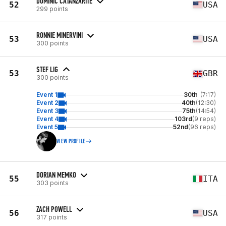
DOMINIC CATANZARITE
52
USA
299 points
RONNIE MINERVINI
53
USA
300 points
STEF LIG
53
GBR
300 points
Event 1
30th
(7:17)
Event 2
40th
(12:30)
Event 3
75th
(14:54)
Event 4
103rd
(9 reps)
Event 5
52nd
(96 reps)
VIEW PROFILE
DORIAN MEMKO
55
ITA
303 points
ZACH POWELL
56
USA
317 points