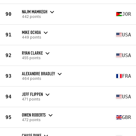
NAJM MAMKEGH
90
JOR
442 points
MIKE OCHOA
91
USA
449 points
RYAN CLARKE
92
USA
455 points
ALEXANDRE BRADLEY
93
FRA
464 points
JEFF FLIPPEN
94
USA
471 points
OWEN ROBERTS
95
GBR
472 points
CHASE DUKE