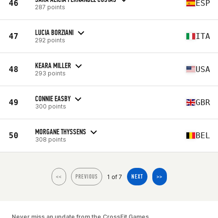
46
ESP
287 points
LUCIA BORZIANI
47
ITA
292 points
KEARA MILLER
48
USA
293 points
CONNIE EASBY
49
GBR
300 points
MORGANE THYSSENS
50
BEL
308 points
1 of 7
<<
PREVIOUS
NEXT
>>
Never miss an update from the CrossFit Games