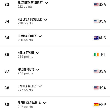
ELIZABETH WISHART
33
USA
222 points
REBECCA FUSELIER
34
USA
228 points
GEMMA HAUCK
34
AUS
228 points
HOLLY TYNAN
36
IRL
236 points
MADDI FOUTZ
37
USA
240 points
SYDNEY WELLS
38
USA
247 points
ELENA CARRATALÁ
38
ESP
247 points