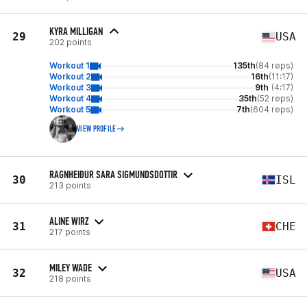
KYRA MILLIGAN
29
USA
202 points
Workout 1
135th
(84 reps)
Workout 2
16th
(11:17)
Workout 3
9th
(4:17)
Workout 4
35th
(52 reps)
Workout 5
7th
(604 reps)
VIEW PROFILE
RAGNHEIÐUR SARA SIGMUNDSDOTTIR
30
ISL
213 points
ALINE WIRZ
31
CHE
217 points
MILEY WADE
32
USA
218 points