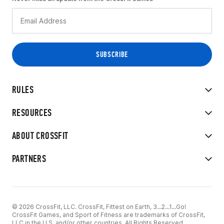
RULES
RESOURCES
ABOUT CROSSFIT
PARTNERS
© 2026 CrossFit, LLC. CrossFit, Fittest on Earth, 3...2...1...Go!
CrossFit Games, and Sport of Fitness are trademarks of CrossFit,
LLC in the U.S. and/or other countries. All Rights Reserved.