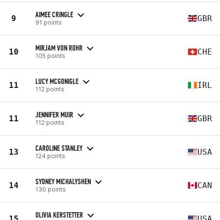
AIMEE CRINGLE
9
GBR
91 points
MIRJAM VON ROHR
10
CHE
105 points
LUCY MCGONIGLE
11
IRL
112 points
JENNIFER MUIR
11
GBR
112 points
CAROLINE STANLEY
13
USA
124 points
SYDNEY MICHALYSHEN
14
CAN
130 points
OLIVIA KERSTETTER
15
USA