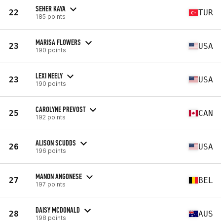
SEHER KAYA
22
TUR
185 points
MARISA FLOWERS
23
USA
190 points
LEXI NEELY
23
USA
190 points
CAROLYNE PREVOST
25
CAN
192 points
ALISON SCUDDS
26
USA
196 points
MANON ANGONESE
27
BEL
197 points
DAISY MCDONALD
28
AUS
198 points