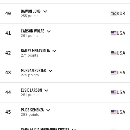
DAWON JUNG
40
KOR
255 points
CARSON WOLFE
41
USA
261 points
BAILEY MERAVIGLIA
42
USA
271 points
MORGAN PORTER
43
USA
279 points
ELSIE LARSON
44
USA
281 points
PAIGE SEMENZA
45
USA
283 points
SARA ALICIA FERNANDEZ COSTAS