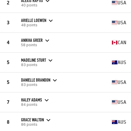
ALEXIS RAPTIS
2
USA
40 points
ARIELLE LOEWEN
3
USA
48 points
ANIKHA GREER
4
CAN
58 points
MADELINE STURT
5
AUS
83 points
DANIELLE BRANDON
5
USA
83 points
HALEY ADAMS
7
USA
84 points
GRACE WALTON
8
AUS
86 points