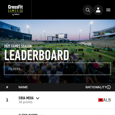
2025 GAMES SEASON
LEADERBOARD
FILTERS
#
NAME
NATIONALITY
SIRIA MEHA
1
ALB
35 points