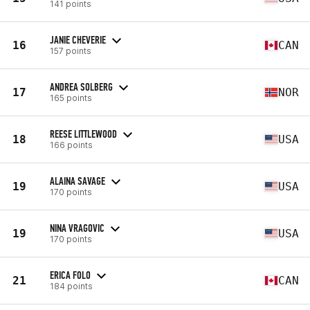
141 points
JANIE CHEVERIE
16
CAN
157 points
ANDREA SOLBERG
17
NOR
165 points
REESE LITTLEWOOD
18
USA
166 points
ALAINA SAVAGE
19
USA
170 points
NINA VRAGOVIC
19
USA
170 points
ERICA FOLO
21
CAN
184 points