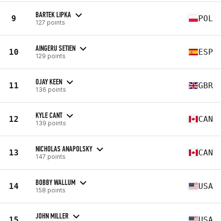
BARTEK LIPKA
9
POL
127 points
AINGERU SETIEN
10
ESP
129 points
OJAY KEEN
11
GBR
136 points
KYLE CANT
12
CAN
139 points
NICHOLAS ANAPOLSKY
13
CAN
147 points
BOBBY WALLUM
14
USA
158 points
JOHN MILLER
15
USA