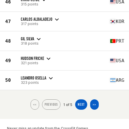
46
USA
315 points
CARLOS ALBALADEJO
47
KOR
317 points
GIL SILVA
48
PRT
318 points
HUDSON FRICKE
49
USA
321 points
LEANDRO OSELLA
50
ARG
323 points
1 of 5
<<
PREVIOUS
NEXT
>>
Never miss an update from the CrossFit Games