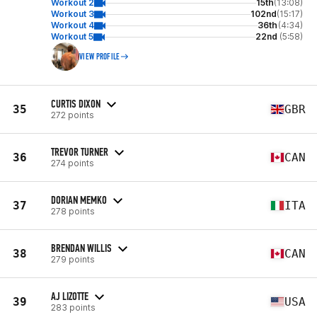
Workout 2
15th
(13:08)
Workout 3
102nd
(15:17)
Workout 4
36th
(4:34)
Workout 5
22nd
(5:58)
VIEW PROFILE
CURTIS DIXON
35
GBR
272 points
TREVOR TURNER
36
CAN
274 points
DORIAN MEMKO
37
ITA
278 points
BRENDAN WILLIS
38
CAN
279 points
AJ LIZOTTE
39
USA
283 points