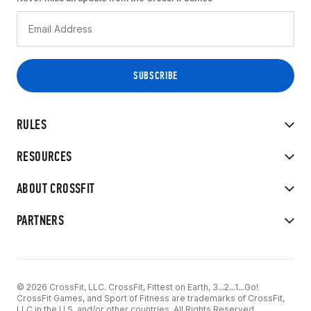
RULES
RESOURCES
ABOUT CROSSFIT
PARTNERS
© 2026 CrossFit, LLC. CrossFit, Fittest on Earth, 3...2...1...Go!
CrossFit Games, and Sport of Fitness are trademarks of CrossFit,
LLC in the U.S. and/or other countries. All Rights Reserved.