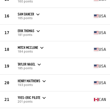
160 points
SAM DANCER
16
USA
165 points
ERIK THOMAS
17
USA
181 points
MITCH MCCLUNE
18
USA
184 points
TAYLOR NAGEL
19
USA
185 points
HENRY MATTHEWS
20
USA
193 points
YVES-ERIC PILOTE
21
CAN
201 points