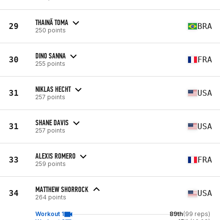
THAINÃ TOMA
29
BRA
250 points
DINO SANNA
30
FRA
255 points
NIKLAS HECHT
31
USA
257 points
SHANE DAVIS
31
USA
257 points
ALEXIS ROMERO
33
FRA
259 points
MATTHEW SHORROCK
34
USA
264 points
Workout 1
89th
(99 reps)