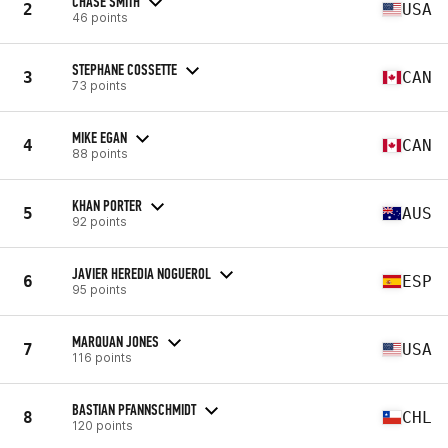
CHASE SMITH
2
USA
46 points
STEPHANE COSSETTE
3
CAN
73 points
MIKE EGAN
4
CAN
88 points
KHAN PORTER
5
AUS
92 points
JAVIER HEREDIA NOGUEROL
6
ESP
95 points
MARQUAN JONES
7
USA
116 points
BASTIAN PFANNSCHMIDT
8
CHL
120 points