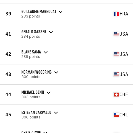
GUILLAUME MAGNOUAT
39
FRA
283 points
GERALD SASSER
41
USA
284 points
BLAKE SAMA
42
USA
289 points
NORMAN WOODRING
43
USA
300 points
MICHAEL SENTI
44
CHE
303 points
ESTEBAN CARVALLO
45
CHL
306 points
CHRIS CLYDE