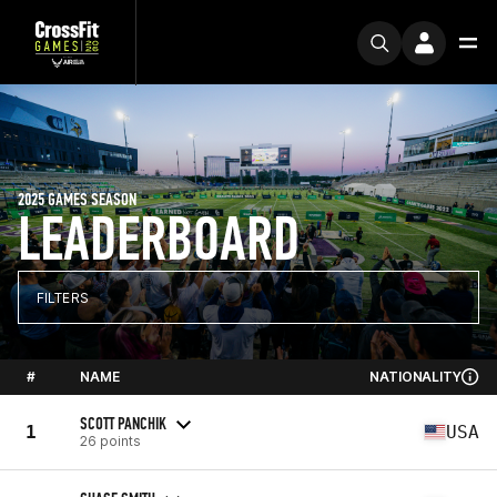
2025 GAMES SEASON
LEADERBOARD
FILTERS
#
NAME
NATIONALITY
SCOTT PANCHIK
1
USA
26 points