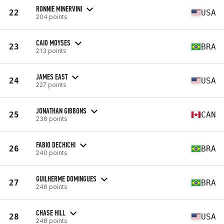
RONNIE MINERVINI
22
USA
204 points
CAIO MOYSES
23
BRA
213 points
JAMES EAST
24
USA
227 points
JONATHAN GIBBONS
25
CAN
236 points
FABIO DECHICHI
26
BRA
240 points
GUILHERME DOMINGUES
27
BRA
246 points
CHASE HILL
28
USA
248 points