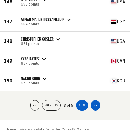
146
USA
653 points
AYMAN MAHER HOSSAMELDIN
147
EGY
654 points
CHRISTOPHER GOSLER
148
USA
661 points
YVES RATTEZ
149
CAN
667 points
NAKGU SUNG
150
KOR
670 points
3 of 5
<<
PREVIOUS
NEXT
>>
Never miss an update from the CrossFit Games