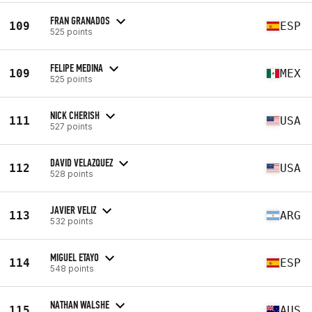
FRAN GRANADOS
109
ESP
525 points
FELIPE MEDINA
109
MEX
525 points
NICK CHERISH
111
USA
527 points
DAVID VELAZQUEZ
112
USA
528 points
JAVIER VELIZ
113
ARG
532 points
MIGUEL ETAYO
114
ESP
548 points
NATHAN WALSHE
115
AUS