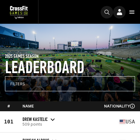
2025 GAMES SEASON
LEADERBOARD
FILTERS
#
NAME
NATIONALITY
DREW KASTELIC
101
USA
509 points