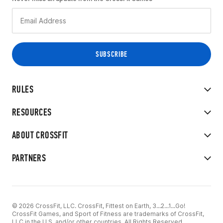
RULES
RESOURCES
ABOUT CROSSFIT
PARTNERS
© 2026 CrossFit, LLC. CrossFit, Fittest on Earth, 3...2...1...Go!
CrossFit Games, and Sport of Fitness are trademarks of CrossFit,
LLC in the U.S. and/or other countries. All Rights Reserved.