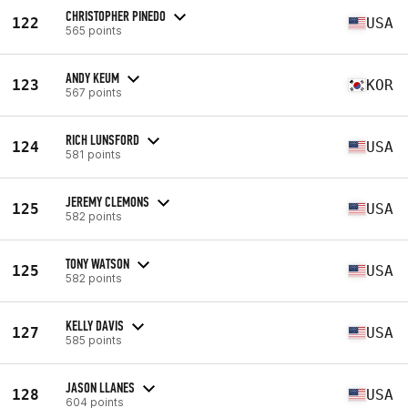
CHRISTOPHER PINEDO
122
USA
565 points
ANDY KEUM
123
KOR
567 points
RICH LUNSFORD
124
USA
581 points
JEREMY CLEMONS
125
USA
582 points
TONY WATSON
125
USA
582 points
KELLY DAVIS
127
USA
585 points
JASON LLANES
128
USA
604 points