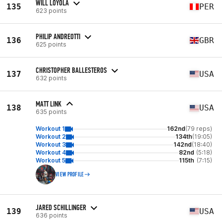
WILL LOYOLA
135
PER
623 points
PHILIP ANDREOTTI
136
GBR
625 points
CHRISTOPHER BALLESTEROS
137
USA
632 points
MATT LINK
138
USA
635 points
Workout 1
162nd
(79 reps)
Workout 2
134th
(19:05)
Workout 3
142nd
(18:40)
Workout 4
82nd
(5:18)
Workout 5
115th
(7:15)
VIEW PROFILE
JARED SCHILLINGER
139
USA
636 points