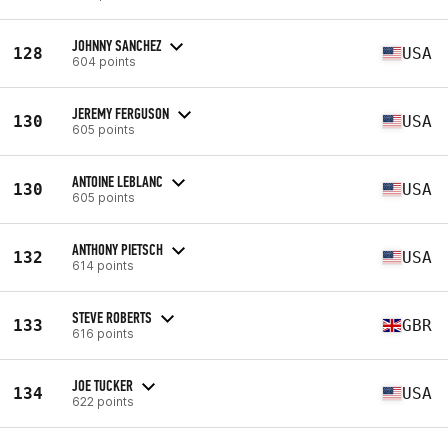
JOHNNY SANCHEZ
128
USA
604 points
JEREMY FERGUSON
130
USA
605 points
ANTOINE LEBLANC
130
USA
605 points
ANTHONY PIETSCH
132
USA
614 points
STEVE ROBERTS
133
GBR
616 points
JOE TUCKER
134
USA
622 points