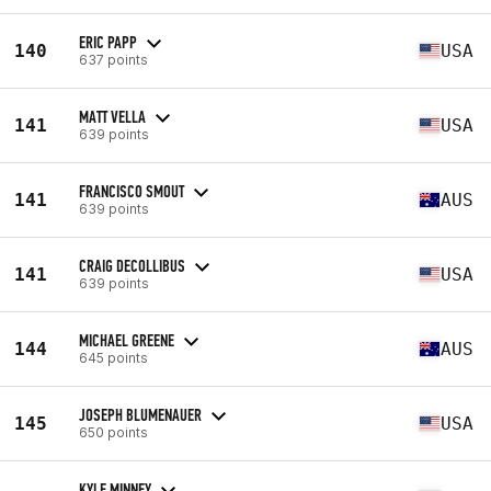
ERIC PAPP
140
USA
637 points
MATT VELLA
141
USA
639 points
FRANCISCO SMOUT
141
AUS
639 points
CRAIG DECOLLIBUS
141
USA
639 points
MICHAEL GREENE
144
AUS
645 points
JOSEPH BLUMENAUER
145
USA
650 points
KYLE MINNEY