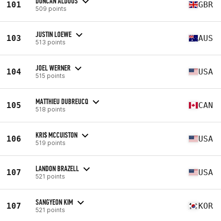
DUNCAN ALDOUS
101
GBR
509 points
JUSTIN LOEWE
103
AUS
513 points
JOEL WERNER
104
USA
515 points
MATTHIEU DUBREUCQ
105
CAN
518 points
KRI$ MCCUISTON
106
USA
519 points
LANDON BRAZELL
107
USA
521 points
SANGYEON KIM
107
KOR
521 points