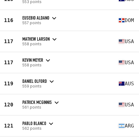
553 points
EUSEBIO ALDANO
116
DOM
557 points
MATHEW LARSON
117
USA
558 points
KEVIN MEYER
117
USA
558 points
DANIEL OLFORD
119
AUS
559 points
PATRICK MCGINNIS
120
USA
561 points
PABLO BLANCO
121
ARG
562 points